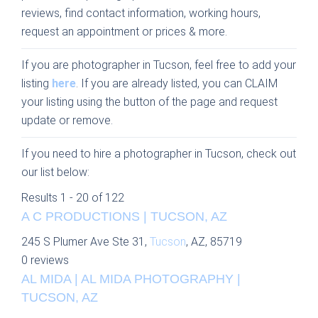
reviews, find contact information, working hours,
request an appointment or prices & more.
If you are photographer in Tucson, feel free to add your
listing
here
. If you are already listed, you can CLAIM
your listing using the button of the page and request
update or remove.
If you need to hire a photographer in Tucson, check out
our list below:
Results 1 - 20 of 122
A C PRODUCTIONS | TUCSON, AZ
245 S Plumer Ave Ste 31,
Tucson
, AZ, 85719
0 reviews
AL MIDA | AL MIDA PHOTOGRAPHY |
TUCSON, AZ