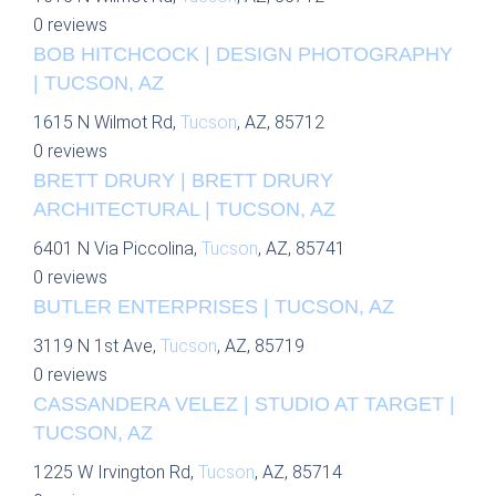
0 reviews
BOB HITCHCOCK | DESIGN PHOTOGRAPHY
| TUCSON, AZ
1615 N Wilmot Rd,
Tucson
, AZ, 85712
0 reviews
BRETT DRURY | BRETT DRURY
ARCHITECTURAL | TUCSON, AZ
6401 N Via Piccolina,
Tucson
, AZ, 85741
0 reviews
BUTLER ENTERPRISES | TUCSON, AZ
3119 N 1st Ave,
Tucson
, AZ, 85719
0 reviews
CASSANDERA VELEZ | STUDIO AT TARGET |
TUCSON, AZ
1225 W Irvington Rd,
Tucson
, AZ, 85714