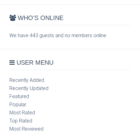
WHO'S ONLINE
We have 443 guests and no members online
USER MENU
Recently Added
Recently Updated
Featured
Popular
Most Rated
Top Rated
Most Reviewed