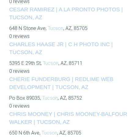
0 reviews
CESAR RAMIREZ | A LA PRONTO PHOTOS |
TUCSON, AZ
648 N Stone Ave,
Tucson
, AZ, 85705
0 reviews
CHARLES HAASE JR | C H PHOTO INC |
TUCSON, AZ
5395 E 29th St,
Tucson
, AZ, 85711
0 reviews
CHERIE FUNDERBURG | REDLIME WEB
DEVELOPMENT | TUCSON, AZ
Po Box 89035,
Tucson
, AZ, 85752
0 reviews
CHRIS MOONEY | CHRIS MOONEY-BALFOUR
WALKER | TUCSON, AZ
650 N 6th Ave,
Tucson
, AZ, 85705