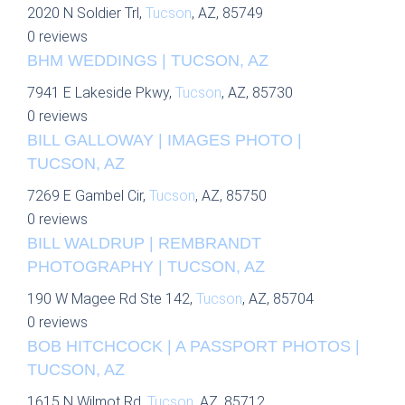
2020 N Soldier Trl,
Tucson
, AZ, 85749
0 reviews
BHM WEDDINGS | TUCSON, AZ
7941 E Lakeside Pkwy,
Tucson
, AZ, 85730
0 reviews
BILL GALLOWAY | IMAGES PHOTO |
TUCSON, AZ
7269 E Gambel Cir,
Tucson
, AZ, 85750
0 reviews
BILL WALDRUP | REMBRANDT
PHOTOGRAPHY | TUCSON, AZ
190 W Magee Rd Ste 142,
Tucson
, AZ, 85704
0 reviews
BOB HITCHCOCK | A PASSPORT PHOTOS |
TUCSON, AZ
1615 N Wilmot Rd,
Tucson
, AZ, 85712