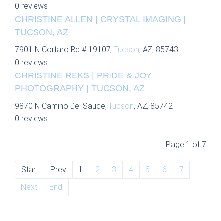
0 reviews
CHRISTINE ALLEN | CRYSTAL IMAGING |
TUCSON, AZ
7901 N Cortaro Rd # 19107,
Tucson
, AZ, 85743
0 reviews
CHRISTINE REKS | PRIDE & JOY
PHOTOGRAPHY | TUCSON, AZ
9870 N Camino Del Sauce,
Tucson
, AZ, 85742
0 reviews
Page 1 of 7
Start
Prev
1
2
3
4
5
6
7
Next
End