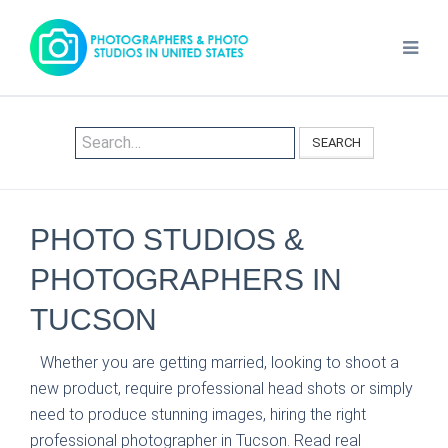
SEARCH
PHOTO STUDIOS &
PHOTOGRAPHERS IN
TUCSON
Whether you are getting married, looking to shoot a
new product, require professional head shots or simply
need to produce stunning images, hiring the right
professional photographer in Tucson. Read real