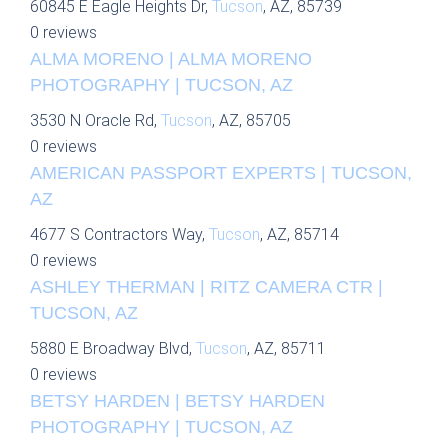
60845 E Eagle Heights Dr,
Tucson
, AZ, 85739
0 reviews
ALMA MORENO | ALMA MORENO
PHOTOGRAPHY | TUCSON, AZ
3530 N Oracle Rd,
Tucson
, AZ, 85705
0 reviews
AMERICAN PASSPORT EXPERTS | TUCSON,
AZ
4677 S Contractors Way,
Tucson
, AZ, 85714
0 reviews
ASHLEY THERMAN | RITZ CAMERA CTR |
TUCSON, AZ
5880 E Broadway Blvd,
Tucson
, AZ, 85711
0 reviews
BETSY HARDEN | BETSY HARDEN
PHOTOGRAPHY | TUCSON, AZ