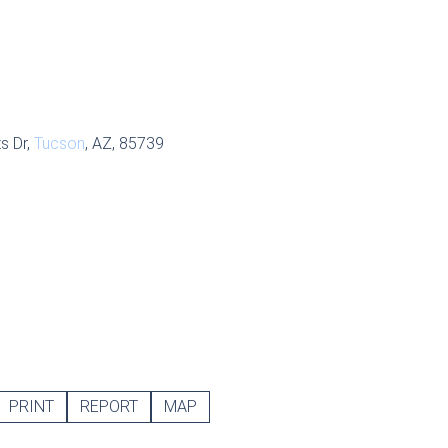
s Dr,
Tucson
, AZ, 85739
PRINT
REPORT
MAP