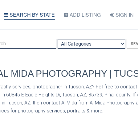
SEARCH BY STATE
ADD LISTING
SIGN IN
SE
| AL MIDA PHOTOGRAPHY | TUC
aphy services, photographer in Tucson, AZ? Fell free to contact
in 60845 E Eagle Heights Dr, Tucson, AZ, 85739, Pinal county. If
 in Tucson, AZ, then contact Al Mida from Al Mida Photography 
prices for photography services, portraits & more.
S