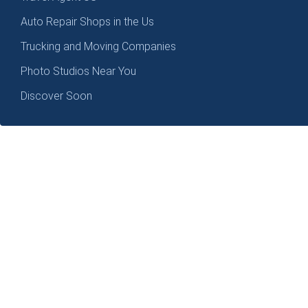
Auto Repair Shops in the Us
Trucking and Moving Companies
Photo Studios Near You
Discover Soon