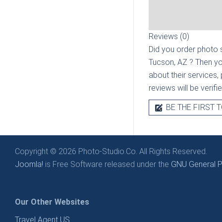
Reviews (0)
Did you order photo s
Tucson, AZ
? Then yo
about their services, 
reviews will be verif
BE THE FIRST T
Copyright © 2026 Photo-Studio.Co. All Rights Reserved.
Joomla!
is Free Software released under the
GNU General Pu
Our Other Websites
Travel Agent US