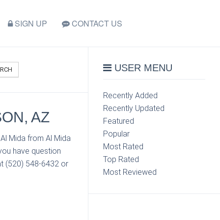
SIGN UP
CONTACT US
USER MENU
ARCH
Recently Added
Recently Updated
SON, AZ
Featured
Popular
 Al Mida from Al Mida
Most Rated
 you have question
Top Rated
at (520) 548-6432 or
Most Reviewed