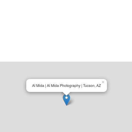
×
Al Mida | Al Mida Photography | Tucson, AZ