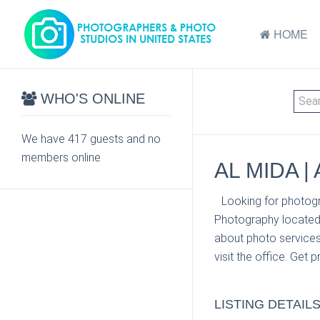
HOME
WHO'S ONLINE
We have 417 guests and no
members online
AL MIDA 
Looking for photogr
Photography located 
about photo services
visit the office. Get 
LISTING DETAIL