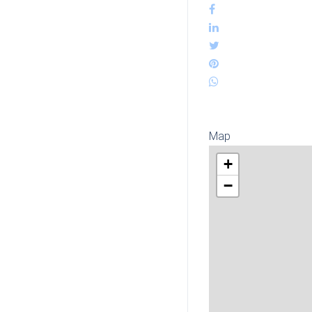
Map
+
−