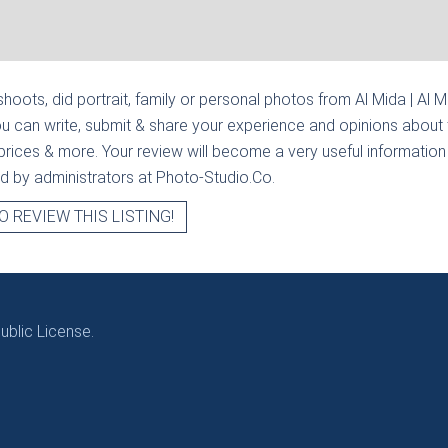
hoots, did portrait, family or personal photos from
Al Mida | Al 
u can write, submit & share your experience and opinions about 
prices & more. Your review will become a very useful information fo
ied by administrators at Photo-Studio.Co.
O REVIEW THIS LISTING!
blic License.