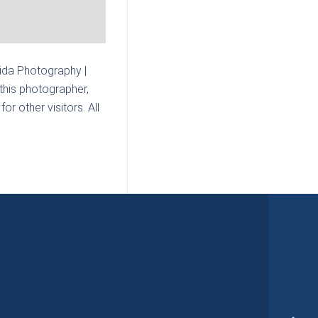
Mida Photography |
this photographer,
r other visitors. All