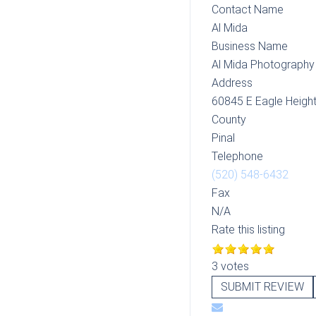
Contact Name
Al Mida
Business Name
Al Mida Photography
Address
60845 E Eagle Height
County
Pinal
Telephone
(520) 548-6432
Fax
N/A
Rate this listing
3 votes
SUBMIT REVIEW