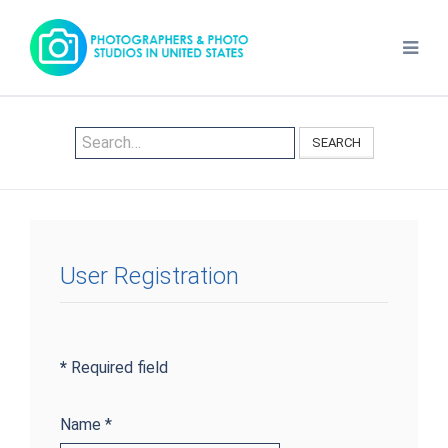
SEARCH
User Registration
*
Required field
Name
*