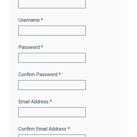
Username
*
Password
*
Confirm Password
*
Email Address
*
Confirm Email Address
*