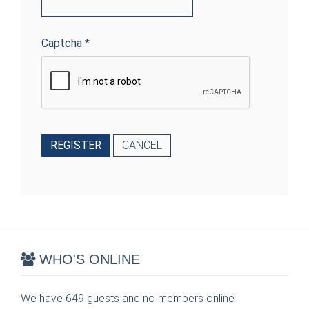
Captcha
*
REGISTER
CANCEL
WHO'S ONLINE
We have 649 guests and no members online