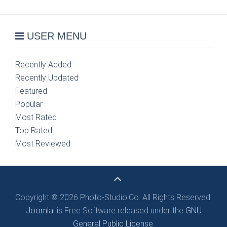
USER MENU
Recently Added
Recently Updated
Featured
Popular
Most Rated
Top Rated
Most Reviewed
Copyright © 2026 Photo-Studio.Co. All Rights Reserved.
Joomla!
is Free Software released under the
GNU
General Public License.