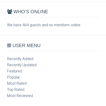
WHO'S ONLINE
We have 464 guests and no members online
USER MENU
Recently Added
Recently Updated
Featured
Popular
Most Rated
Top Rated
Most Reviewed