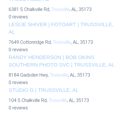
6381 S Chalkville Rd,
Trussville
, AL, 35173
0 reviews
LESLIE SHIVER | FOTOART | TRUSSVILLE,
AL
7649 Cottonridge Rd,
Trussville
, AL, 35173
0 reviews
RANDY HENDERSON | BOB OKINS
SOUTHERN PHOTO SVC | TRUSSVILLE, AL
8184 Gadsden Hwy,
Trussville
, AL, 35173
0 reviews
STUDIO G | TRUSSVILLE, AL
104 S Chalkville Rd,
Trussville
, AL, 35173
0 reviews