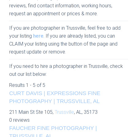
reviews, find contact information, working hours,
request an appointment or prices & more.
If you are photographer in Trussville, feel free to add
your listing
here
. If you are already listed, you can
CLAIM your listing using the button of the page and
request update or remove.
If you need to hire a photographer in Trussville, check
out our list below:
Results 1 - 5 of 5
CURT DAVIS | EXPRESSIONS FINE
PHOTOGRAPHY | TRUSSVILLE, AL
211 Main St Ste 105,
Trussville
, AL, 35173
0 reviews
FAUCHER FINE PHOTOGRAPHY |
TRUSSVILLE, AL