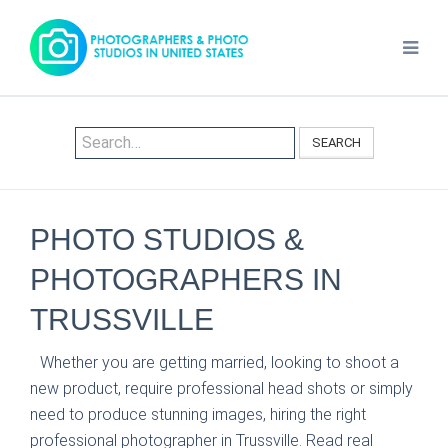
SEARCH
PHOTO STUDIOS &
PHOTOGRAPHERS IN
TRUSSVILLE
Whether you are getting married, looking to shoot a
new product, require professional head shots or simply
need to produce stunning images, hiring the right
professional photographer in Trussville. Read real