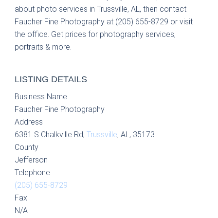
about photo services in Trussville, AL, then contact
Faucher Fine Photography at (205) 655-8729 or visit
the office. Get prices for photography services,
portraits & more.
LISTING DETAILS
Business Name
Faucher Fine Photography
Address
6381 S Chalkville Rd,
Trussville
, AL, 35173
County
Jefferson
Telephone
(205) 655-8729
Fax
N/A