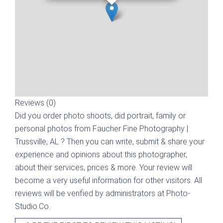
Reviews (0)
Did you order photo shoots, did portrait, family or
personal photos from
Faucher Fine Photography |
Trussville, AL
? Then you can write, submit & share your
experience and opinions about this photographer,
about their services, prices & more. Your review will
become a very useful information for other visitors. All
reviews will be verified by administrators at Photo-
Studio.Co.