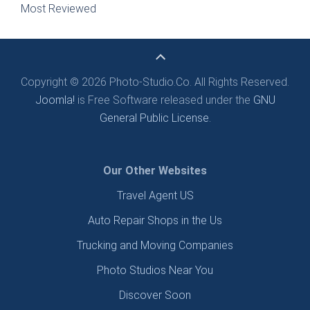
Most Reviewed
Copyright © 2026 Photo-Studio.Co. All Rights Reserved.
Joomla!
is Free Software released under the
GNU
General Public License.
Our Other Websites
Travel Agent US
Auto Repair Shops in the Us
Trucking and Moving Companies
Photo Studios Near You
Discover Soon