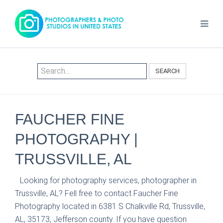
SEARCH
FAUCHER FINE
PHOTOGRAPHY |
TRUSSVILLE, AL
Looking for photography services, photographer in
Trussville, AL? Fell free to contact Faucher Fine
Photography located in 6381 S Chalkville Rd, Trussville,
AL, 35173, Jefferson county. If you have question