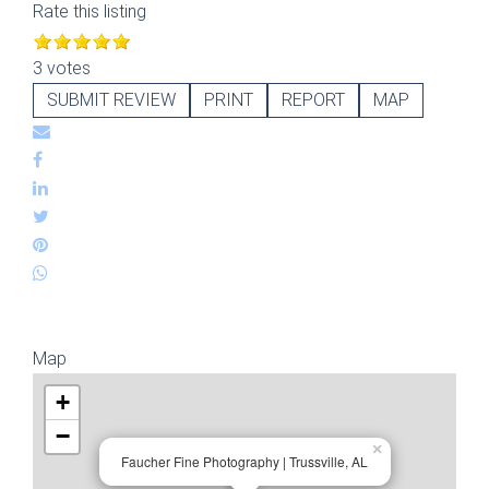
Rate this listing
3 votes
SUBMIT REVIEW
PRINT
REPORT
MAP
Map
+
−
×
Faucher Fine Photography | Trussville, AL