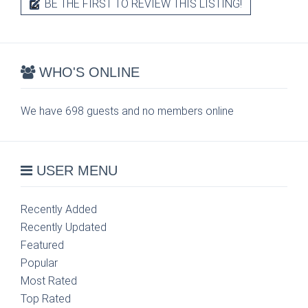
BE THE FIRST TO REVIEW THIS LISTING!
WHO'S ONLINE
We have 698 guests and no members online
USER MENU
Recently Added
Recently Updated
Featured
Popular
Most Rated
Top Rated