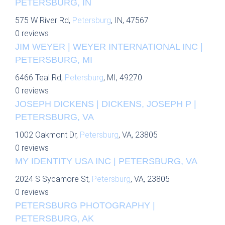
PETERSBURG, IN
575 W River Rd,
Petersburg
, IN, 47567
0 reviews
JIM WEYER | WEYER INTERNATIONAL INC |
PETERSBURG, MI
6466 Teal Rd,
Petersburg
, MI, 49270
0 reviews
JOSEPH DICKENS | DICKENS, JOSEPH P |
PETERSBURG, VA
1002 Oakmont Dr,
Petersburg
, VA, 23805
0 reviews
MY IDENTITY USA INC | PETERSBURG, VA
2024 S Sycamore St,
Petersburg
, VA, 23805
0 reviews
PETERSBURG PHOTOGRAPHY |
PETERSBURG, AK