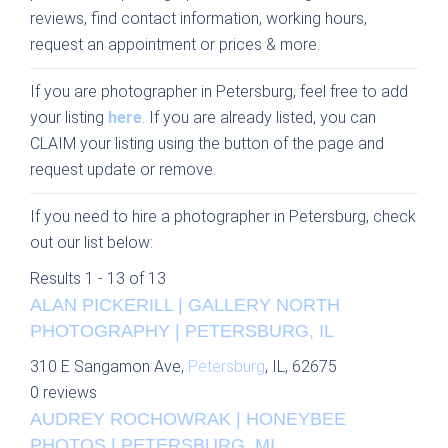
reviews, find contact information, working hours,
request an appointment or prices & more.
If you are photographer in Petersburg, feel free to add
your listing
here
. If you are already listed, you can
CLAIM your listing using the button of the page and
request update or remove.
If you need to hire a photographer in Petersburg, check
out our list below:
Results 1 - 13 of 13
ALAN PICKERILL | GALLERY NORTH
PHOTOGRAPHY | PETERSBURG, IL
310 E Sangamon Ave,
Petersburg
, IL, 62675
0 reviews
AUDREY ROCHOWRAK | HONEYBEE
PHOTOS | PETERSBURG, MI