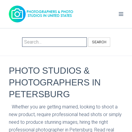
SEARCH
PHOTO STUDIOS &
PHOTOGRAPHERS IN
PETERSBURG
Whether you are getting married, looking to shoot a
new product, require professional head shots or simply
need to produce stunning images, hiring the right
professional photographer in Petersburg. Read real