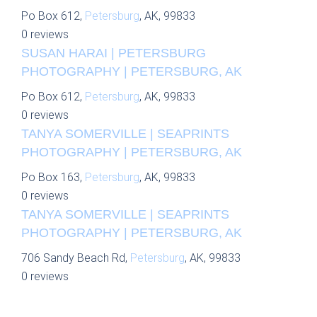
Po Box 612,
Petersburg
, AK, 99833
0 reviews
SUSAN HARAI | PETERSBURG
PHOTOGRAPHY | PETERSBURG, AK
Po Box 612,
Petersburg
, AK, 99833
0 reviews
TANYA SOMERVILLE | SEAPRINTS
PHOTOGRAPHY | PETERSBURG, AK
Po Box 163,
Petersburg
, AK, 99833
0 reviews
TANYA SOMERVILLE | SEAPRINTS
PHOTOGRAPHY | PETERSBURG, AK
706 Sandy Beach Rd,
Petersburg
, AK, 99833
0 reviews