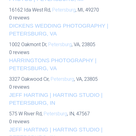
16162 Ida West Rd,
Petersburg
, MI, 49270
0 reviews
DICKENS WEDDING PHOTOGRAPHY |
PETERSBURG, VA
1002 Oakmont Dr,
Petersburg
, VA, 23805
0 reviews
HARRINGTONS PHOTOGRAPHY |
PETERSBURG, VA
3327 Oakwood Cir,
Petersburg
, VA, 23805
0 reviews
JEFF HARTING | HARTING STUDIO |
PETERSBURG, IN
575 W River Rd,
Petersburg
, IN, 47567
0 reviews
JEFF HARTING | HARTING STUDIO |