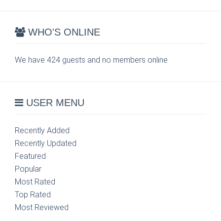
WHO'S ONLINE
We have 424 guests and no members online
USER MENU
Recently Added
Recently Updated
Featured
Popular
Most Rated
Top Rated
Most Reviewed