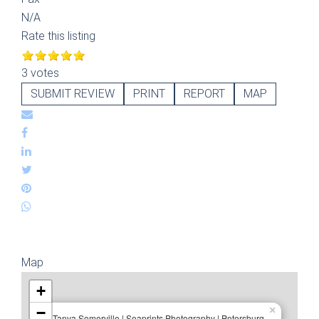
N/A
Rate this listing
3 votes
SUBMIT REVIEW
PRINT
REPORT
MAP
Map
+
−
×
Tanya Somerville | Seaprints Photography | Petersburg,