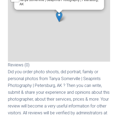
AK
Reviews (0)
Did you order photo shoots, did portrait, family or
personal photos from
Tanya Somerville | Seaprints
Photography | Petersburg, AK
? Then you can write,
submit & share your experience and opinions about this
photographer, about their services, prices & more. Your
review will become a very useful information for other
visitors. All reviews will be verified by administrators at