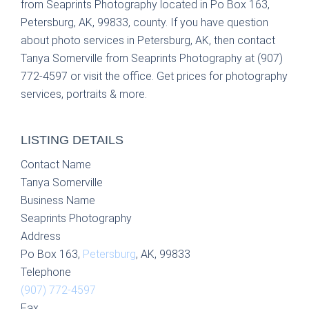
from Seaprints Photography located in Po Box 163,
Petersburg, AK, 99833, county. If you have question
about photo services in Petersburg, AK, then contact
Tanya Somerville from Seaprints Photography at (907)
772-4597 or visit the office. Get prices for photography
services, portraits & more.
LISTING DETAILS
Contact Name
Tanya Somerville
Business Name
Seaprints Photography
Address
Po Box 163,
Petersburg
, AK, 99833
Telephone
(907) 772-4597
Fax