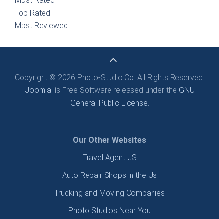
Most Rated
Top Rated
Most Reviewed
Copyright © 2026 Photo-Studio.Co. All Rights Reserved.
Joomla!
is Free Software released under the
GNU
General Public License.
Our Other Websites
Travel Agent US
Auto Repair Shops in the Us
Trucking and Moving Companies
Photo Studios Near You