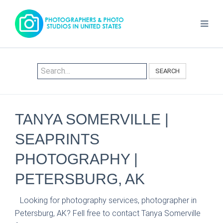
SEARCH
TANYA SOMERVILLE |
SEAPRINTS
PHOTOGRAPHY |
PETERSBURG, AK
Looking for photography services, photographer in
Petersburg, AK? Fell free to contact Tanya Somerville