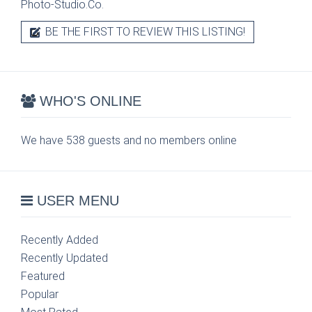
Photo-Studio.Co.
BE THE FIRST TO REVIEW THIS LISTING!
WHO'S ONLINE
We have 538 guests and no members online
USER MENU
Recently Added
Recently Updated
Featured
Popular