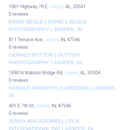
1801 Highway 78 E,
Jasper
, AL, 35501
0 reviews
ERNIE BEGLE | ERNIE L BEGLE
PHOTOGRAPHY | JASPER, IN
811 Terrace Ave,
Jasper
, IN, 47546
0 reviews
GERALD DUTTON | DUTTON
PHOTOGRAPHY | JASPER, AL
1890 N Walston Bridge Rd,
Jasper
, AL, 35504
0 reviews
HAROLD PRECHTELS WEDDING | JASPER,
IN
401 E 7th St,
Jasper
, IN, 47546
0 reviews
JENNY MACADOWELL | PCA
INTERNATIONAL INC | JASPER, IN