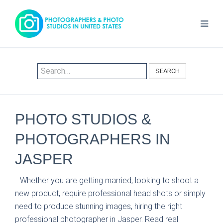
SEARCH
PHOTO STUDIOS &
PHOTOGRAPHERS IN
JASPER
Whether you are getting married, looking to shoot a
new product, require professional head shots or simply
need to produce stunning images, hiring the right
professional photographer in Jasper. Read real