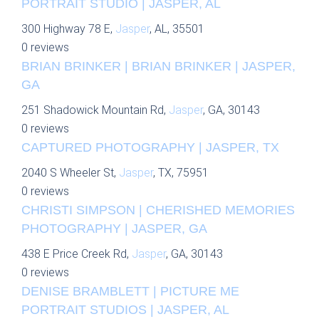
PORTRAIT STUDIO | JASPER, AL
300 Highway 78 E,
Jasper
, AL, 35501
0 reviews
BRIAN BRINKER | BRIAN BRINKER | JASPER,
GA
251 Shadowick Mountain Rd,
Jasper
, GA, 30143
0 reviews
CAPTURED PHOTOGRAPHY | JASPER, TX
2040 S Wheeler St,
Jasper
, TX, 75951
0 reviews
CHRISTI SIMPSON | CHERISHED MEMORIES
PHOTOGRAPHY | JASPER, GA
438 E Price Creek Rd,
Jasper
, GA, 30143
0 reviews
DENISE BRAMBLETT | PICTURE ME
PORTRAIT STUDIOS | JASPER, AL