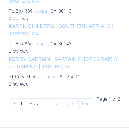
JASPER, GA
Po Box 339,
Jasper
, GA, 30143
0 reviews
KAREN CHILDERS | SOUTHERN AERIALS |
JASPER, GA
Po Box 865,
Jasper
, GA, 30143
0 reviews
KERRY SARTAIN | SARTAIN PHOTOGRAPHY
& FRAMING | JASPER, AL
31 Garvie Lee Dr,
Jasper
, AL, 35504
0 reviews
Page 1 of 2
Start
Prev
1
2
Next
End