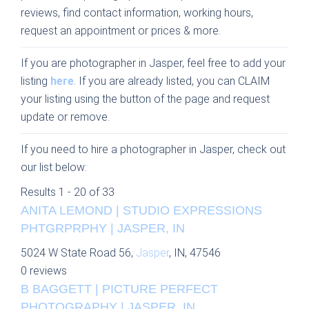
reviews, find contact information, working hours,
request an appointment or prices & more.
If you are photographer in Jasper, feel free to add your
listing
here
. If you are already listed, you can CLAIM
your listing using the button of the page and request
update or remove.
If you need to hire a photographer in Jasper, check out
our list below:
Results 1 - 20 of 33
ANITA LEMOND | STUDIO EXPRESSIONS
PHTGRPRPHY | JASPER, IN
5024 W State Road 56,
Jasper
, IN, 47546
0 reviews
B BAGGETT | PICTURE PERFECT
PHOTOGRAPHY | JASPER, IN