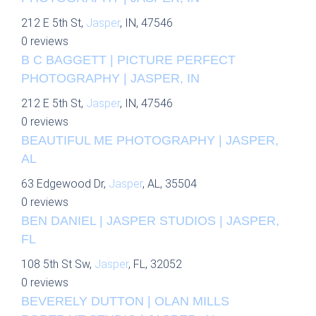
212 E 5th St,
Jasper
, IN, 47546
0 reviews
B C BAGGETT | PICTURE PERFECT
PHOTOGRAPHY | JASPER, IN
212 E 5th St,
Jasper
, IN, 47546
0 reviews
BEAUTIFUL ME PHOTOGRAPHY | JASPER,
AL
63 Edgewood Dr,
Jasper
, AL, 35504
0 reviews
BEN DANIEL | JASPER STUDIOS | JASPER,
FL
108 5th St Sw,
Jasper
, FL, 32052
0 reviews
BEVERELY DUTTON | OLAN MILLS