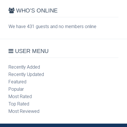
WHO'S ONLINE
We have 431 guests and no members online
USER MENU
Recently Added
Recently Updated
Featured
Popular
Most Rated
Top Rated
Most Reviewed