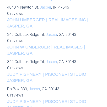
4040 N Newton St,
Jasper
, IN, 47546
0 reviews
JOHN UMBERGER | REAL IMAGES INC |
JASPER, GA
340 Outback Ridge Trl,
Jasper
, GA, 30143
0 reviews
JOHN W UMBERGER | REAL IMAGES |
JASPER, GA
340 Outback Ridge Trl,
Jasper
, GA, 30143
0 reviews
JUDY PISHNERY | PISCONERI STUDIO |
JASPER, GA
Po Box 339,
Jasper
, GA, 30143
0 reviews
JUDY PISHNERY | PISCONERI STUDIO |