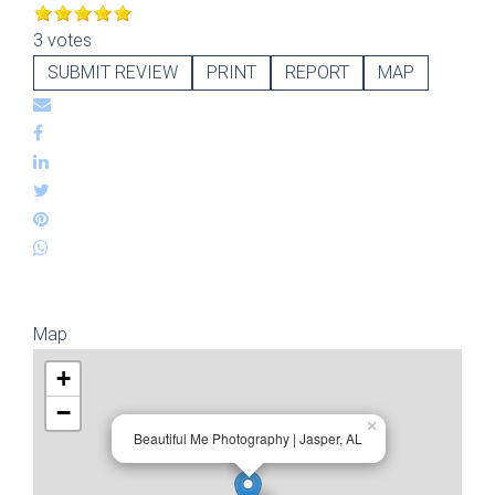
3 votes
SUBMIT REVIEW
PRINT
REPORT
MAP
Map
+
−
×
Beautiful Me Photography | Jasper, AL