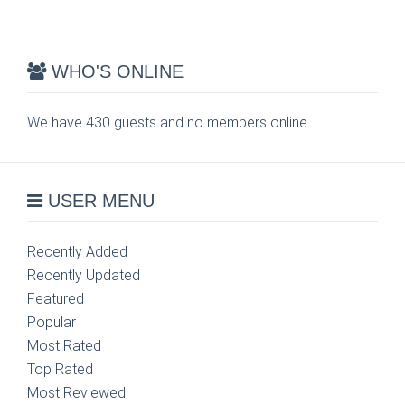
WHO'S ONLINE
We have 430 guests and no members online
USER MENU
Recently Added
Recently Updated
Featured
Popular
Most Rated
Top Rated
Most Reviewed