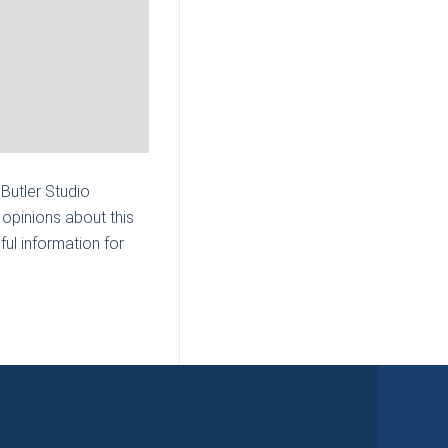
 Butler Studio
opinions about this
ul information for