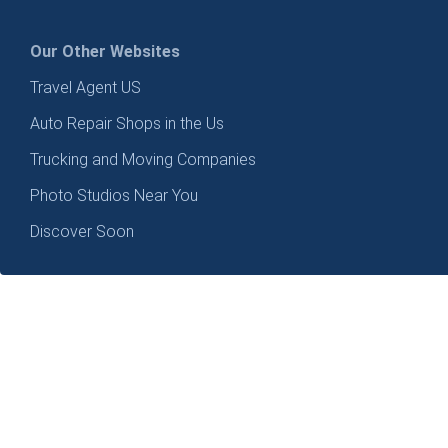
Our Other Websites
Travel Agent US
Auto Repair Shops in the Us
Trucking and Moving Companies
Photo Studios Near You
Discover Soon