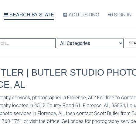
SEARCH BY STATE
ADD LISTING
SIGN IN
SE
TLER | BUTLER STUDIO PHO
CE, AL
aphy services, photographer in Florence, AL? Fell free to contac
raphy located in 4512 County Road 61, Florence, AL, 35634, Laud
hoto services in Florence, AL, then contact Scott Butler from Bu
768-1751 or visit the office. Get prices for photography service