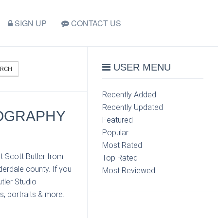
SIGN UP
CONTACT US
USER MENU
ARCH
Recently Added
Recently Updated
TOGRAPHY
Featured
Popular
Most Rated
t Scott Butler from
Top Rated
erdale county. If you
Most Reviewed
tler Studio
s, portraits & more.