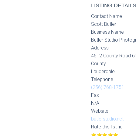
LISTING DETAIL
Contact Name
Scott Butler
Business Name
Butler Studio Photog
Address
4512 County Road 6
County
Lauderdale
Telephone
(256) 768-1751
Fax
N/A
Website
butlerstudio.net
Rate this listing