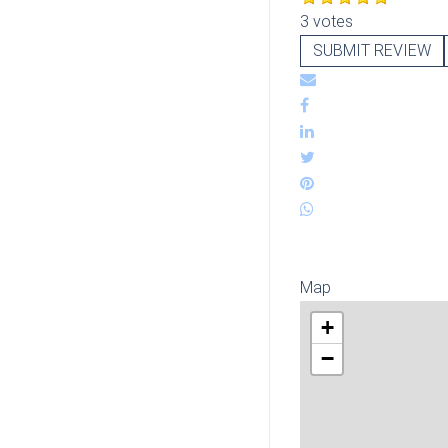
3 votes
SUBMIT REVIEW
Map
+
−