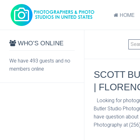
HOME
WHO'S ONLINE
We have 493 guests and no
members online
SCOTT BU
| FLOREN
Looking for photogr
Butler Studio Photog
have question about p
Photography at (256) 