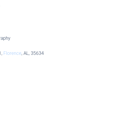
S
raphy
1,
Florence
, AL, 35634