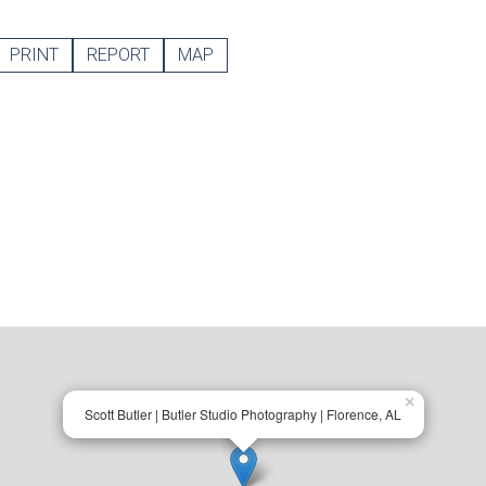
PRINT
REPORT
MAP
×
Scott Butler | Butler Studio Photography | Florence, AL