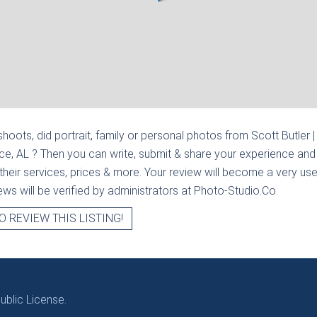
hoots, did portrait, family or personal photos from
Scott Butler |
nce, AL
? Then you can write, submit & share your experience and 
heir services, prices & more. Your review will become a very usef
views will be verified by administrators at Photo-Studio.Co.
O REVIEW THIS LISTING!
blic License.