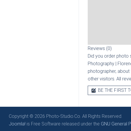
Reviews (0)
Did you order photo s
Photography | Flore
photographer, about t
other visitors. All re
BE THE FIRST T
Copyright © 2026 Photo-Studio.Co. All Rights Reserved.
Joomla!
is Free Software released under the
GNU General Pu