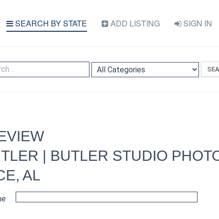
SEARCH BY STATE
ADD LISTING
SIGN IN
SE
EVIEW
TLER | BUTLER STUDIO PHO
CE, AL
me