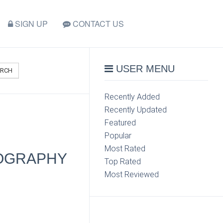
SIGN UP
CONTACT US
USER MENU
ARCH
Recently Added
Recently Updated
Featured
Popular
Most Rated
TOGRAPHY
Top Rated
Most Reviewed