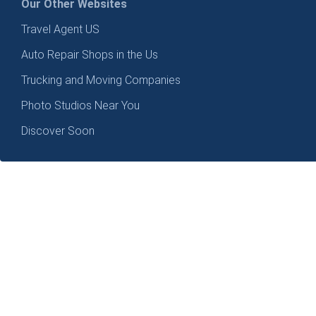
Our Other Websites
Travel Agent US
Auto Repair Shops in the Us
Trucking and Moving Companies
Photo Studios Near You
Discover Soon