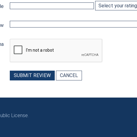
le
ew
ha
SUBMIT REVIEW
CANCEL
blic License.