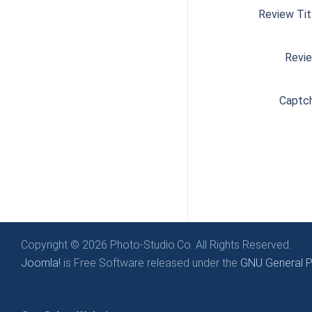
Review Tit
Revi
Captc
Copyright © 2026 Photo-Studio.Co. All Rights Reserved.
Joomla!
is Free Software released under the
GNU General Pu