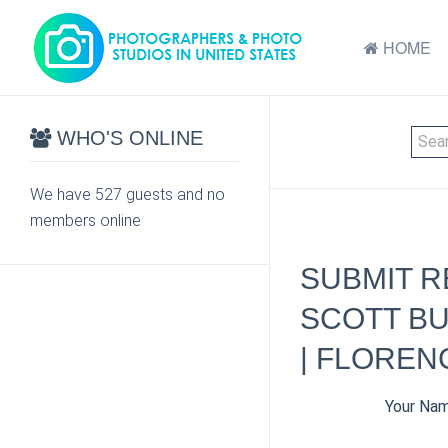
HOME
WHO'S ONLINE
We have 527 guests and no
members online
SUBMIT R
SCOTT BU
| FLOREN
Your Na