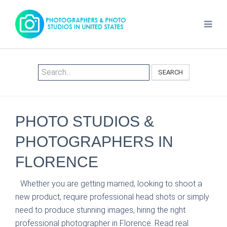
SEARCH
PHOTO STUDIOS &
PHOTOGRAPHERS IN
FLORENCE
Whether you are getting married, looking to shoot a
new product, require professional head shots or simply
need to produce stunning images, hiring the right
professional photographer in Florence. Read real