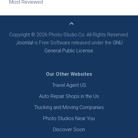
Most Reviewed
Copyright © 2026 Photo-Studio.Co. All Rights Reserved.
Joomla!
is Free Software released under the
GNU
General Public License.
Our Other Websites
Travel Agent US
Auto Repair Shops in the Us
Trucking and Moving Companies
Photo Studios Near You
Discover Soon