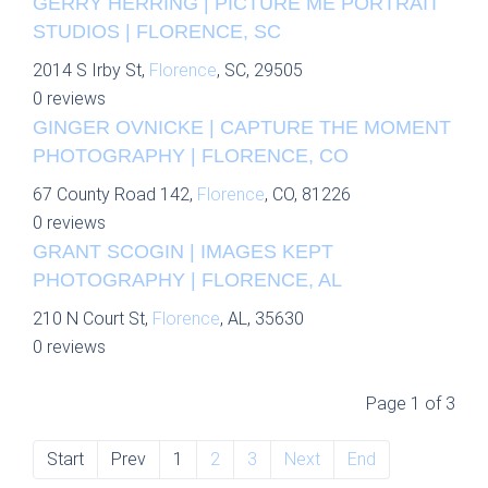
GERRY HERRING | PICTURE ME PORTRAIT
STUDIOS | FLORENCE, SC
2014 S Irby St,
Florence
, SC, 29505
0 reviews
GINGER OVNICKE | CAPTURE THE MOMENT
PHOTOGRAPHY | FLORENCE, CO
67 County Road 142,
Florence
, CO, 81226
0 reviews
GRANT SCOGIN | IMAGES KEPT
PHOTOGRAPHY | FLORENCE, AL
210 N Court St,
Florence
, AL, 35630
0 reviews
Page 1 of 3
Start
Prev
1
2
3
Next
End