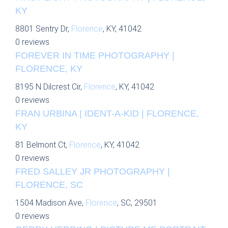
KY
8801 Sentry Dr,
Florence
, KY, 41042
0 reviews
FOREVER IN TIME PHOTOGRAPHY |
FLORENCE, KY
8195 N Dilcrest Cir,
Florence
, KY, 41042
0 reviews
FRAN URBINA | IDENT-A-KID | FLORENCE,
KY
81 Belmont Ct,
Florence
, KY, 41042
0 reviews
FRED SALLEY JR PHOTOGRAPHY |
FLORENCE, SC
1504 Madison Ave,
Florence
, SC, 29501
0 reviews