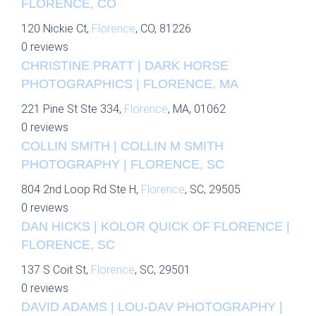
FLORENCE, CO
120 Nickie Ct,
Florence
, CO, 81226
0 reviews
CHRISTINE PRATT | DARK HORSE
PHOTOGRAPHICS | FLORENCE, MA
221 Pine St Ste 334,
Florence
, MA, 01062
0 reviews
COLLIN SMITH | COLLIN M SMITH
PHOTOGRAPHY | FLORENCE, SC
804 2nd Loop Rd Ste H,
Florence
, SC, 29505
0 reviews
DAN HICKS | KOLOR QUICK OF FLORENCE |
FLORENCE, SC
137 S Coit St,
Florence
, SC, 29501
0 reviews
DAVID ADAMS | LOU-DAV PHOTOGRAPHY |