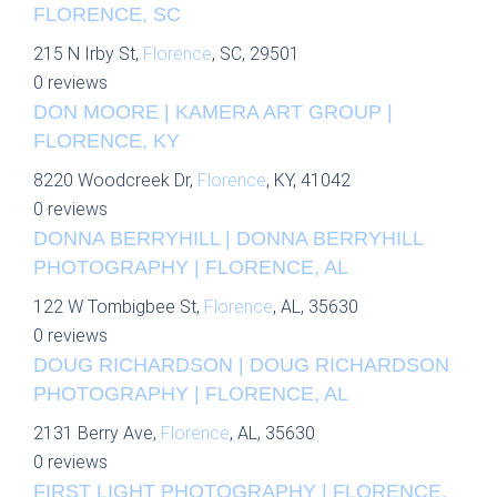
FLORENCE, SC
215 N Irby St,
Florence
, SC, 29501
0 reviews
DON MOORE | KAMERA ART GROUP |
FLORENCE, KY
8220 Woodcreek Dr,
Florence
, KY, 41042
0 reviews
DONNA BERRYHILL | DONNA BERRYHILL
PHOTOGRAPHY | FLORENCE, AL
122 W Tombigbee St,
Florence
, AL, 35630
0 reviews
DOUG RICHARDSON | DOUG RICHARDSON
PHOTOGRAPHY | FLORENCE, AL
2131 Berry Ave,
Florence
, AL, 35630
0 reviews
FIRST LIGHT PHOTOGRAPHY | FLORENCE,