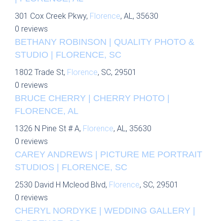
301 Cox Creek Pkwy,
Florence
, AL, 35630
0 reviews
BETHANY ROBINSON | QUALITY PHOTO &
STUDIO | FLORENCE, SC
1802 Trade St,
Florence
, SC, 29501
0 reviews
BRUCE CHERRY | CHERRY PHOTO |
FLORENCE, AL
1326 N Pine St # A,
Florence
, AL, 35630
0 reviews
CAREY ANDREWS | PICTURE ME PORTRAIT
STUDIOS | FLORENCE, SC
2530 David H Mcleod Blvd,
Florence
, SC, 29501
0 reviews
CHERYL NORDYKE | WEDDING GALLERY |