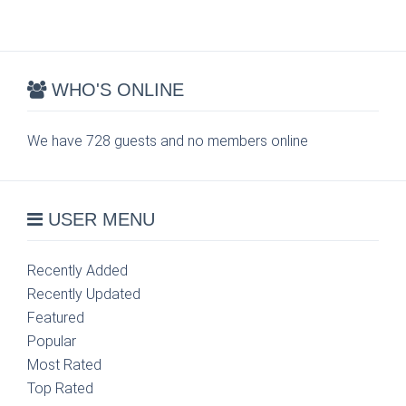
WHO'S ONLINE
We have 728 guests and no members online
USER MENU
Recently Added
Recently Updated
Featured
Popular
Most Rated
Top Rated