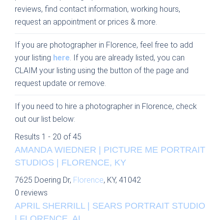
reviews, find contact information, working hours,
request an appointment or prices & more.
If you are photographer in Florence, feel free to add
your listing
here
. If you are already listed, you can
CLAIM your listing using the button of the page and
request update or remove.
If you need to hire a photographer in Florence, check
out our list below:
Results 1 - 20 of 45
AMANDA WIEDNER | PICTURE ME PORTRAIT
STUDIOS | FLORENCE, KY
7625 Doering Dr,
Florence
, KY, 41042
0 reviews
APRIL SHERRILL | SEARS PORTRAIT STUDIO
| FLORENCE, AL