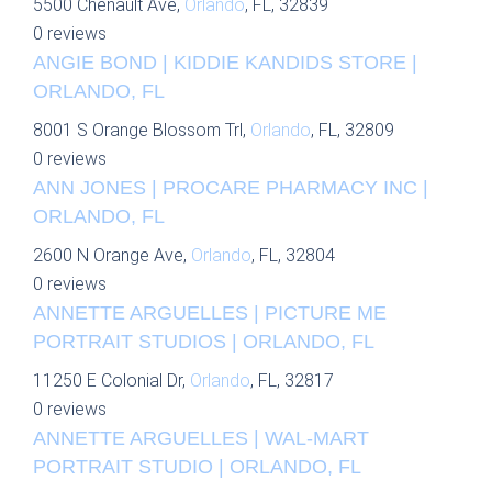
5500 Chenault Ave,
Orlando
, FL, 32839
0 reviews
ANGIE BOND | KIDDIE KANDIDS STORE |
ORLANDO, FL
8001 S Orange Blossom Trl,
Orlando
, FL, 32809
0 reviews
ANN JONES | PROCARE PHARMACY INC |
ORLANDO, FL
2600 N Orange Ave,
Orlando
, FL, 32804
0 reviews
ANNETTE ARGUELLES | PICTURE ME
PORTRAIT STUDIOS | ORLANDO, FL
11250 E Colonial Dr,
Orlando
, FL, 32817
0 reviews
ANNETTE ARGUELLES | WAL-MART
PORTRAIT STUDIO | ORLANDO, FL