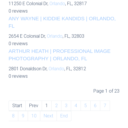
11250 E Colonial Dr,
Orlando
, FL, 32817
0 reviews
ANY WAYNE | KIDDIE KANDIDS | ORLANDO,
FL
2654 E Colonial Dr,
Orlando
, FL, 32803
0 reviews
ARTHUR HEATH | PROFESSIONAL IMAGE
PHOTOGRAPHY | ORLANDO, FL
2801 Donaldson Dr,
Orlando
, FL, 32812
0 reviews
Page 1 of 23
Start
Prev
1
2
3
4
5
6
7
8
9
10
Next
End