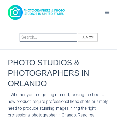
SEARCH
PHOTO STUDIOS &
PHOTOGRAPHERS IN
ORLANDO
Whether you are getting married, looking to shoot a
new product, require professional head shots or simply
need to produce stunning images, hiring the right
professional photographer in Orlando. Read real