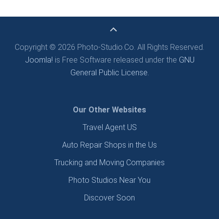
Copyright © 2026 Photo-Studio.Co. All Rights Reserved.
Joomla!
is Free Software released under the
GNU
General Public License.
Our Other Websites
Travel Agent US
Auto Repair Shops in the Us
Trucking and Moving Companies
Photo Studios Near You
Discover Soon