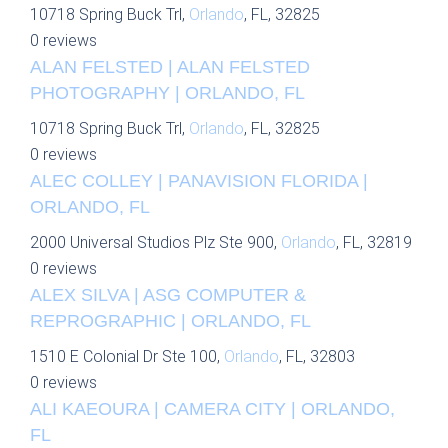
10718 Spring Buck Trl,
Orlando
, FL, 32825
0 reviews
ALAN FELSTED | ALAN FELSTED
PHOTOGRAPHY | ORLANDO, FL
10718 Spring Buck Trl,
Orlando
, FL, 32825
0 reviews
ALEC COLLEY | PANAVISION FLORIDA |
ORLANDO, FL
2000 Universal Studios Plz Ste 900,
Orlando
, FL, 32819
0 reviews
ALEX SILVA | ASG COMPUTER &
REPROGRAPHIC | ORLANDO, FL
1510 E Colonial Dr Ste 100,
Orlando
, FL, 32803
0 reviews
ALI KAEOURA | CAMERA CITY | ORLANDO,
FL