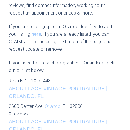
reviews, find contact information, working hours,
request an appointment or prices & more.
If you are photographer in Orlando, feel free to add
your listing
here
. If you are already listed, you can
CLAIM your listing using the button of the page and
request update or remove.
If you need to hire a photographer in Orlando, check
out our list below:
Results 1 - 20 of 448
ABOUT FACE VINTAGE PORTRAITURE |
ORLANDO, FL
2600 Center Ave,
Orlando
, FL, 32806
0 reviews
ABOUT FACE VINTAGE PORTRAITURE |
ORLANDO, FL