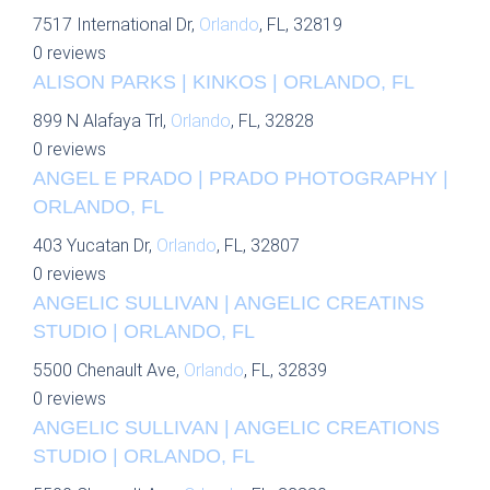
7517 International Dr,
Orlando
, FL, 32819
0 reviews
ALISON PARKS | KINKOS | ORLANDO, FL
899 N Alafaya Trl,
Orlando
, FL, 32828
0 reviews
ANGEL E PRADO | PRADO PHOTOGRAPHY |
ORLANDO, FL
403 Yucatan Dr,
Orlando
, FL, 32807
0 reviews
ANGELIC SULLIVAN | ANGELIC CREATINS
STUDIO | ORLANDO, FL
5500 Chenault Ave,
Orlando
, FL, 32839
0 reviews
ANGELIC SULLIVAN | ANGELIC CREATIONS
STUDIO | ORLANDO, FL