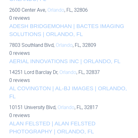
2600 Center Ave,
Orlando
, FL, 32806
0 reviews
ADESH BRIDGEMOHAN | BACTES IMAGING
SOLUTIONS | ORLANDO, FL
7803 Southland Blvd,
Orlando
, FL, 32809
0 reviews
AERIAL INNOVATIONS INC | ORLANDO, FL
14251 Lord Barclay Dr,
Orlando
, FL, 32837
0 reviews
AL COVINGTON | AL-BJ IMAGES | ORLANDO,
FL
10151 University Blvd,
Orlando
, FL, 32817
0 reviews
ALAN FELSTED | ALAN FELSTED
PHOTOGRAPHY | ORLANDO, FL