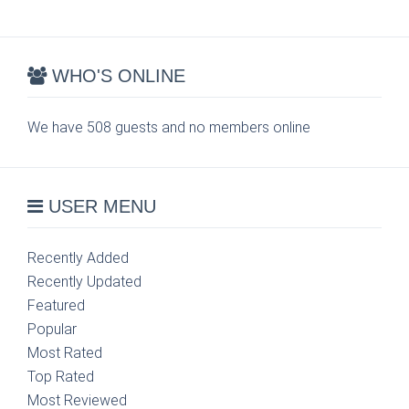
WHO'S ONLINE
We have 508 guests and no members online
USER MENU
Recently Added
Recently Updated
Featured
Popular
Most Rated
Top Rated
Most Reviewed