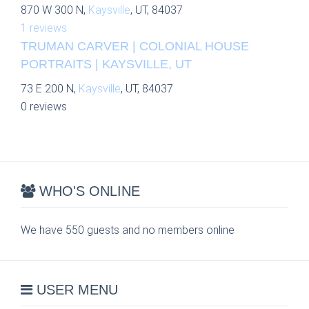
870 W 300 N,
Kaysville
, UT, 84037
1 reviews
TRUMAN CARVER | COLONIAL HOUSE
PORTRAITS | KAYSVILLE, UT
73 E 200 N,
Kaysville
, UT, 84037
0 reviews
WHO'S ONLINE
We have 550 guests and no members online
USER MENU