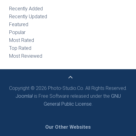
Recently Added
Recently Updated
Featured
Popular
Most Rated
Top Rated
Most Reviewed
Copyright © 2026 Photo-Studio.Co. All Rights Reserved.
Joomla!
is Free Software released under the
GNU
General Public License.
Our Other Websites