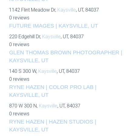
1142 Flint Meadow Dr,
Kaysville
, UT, 84037
0 reviews
FUTURE IMAGES | KAYSVILLE, UT
220 Edgehill Dr,
Kaysville
, UT, 84037
0 reviews
GLEN THOMAS BROWN PHOTOGRAPHER |
KAYSVILLE, UT
140 S 300 W,
Kaysville
, UT, 84037
0 reviews
RYNE HAZEN | COLOR PRO LAB |
KAYSVILLE, UT
870 W 300 N,
Kaysville
, UT, 84037
0 reviews
RYNE HAZEN | HAZEN STUDIOS |
KAYSVILLE, UT