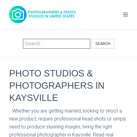
SEARCH
PHOTO STUDIOS &
PHOTOGRAPHERS IN
KAYSVILLE
Whether you are getting married, looking to shoot a
new product, require professional head shots or simply
need to produce stunning images, hiring the right
professional photographer in Kaysville. Read real