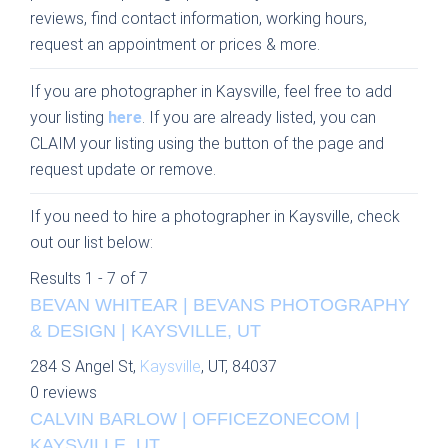
reviews, find contact information, working hours,
request an appointment or prices & more.
If you are photographer in Kaysville, feel free to add
your listing
here
. If you are already listed, you can
CLAIM your listing using the button of the page and
request update or remove.
If you need to hire a photographer in Kaysville, check
out our list below:
Results 1 - 7 of 7
BEVAN WHITEAR | BEVANS PHOTOGRAPHY
& DESIGN | KAYSVILLE, UT
284 S Angel St,
Kaysville
, UT, 84037
0 reviews
CALVIN BARLOW | OFFICEZONECOM |
KAYSVILLE, UT