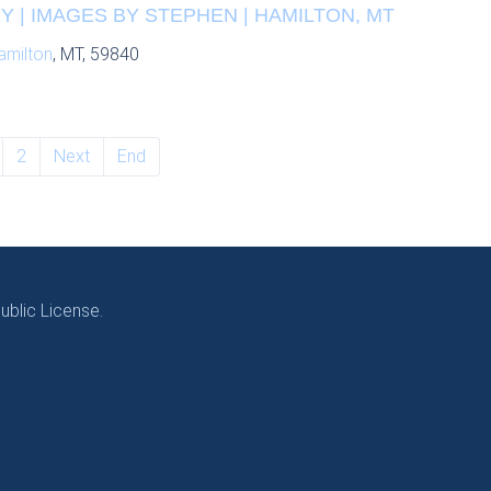
 | IMAGES BY STEPHEN | HAMILTON, MT
amilton
, MT, 59840
2
Next
End
blic License.