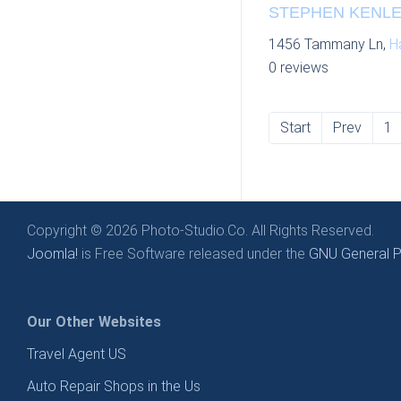
STEPHEN KENLEY
1456 Tammany Ln,
H
0 reviews
Start
Prev
1
Copyright © 2026 Photo-Studio.Co. All Rights Reserved.
Joomla!
is Free Software released under the
GNU General Pu
Our Other Websites
Travel Agent US
Auto Repair Shops in the Us