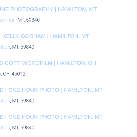
UNE PHOTOGRAPHY | HAMILTON, MT
amilton
, MT, 59840
 KELLY GORHAM | HAMILTON, MT
ilton
, MT, 59840
DICOTT MICROFILM | HAMILTON, OH
n
, OH, 45012
D | ONE HOUR PHOTO | HAMILTON, MT
ilton
, MT, 59840
D | ONE HOUR PHOTO | HAMILTON, MT
ilton
, MT, 59840