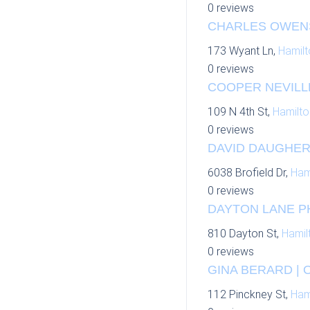
0 reviews
CHARLES OWENS 
173 Wyant Ln,
Hamilt
0 reviews
COOPER NEVILLE
109 N 4th St,
Hamilto
0 reviews
DAVID DAUGHERT
6038 Brofield Dr,
Ham
0 reviews
DAYTON LANE P
810 Dayton St,
Hamil
0 reviews
GINA BERARD | 
112 Pinckney St,
Ham