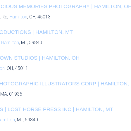
RECIOUS MEMORIES PHOTOGRAPHY | HAMILTON, O
t Rd,
Hamilton
, OH, 45013
ODUCTIONS | HAMILTON, MT
,
Hamilton
, MT, 59840
OWN STUDIOS | HAMILTON, OH
ton
, OH, 45011
PHOTOGRAPHIC ILLUSTRATORS CORP | HAMILTON,
, MA, 01936
| LOST HORSE PRESS INC | HAMILTON, MT
amilton
, MT, 59840