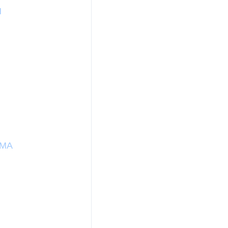
H
 MA