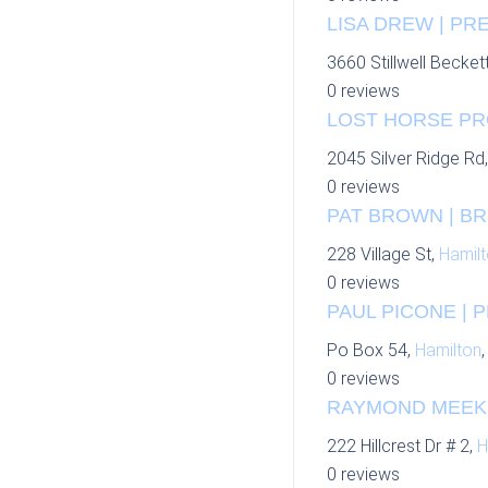
LISA DREW | P
3660 Stillwell Becket
0 reviews
LOST HORSE PR
2045 Silver Ridge Rd
0 reviews
PAT BROWN | BR
228 Village St,
Hamil
0 reviews
PAUL PICONE | 
Po Box 54,
Hamilton
0 reviews
RAYMOND MEEKS 
222 Hillcrest Dr # 2,
H
0 reviews