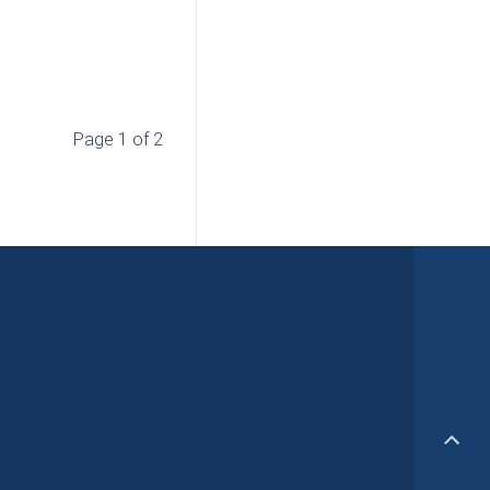
Page 1 of 2