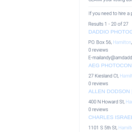
If you need to hire a
Results 1 - 20 of 27
DADDIO PHOTOG
P.O. Box 56,
Hamilton
0 reviews
E-mail
andy@amdadd
AEG PHOTOCOND
27 Kiesland Ct,
Hamil
0 reviews
ALLEN DODSON |
400 N Howard St,
Ha
0 reviews
CHARLES ISRAEL
1101 S 5th St,
Hamilt