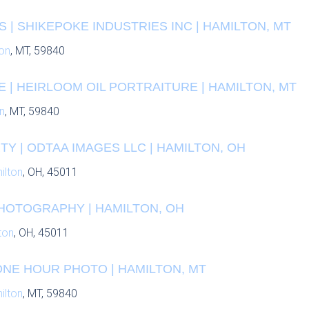
| SHIKEPOKE INDUSTRIES INC | HAMILTON, MT
on
, MT, 59840
 | HEIRLOOM OIL PORTRAITURE | HAMILTON, MT
n
, MT, 59840
Y | ODTAA IMAGES LLC | HAMILTON, OH
ilton
, OH, 45011
HOTOGRAPHY | HAMILTON, OH
ton
, OH, 45011
ONE HOUR PHOTO | HAMILTON, MT
ilton
, MT, 59840