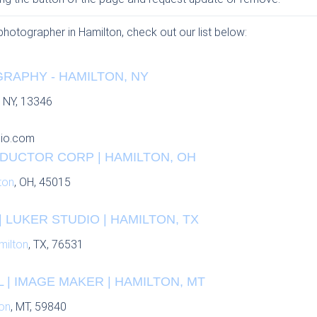
 photographer in Hamilton, check out our list below:
RAPHY - HAMILTON, NY
, NY, 13346
io.com
UCTOR CORP | HAMILTON, OH
ton
, OH, 45015
 LUKER STUDIO | HAMILTON, TX
milton
, TX, 76531
 | IMAGE MAKER | HAMILTON, MT
on
, MT, 59840