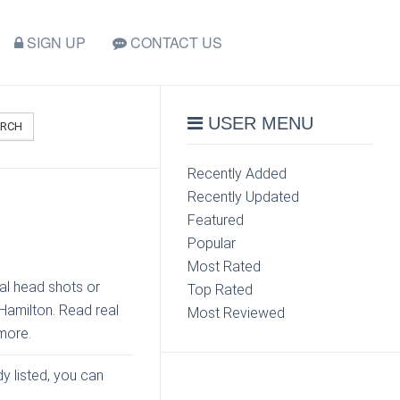
SIGN UP
CONTACT US
USER MENU
ARCH
Recently Added
Recently Updated
Featured
Popular
Most Rated
al head shots or
Top Rated
 Hamilton. Read real
Most Reviewed
more.
dy listed, you can