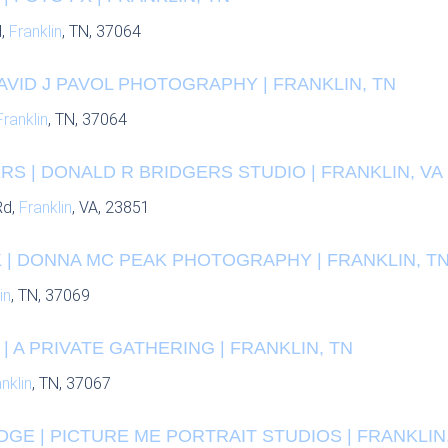
d,
Franklin
, TN, 37064
DAVID J PAVOL PHOTOGRAPHY | FRANKLIN, TN
Franklin
, TN, 37064
S | DONALD R BRIDGERS STUDIO | FRANKLIN, VA
Rd,
Franklin
, VA, 23851
 | DONNA MC PEAK PHOTOGRAPHY | FRANKLIN, T
in
, TN, 37069
| A PRIVATE GATHERING | FRANKLIN, TN
nklin
, TN, 37067
DGE | PICTURE ME PORTRAIT STUDIOS | FRANKLIN