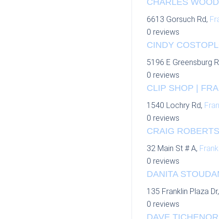
CHARLES WOODS
6613 Gorsuch Rd,
Fr
0 reviews
CINDY COSTOPL
5196 E Greensburg 
0 reviews
CLIP SHOP | FRA
1540 Lochry Rd,
Fran
0 reviews
CRAIG ROBERTS
32 Main St # A,
Frankl
0 reviews
DANITA STOUDAM
135 Franklin Plaza Dr
0 reviews
DAVE TICHENOR 