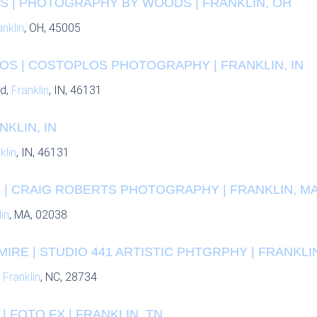
 | PHOTOGRAPHY BY WOODS | FRANKLIN, OH
anklin
, OH, 45005
OS | COSTOPLOS PHOTOGRAPHY | FRANKLIN, IN
Rd,
Franklin
, IN, 46131
NKLIN, IN
klin
, IN, 46131
 | CRAIG ROBERTS PHOTOGRAPHY | FRANKLIN, M
in
, MA, 02038
IRE | STUDIO 441 ARTISTIC PHTGRPHY | FRANKLI
,
Franklin
, NC, 28734
| FOTO FX | FRANKLIN, TN