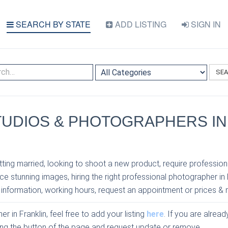
SEARCH BY STATE
ADD LISTING
SIGN IN
SE
TUDIOS & PHOTOGRAPHERS IN
N
ting married, looking to shoot a new product, require profession
e stunning images, hiring the right professional photographer in 
 information, working hours, request an appointment or prices & 
r in Franklin, feel free to add your listing
here
. If you are alread
sing the button of the page and request update or remove.