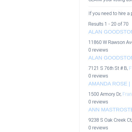
If you need to hire a 
Results 1 - 20 of 70
ALAN GOODSTON
11860 W Rawson Av
0 reviews
ALAN GOODSTON
7121 S 76th St # B,
F
0 reviews
AMANDA ROSE | P
1500 Armory Dr,
Fran
0 reviews
ANN MASTROSTE
9238 S Oak Creek Ct
0 reviews