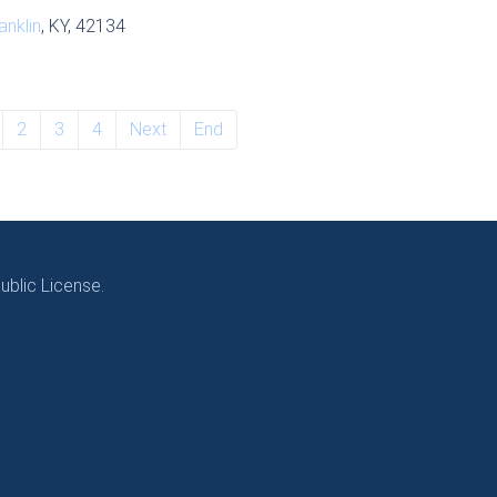
anklin
, KY, 42134
2
3
4
Next
End
blic License.