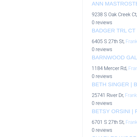
ANN MASTROSTEF
9238 S Oak Creek Ct
0 reviews
BADGER TRL CT 
6405 S 27th St,
Frank
0 reviews
BARNWOOD GALL
1184 Mercer Rd,
Fran
0 reviews
BETH SINGER | 
25741 River Dr,
Frank
0 reviews
BETSY ORSINI | 
6701 S 27th St,
Frank
0 reviews