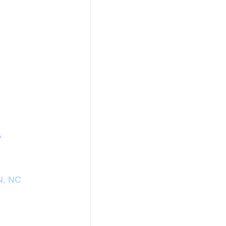
A
N, NC