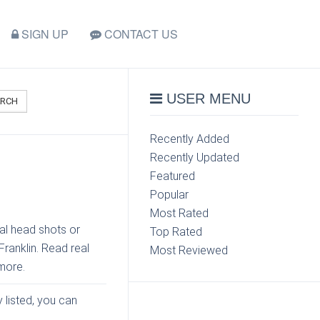
SIGN UP
CONTACT US
USER MENU
ARCH
Recently Added
Recently Updated
Featured
Popular
Most Rated
al head shots or
Top Rated
Franklin. Read real
Most Reviewed
more.
y listed, you can