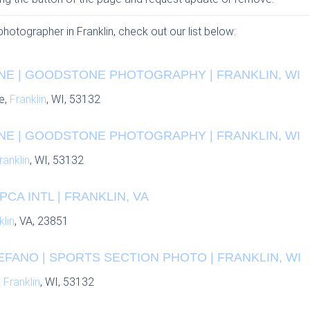
photographer in Franklin, check out our list below:
E | GOODSTONE PHOTOGRAPHY | FRANKLIN, WI
e,
Franklin
, WI, 53132
E | GOODSTONE PHOTOGRAPHY | FRANKLIN, WI
ranklin
, WI, 53132
CA INTL | FRANKLIN, VA
klin
, VA, 23851
FANO | SPORTS SECTION PHOTO | FRANKLIN, WI
,
Franklin
, WI, 53132