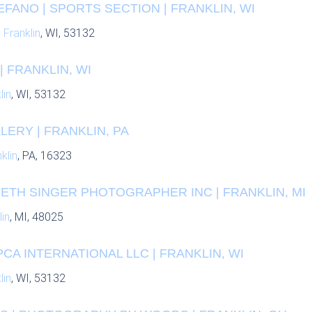
ANO | SPORTS SECTION | FRANKLIN, WI
,
Franklin
, WI, 53132
| FRANKLIN, WI
lin
, WI, 53132
ERY | FRANKLIN, PA
klin
, PA, 16323
BETH SINGER PHOTOGRAPHER INC | FRANKLIN, MI
lin
, MI, 48025
PCA INTERNATIONAL LLC | FRANKLIN, WI
lin
, WI, 53132