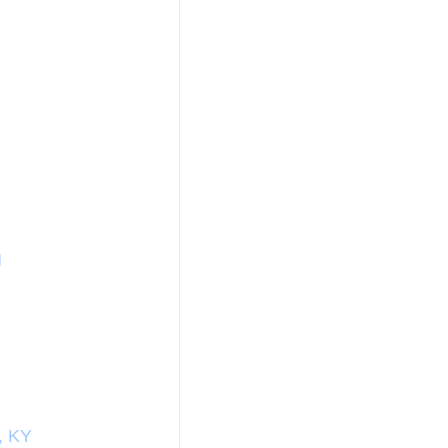
N
, KY