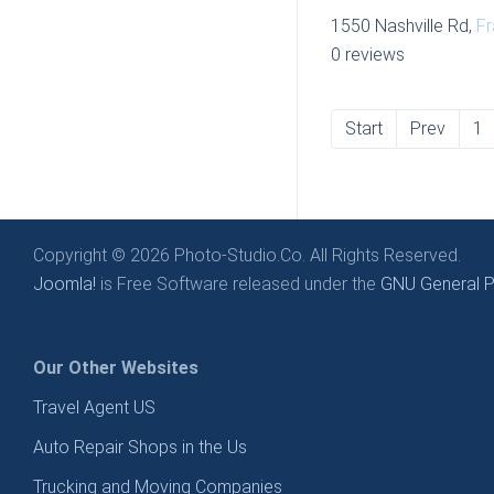
1550 Nashville Rd,
Fr
0 reviews
Start
Prev
1
Copyright © 2026 Photo-Studio.Co. All Rights Reserved.
Joomla!
is Free Software released under the
GNU General Pu
Our Other Websites
Travel Agent US
Auto Repair Shops in the Us
Trucking and Moving Companies