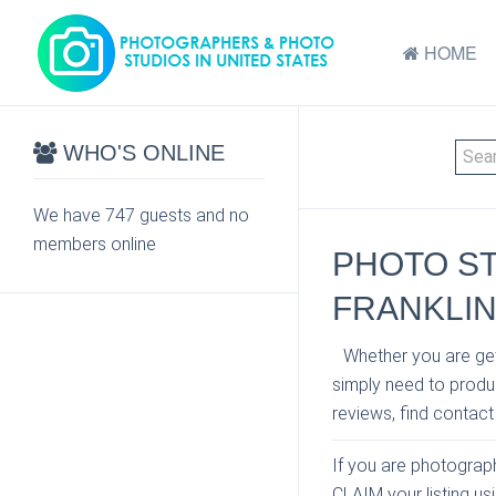
HOME
WHO'S ONLINE
We have 747 guests and no
members online
PHOTO S
FRANKLI
Whether you are get
simply need to produc
reviews, find contact
If you are photographe
CLAIM your listing u