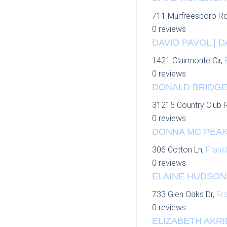
711 Murfreesboro R
0 reviews
DAVID PAVOL | 
1421 Clairmonte Cir,
0 reviews
DONALD BRIDGER
31215 Country Club 
0 reviews
DONNA MC PEAK
306 Cotton Ln,
Frankl
0 reviews
ELAINE HUDSON 
733 Glen Oaks Dr,
Fra
0 reviews
ELIZABETH AKRI