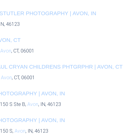
 STUTLER PHOTOGRAPHY | AVON, IN
 IN, 46123
VON, CT
,
Avon
, CT, 06001
AUL CRYAN CHILDRENS PHTGRPHR | AVON, CT
,
Avon
, CT, 06001
HOTOGRAPHY | AVON, IN
150 S Ste B,
Avon
, IN, 46123
HOTOGRAPHY | AVON, IN
 150 S,
Avon
, IN, 46123