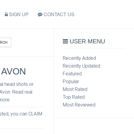
SIGN UP
CONTACT US
USER MENU
ARCH
Recently Added
Recently Updated
 AVON
Featured
Popular
al head shots or
Most Rated
 Avon. Read real
Top Rated
more.
Most Reviewed
listed, you can CLAIM