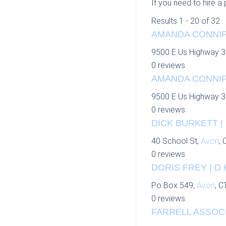
If you need to hire a
Results 1 - 20 of 32
AMANDA CONNIFF
9500 E Us Highway 3
0 reviews
AMANDA CONNIFF
9500 E Us Highway 3
0 reviews
DICK BURKETT |
40 School St,
Avon
, 
0 reviews
DORIS FREY | D
Po Box 549,
Avon
, C
0 reviews
FARRELL ASSOCI