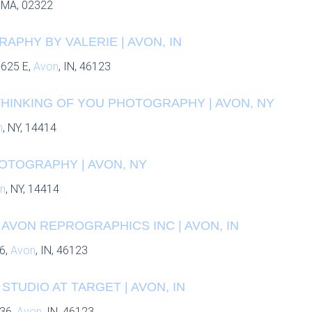
, MA, 02322
PHY BY VALERIE | AVON, IN
 625 E,
Avon
, IN, 46123
THINKING OF YOU PHOTOGRAPHY | AVON, NY
n
, NY, 14414
OTOGRAPHY | AVON, NY
n
, NY, 14414
 AVON REPROGRAPHICS INC | AVON, IN
6,
Avon
, IN, 46123
STUDIO AT TARGET | AVON, IN
 36,
Avon
, IN, 46123