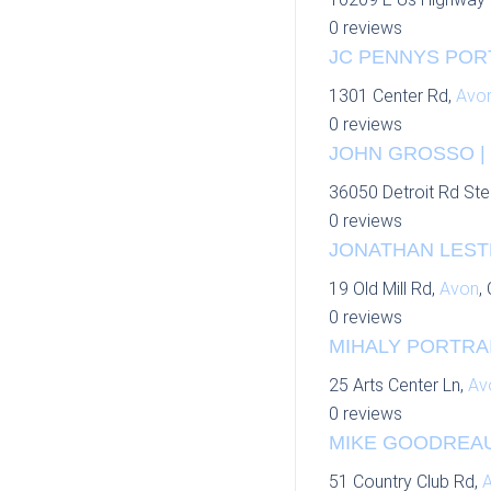
0 reviews
JC PENNYS PORT
1301 Center Rd,
Avo
0 reviews
JOHN GROSSO | 
36050 Detroit Rd Ste
0 reviews
JONATHAN LEST
19 Old Mill Rd,
Avon
,
0 reviews
MIHALY PORTRAI
25 Arts Center Ln,
Av
0 reviews
MIKE GOODREAU 
51 Country Club Rd,