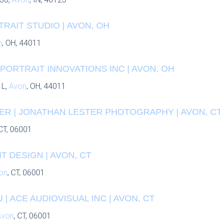
RAIT STUDIO | AVON, OH
n
, OH, 44011
PORTRAIT INNOVATIONS INC | AVON, OH
 L,
Avon
, OH, 44011
ER | JONATHAN LESTER PHOTOGRAPHY | AVON, C
 CT, 06001
T DESIGN | AVON, CT
on
, CT, 06001
| ACE AUDIOVISUAL INC | AVON, CT
Avon
, CT, 06001