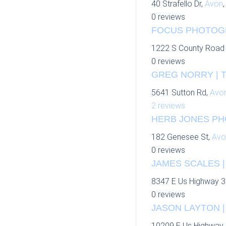
40 Strafello Dr,
Avon
0 reviews
FOCUS PHOTOGRA
1222 S County Road
0 reviews
GREG NORRY | 
5641 Sutton Rd,
Avo
2 reviews
HERB JONES PH
182 Genesee St,
Avo
0 reviews
JAMES SCALES |
8347 E Us Highway 3
0 reviews
JASON LAYTON | 
10209 E Us Highway