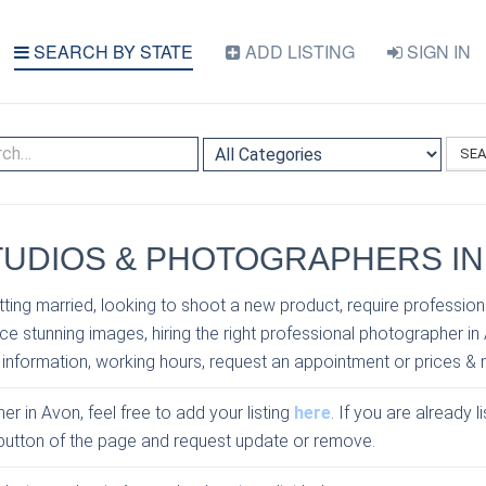
SEARCH BY STATE
ADD LISTING
SIGN IN
SE
UDIOS & PHOTOGRAPHERS IN
ting married, looking to shoot a new product, require profession
e stunning images, hiring the right professional photographer in
 information, working hours, request an appointment or prices & 
er in Avon, feel free to add your listing
here
. If you are already 
e button of the page and request update or remove.