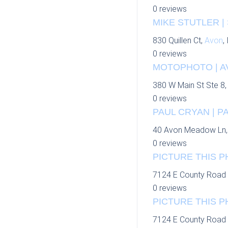
0 reviews
MIKE STUTLER |
830 Quillen Ct,
Avon
,
0 reviews
MOTOPHOTO | A
380 W Main St Ste 8
0 reviews
PAUL CRYAN | P
40 Avon Meadow Ln
0 reviews
PICTURE THIS P
7124 E County Road 
0 reviews
PICTURE THIS P
7124 E County Road