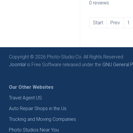
0 reviews
Start
Prev
1
Copyright © 2026 Photo-Studio.Co. All Rights Reserved.
Joomla!
is Free Software released under the
GNU General Pu
Our Other Websites
Travel Agent US
Auto Repair Shops in the Us
Trucking and Moving Companies
Photo Studios Near You