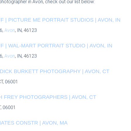
 photographer in Avon, check out our list below:
 | PICTURE ME PORTRAIT STUDIOS | AVON, IN
6,
Avon
, IN, 46123
 | WAL-MART PORTRAIT STUDIO | AVON, IN
6,
Avon
, IN, 46123
 DICK BURKETT PHOTOGRAPHY | AVON, CT
CT, 06001
 H FREY PHOTOGRAPHERS | AVON, CT
T, 06001
ATES CONSTR | AVON, MA