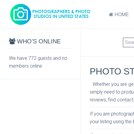
HOME
WHO'S ONLINE
We have 772 guests and no
members online
PHOTO ST
Whether you are get
simply need to produc
reviews, find contact
If you are photograph
your listing using th