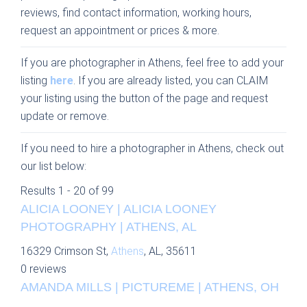
reviews, find contact information, working hours,
request an appointment or prices & more.
If you are photographer in Athens, feel free to add your
listing
here
. If you are already listed, you can CLAIM
your listing using the button of the page and request
update or remove.
If you need to hire a photographer in Athens, check out
our list below:
Results 1 - 20 of 99
ALICIA LOONEY | ALICIA LOONEY
PHOTOGRAPHY | ATHENS, AL
16329 Crimson St,
Athens
, AL, 35611
0 reviews
AMANDA MILLS | PICTUREME | ATHENS, OH