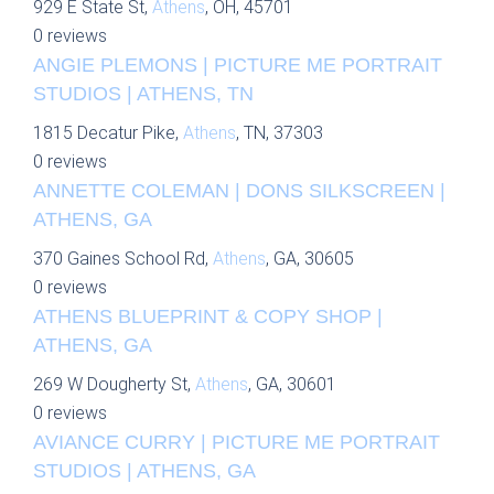
929 E State St,
Athens
, OH, 45701
0 reviews
ANGIE PLEMONS | PICTURE ME PORTRAIT
STUDIOS | ATHENS, TN
1815 Decatur Pike,
Athens
, TN, 37303
0 reviews
ANNETTE COLEMAN | DONS SILKSCREEN |
ATHENS, GA
370 Gaines School Rd,
Athens
, GA, 30605
0 reviews
ATHENS BLUEPRINT & COPY SHOP |
ATHENS, GA
269 W Dougherty St,
Athens
, GA, 30601
0 reviews
AVIANCE CURRY | PICTURE ME PORTRAIT
STUDIOS | ATHENS, GA