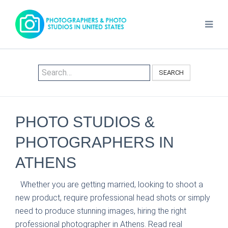
SEARCH
PHOTO STUDIOS &
PHOTOGRAPHERS IN
ATHENS
Whether you are getting married, looking to shoot a
new product, require professional head shots or simply
need to produce stunning images, hiring the right
professional photographer in Athens. Read real