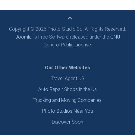
Copyright © 2026 Photo-Studio.Co. All Rights Reserved.
Joomla!
is Free Software released under the
GNU
General Public License.
Our Other Websites
Travel Agent US
Auto Repair Shops in the Us
Trucking and Moving Companies
Photo Studios Near You
Discover Soon