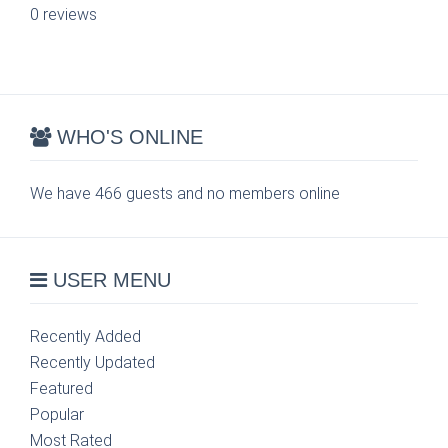
0 reviews
WHO'S ONLINE
We have 466 guests and no members online
USER MENU
Recently Added
Recently Updated
Featured
Popular
Most Rated