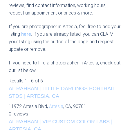
reviews, find contact information, working hours,
request an appointment or prices & more.
If you are photographer in Artesia, feel free to add your
listing
here
. If you are already listed, you can CLAIM
your listing using the button of the page and request
update or remove.
If you need to hire a photographer in Artesia, check out
our list below:
Results 1 - 6 of 6
AL RAHBAN | LITTLE DARLINGS PORTRAIT
STDS | ARTESIA, CA
11972 Artesia Blvd,
Artesia
, CA, 90701
0 reviews
AL RAHBAN | VIP CUSTOM COLOR LABS |
ARTESIA, CA