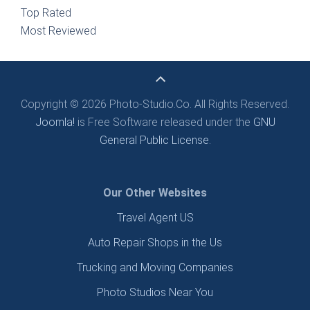
Top Rated
Most Reviewed
Copyright © 2026 Photo-Studio.Co. All Rights Reserved.
Joomla!
is Free Software released under the
GNU
General Public License.
Our Other Websites
Travel Agent US
Auto Repair Shops in the Us
Trucking and Moving Companies
Photo Studios Near You