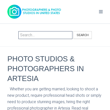
SEARCH
PHOTO STUDIOS &
PHOTOGRAPHERS IN
ARTESIA
Whether you are getting married, looking to shoot a
new product, require professional head shots or simply
need to produce stunning images, hiring the right
professional photographer in Artesia. Read real