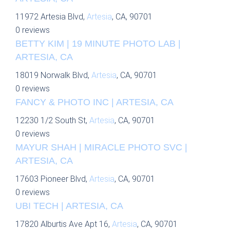
11972 Artesia Blvd,
Artesia
, CA, 90701
0 reviews
BETTY KIM | 19 MINUTE PHOTO LAB |
ARTESIA, CA
18019 Norwalk Blvd,
Artesia
, CA, 90701
0 reviews
FANCY & PHOTO INC | ARTESIA, CA
12230 1/2 South St,
Artesia
, CA, 90701
0 reviews
MAYUR SHAH | MIRACLE PHOTO SVC |
ARTESIA, CA
17603 Pioneer Blvd,
Artesia
, CA, 90701
0 reviews
UBI TECH | ARTESIA, CA
17820 Alburtis Ave Apt 16,
Artesia
, CA, 90701