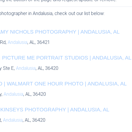
 photographer in Andalusia, check out our list below:
AMY NICHOLS PHOTOGRAPHY | ANDALUSIA, AL
 Rd,
Andalusia
, AL, 36421
 PICTURE ME PORTRAIT STUDIOS | ANDALUSIA, AL
y Ste E,
Andalusia
, AL, 36420
 | WALMART ONE HOUR PHOTO | ANDALUSIA, AL
y,
Andalusia
, AL, 36420
 KINSEYS PHOTOGRAPHY | ANDALUSIA, AL
t,
Andalusia
, AL, 36420