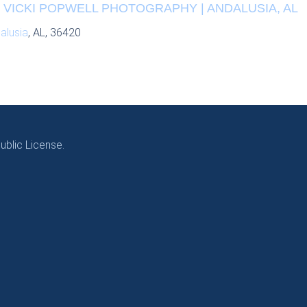
| VICKI POPWELL PHOTOGRAPHY | ANDALUSIA, AL
alusia
, AL, 36420
blic License.