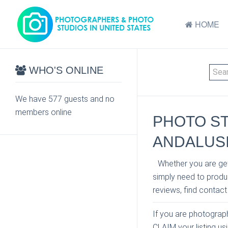
HOME
WHO'S ONLINE
We have 577 guests and no
members online
PHOTO S
ANDALUS
Whether you are get
simply need to produc
reviews, find contact
If you are photographe
CLAIM your listing u