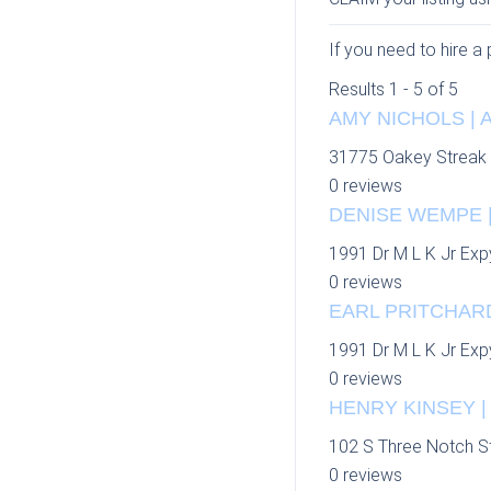
If you need to hire a
Results 1 - 5 of 5
AMY NICHOLS | 
31775 Oakey Streak
0 reviews
DENISE WEMPE |
1991 Dr M L K Jr Exp
0 reviews
EARL PRITCHARD
1991 Dr M L K Jr Exp
0 reviews
HENRY KINSEY |
102 S Three Notch S
0 reviews