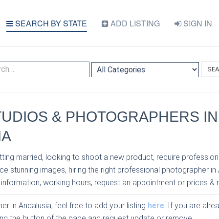
SEARCH BY STATE
ADD LISTING
SIGN IN
SE
TUDIOS & PHOTOGRAPHERS IN
IA
ting married, looking to shoot a new product, require profession
e stunning images, hiring the right professional photographer in
 information, working hours, request an appointment or prices & 
r in Andalusia, feel free to add your listing
here
. If you are alre
sing the button of the page and request update or remove.