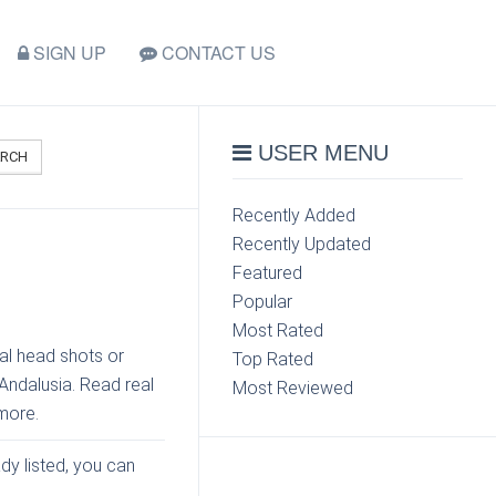
SIGN UP
CONTACT US
USER MENU
ARCH
Recently Added
Recently Updated
Featured
Popular
Most Rated
al head shots or
Top Rated
 Andalusia. Read real
Most Reviewed
more.
ady listed, you can