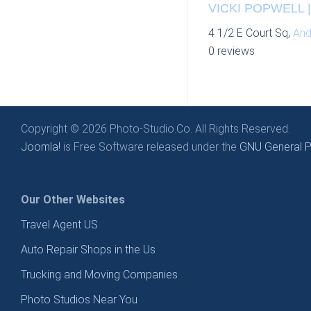
VICKI POPWELL 
4 1/2 E Court Sq,
And
0 reviews
Copyright © 2026 Photo-Studio.Co. All Rights Reserved.
Joomla!
is Free Software released under the
GNU General Pu
Our Other Websites
Travel Agent US
Auto Repair Shops in the Us
Trucking and Moving Companies
Photo Studios Near You