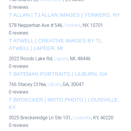
0 reviews
T ALLAN | TJ ALLAN IMAGES | YONKERS, NY
578 Nepperhan Ave # 546,
Yonkers
, NY, 10701
0 reviews
T ATWELL | CREATIVE IMAGES BY TL
ATWELL | LAPEER, MI
2022 Roods Lake Rd,
Lapeer
, MI, 48446
0 reviews
T BATEMAN PORTRAITS | LILBURN, GA
766 Stacey Ct Nw,
Lilburn
, GA, 30047
0 reviews
T BROECKER | MOTO PHOTO | LOUISVILLE,
KY
3025 Breckenridge Ln Ste 101,
Louisville
, KY, 40220
0 reviews