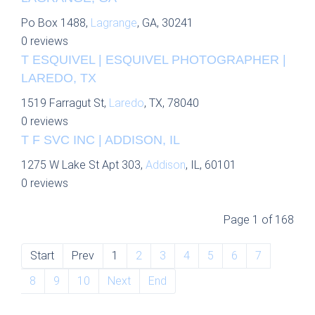
Po Box 1488,
Lagrange
, GA, 30241
0 reviews
T ESQUIVEL | ESQUIVEL PHOTOGRAPHER |
LAREDO, TX
1519 Farragut St,
Laredo
, TX, 78040
0 reviews
T F SVC INC | ADDISON, IL
1275 W Lake St Apt 303,
Addison
, IL, 60101
0 reviews
Page 1 of 168
Start
Prev
1
2
3
4
5
6
7
8
9
10
Next
End