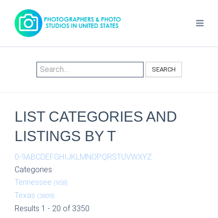
SEARCH
LIST CATEGORIES AND
LISTINGS BY T
0-9
A
B
C
D
E
F
G
H
I
J
K
L
M
N
O
P
Q
R
S
T
U
V
W
X
Y
Z
Categories
Tennessee
(958)
Texas
(3809)
Results 1 - 20 of 3350