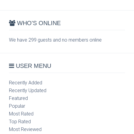
WHO'S ONLINE
We have 299 guests and no members online
USER MENU
Recently Added
Recently Updated
Featured
Popular
Most Rated
Top Rated
Most Reviewed