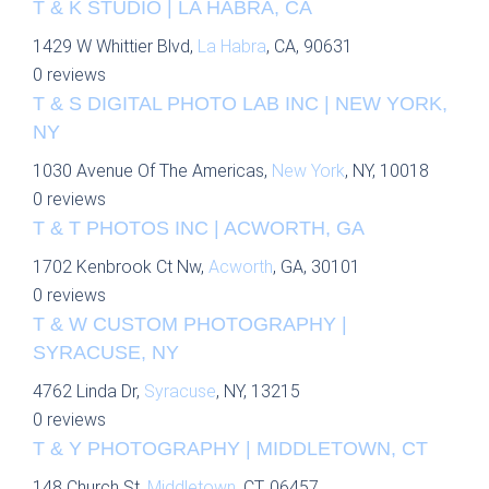
T & K STUDIO | LA HABRA, CA
1429 W Whittier Blvd,
La Habra
, CA, 90631
0 reviews
T & S DIGITAL PHOTO LAB INC | NEW YORK,
NY
1030 Avenue Of The Americas,
New York
, NY, 10018
0 reviews
T & T PHOTOS INC | ACWORTH, GA
1702 Kenbrook Ct Nw,
Acworth
, GA, 30101
0 reviews
T & W CUSTOM PHOTOGRAPHY |
SYRACUSE, NY
4762 Linda Dr,
Syracuse
, NY, 13215
0 reviews
T & Y PHOTOGRAPHY | MIDDLETOWN, CT
148 Church St,
Middletown
, CT, 06457