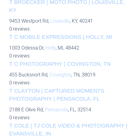
T BROECKER | MOTO PHOTO | LOUISVILLE,
KY
9453 Westport Rd,
Louisville
, KY, 40241
0 reviews
T C MOBILE EXPRESSIONS | HOLLY, MI
1003 Odessa Dr,
Holly
, MI, 48442
0 reviews
T C PHOTOGRAPHY | COVINGTON, TN
455 Bucksnort Rd,
Covington
, TN, 38019
0 reviews
T CLAYTON | CAPTURED MOMENTS
PHOTOGRAPHY | PENSACOLA, FL
2188 E Olive Rd,
Pensacola
, FL, 32514
0 reviews
T COLE | TJ COLE VIDEO & PHOTOGRAPHY |
EVANSVILLE, IN