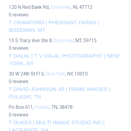
120 N Red Bank Rd,
Evansville
, IN, 47712
0 reviews
T CRAWFORD | PHEASANT FARMS |
BOZEMAN, MT
15 S Tracy Ave Ste 8,
Bozeman
, MT, 59715
0 reviews
T DALAL | T V DALAL PHOTOGRAPHY | NEW
YORK, NY
30 W 24th St Fl 3,
New York
, NY, 10010
0 reviews
T DAVID JOHNSON JR | PRIME IMAGES |
PULASKI, TN
Po Box 611,
Pulaski
, TN, 38478
0 reviews
T DUKES | MULTI IMAGE STUDIO INC |
LAGRANGE, GA