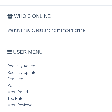
WHO'S ONLINE
We have 488 guests and no members online
USER MENU
Recently Added
Recently Updated
Featured
Popular
Most Rated
Top Rated
Most Reviewed