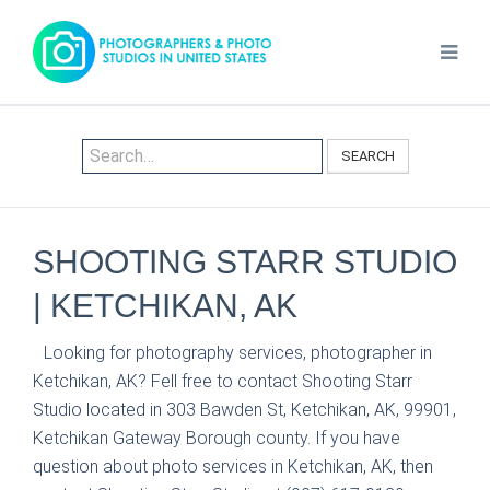
SEARCH
SHOOTING STARR STUDIO
| KETCHIKAN, AK
Looking for photography services, photographer in
Ketchikan, AK? Fell free to contact Shooting Starr
Studio located in 303 Bawden St, Ketchikan, AK, 99901,
Ketchikan Gateway Borough county. If you have
question about photo services in Ketchikan, AK, then