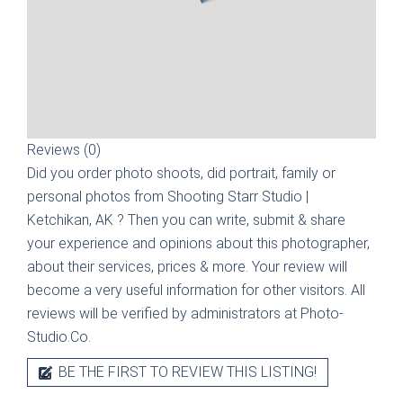
Reviews (0)
Did you order photo shoots, did portrait, family or
personal photos from
Shooting Starr Studio |
Ketchikan, AK
? Then you can write, submit & share
your experience and opinions about this photographer,
about their services, prices & more. Your review will
become a very useful information for other visitors. All
reviews will be verified by administrators at Photo-
Studio.Co.
BE THE FIRST TO REVIEW THIS LISTING!