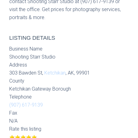
contact Shooting Starr Studio at (907) 617-9139 or
visit the office. Get prices for photography services,
portraits & more.
LISTING DETAILS
Business Name
Shooting Starr Studio
Address
303 Bawden St,
Ketchikan
, AK, 99901
County
Ketchikan Gateway Borough
Telephone
(907) 617-9139
Fax
N/A
Rate this listing