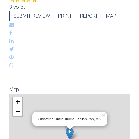
3 votes
SUBMIT REVIEW
PRINT
REPORT
MAP
Map
+
−
×
Shooting Starr Studio | Ketchikan, AK