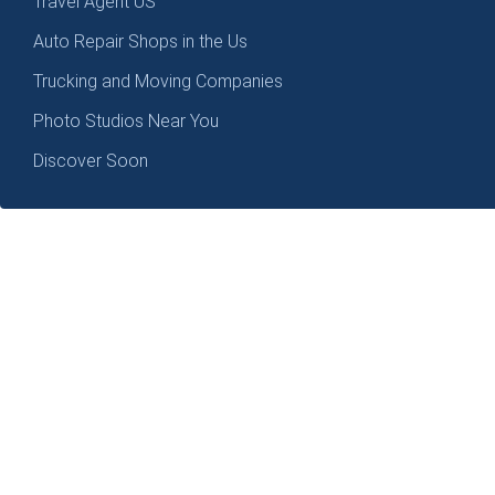
Travel Agent US
Auto Repair Shops in the Us
Trucking and Moving Companies
Photo Studios Near You
Discover Soon