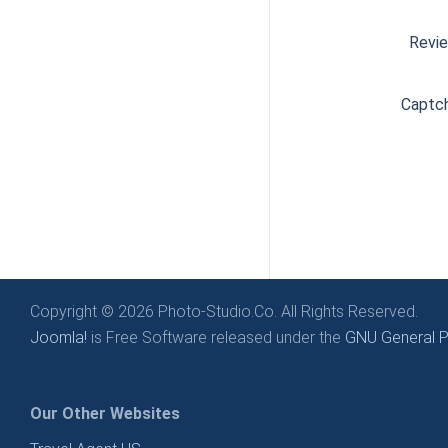
Revi
Captc
Copyright © 2026 Photo-Studio.Co. All Rights Reserved.
Joomla!
is Free Software released under the
GNU General Pu
Our Other Websites