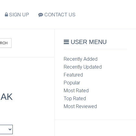
SIGN UP
CONTACT US
USER MENU
ARCH
Recently Added
Recently Updated
Featured
Popular
Most Rated
 AK
Top Rated
Most Reviewed