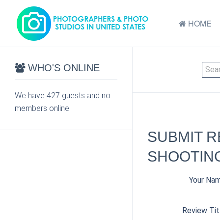
HOME
WHO'S ONLINE
We have 427 guests and no
members online
SUBMIT R
SHOOTING
Your Na
Review Tit