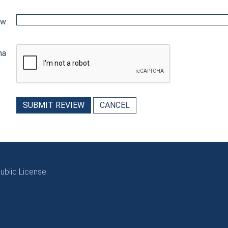
ew
ha
SUBMIT REVIEW
CANCEL
blic License.