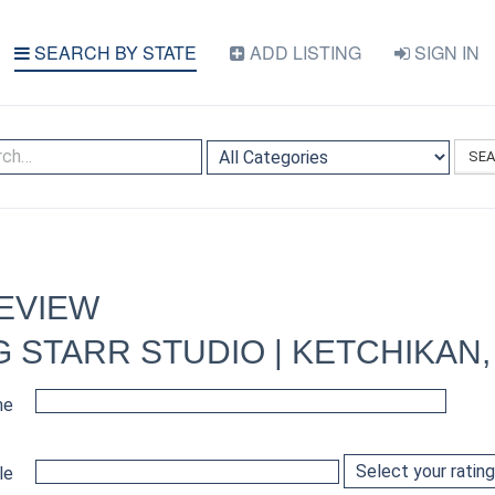
SEARCH BY STATE
ADD LISTING
SIGN IN
SE
EVIEW
 STARR STUDIO | KETCHIKAN,
me
le