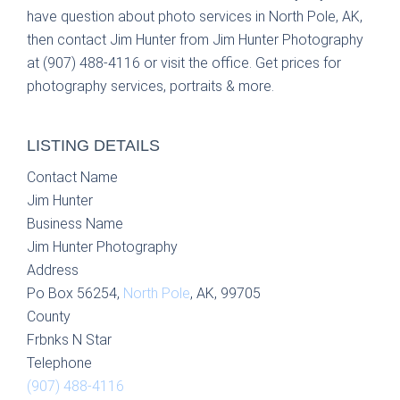
have question about photo services in North Pole, AK,
then contact Jim Hunter from Jim Hunter Photography
at (907) 488-4116 or visit the office. Get prices for
photography services, portraits & more.
LISTING DETAILS
Contact Name
Jim Hunter
Business Name
Jim Hunter Photography
Address
Po Box 56254,
North Pole
, AK, 99705
County
Frbnks N Star
Telephone
(907) 488-4116