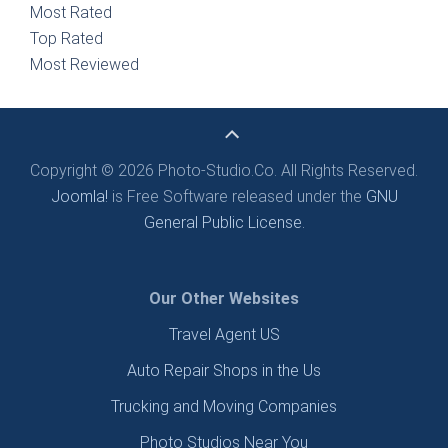
Most Rated
Top Rated
Most Reviewed
Copyright © 2026 Photo-Studio.Co. All Rights Reserved.
Joomla!
is Free Software released under the
GNU
General Public License.
Our Other Websites
Travel Agent US
Auto Repair Shops in the Us
Trucking and Moving Companies
Photo Studios Near You