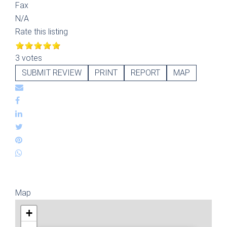
Fax
N/A
Rate this listing
3 votes
SUBMIT REVIEW
PRINT
REPORT
MAP
Map
+