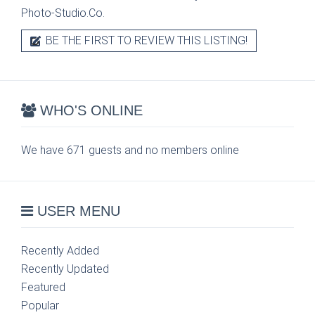
Photo-Studio.Co.
BE THE FIRST TO REVIEW THIS LISTING!
WHO'S ONLINE
We have 671 guests and no members online
USER MENU
Recently Added
Recently Updated
Featured
Popular