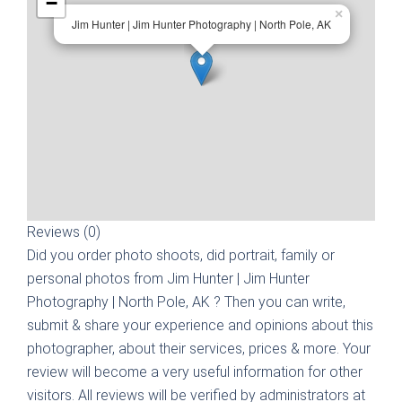
−
×
Jim Hunter | Jim Hunter Photography | North Pole, AK
Reviews (0)
Did you order photo shoots, did portrait, family or
personal photos from
Jim Hunter | Jim Hunter
Photography | North Pole, AK
? Then you can write,
submit & share your experience and opinions about this
photographer, about their services, prices & more. Your
review will become a very useful information for other
visitors. All reviews will be verified by administrators at