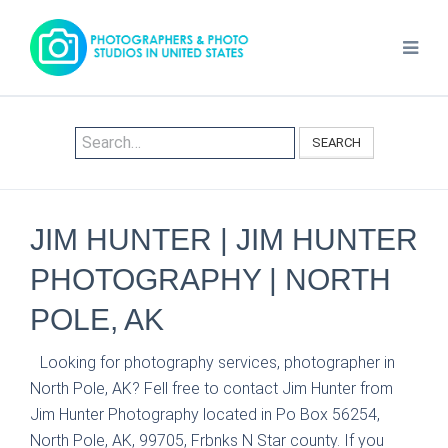
SEARCH
JIM HUNTER | JIM HUNTER
PHOTOGRAPHY | NORTH
POLE, AK
Looking for photography services, photographer in
North Pole, AK? Fell free to contact Jim Hunter from
Jim Hunter Photography located in Po Box 56254,
North Pole, AK, 99705, Frbnks N Star county. If you