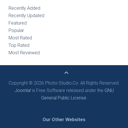
Recently Added
Recently Updated
Featured
Popular
Most Rated
Top Rated
Most Reviewed
Copyright © 2026 Photo-Studio.Co. All Rights Reserved.
Joomla!
is Free Software released under the
GNU
General Public License.
Our Other Websites