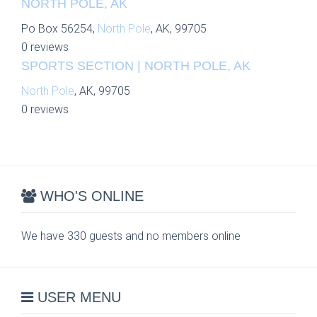
NORTH POLE, AK
Po Box 56254,
North Pole
, AK, 99705
0 reviews
SPORTS SECTION | NORTH POLE, AK
North Pole
, AK, 99705
0 reviews
WHO'S ONLINE
We have 330 guests and no members online
USER MENU