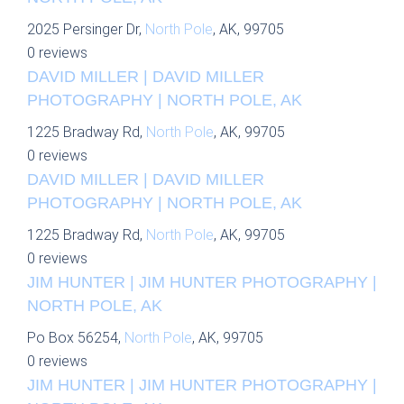
2025 Persinger Dr,
North Pole
, AK, 99705
0 reviews
DAVID MILLER | DAVID MILLER
PHOTOGRAPHY | NORTH POLE, AK
1225 Bradway Rd,
North Pole
, AK, 99705
0 reviews
DAVID MILLER | DAVID MILLER
PHOTOGRAPHY | NORTH POLE, AK
1225 Bradway Rd,
North Pole
, AK, 99705
0 reviews
JIM HUNTER | JIM HUNTER PHOTOGRAPHY |
NORTH POLE, AK
Po Box 56254,
North Pole
, AK, 99705
0 reviews
JIM HUNTER | JIM HUNTER PHOTOGRAPHY |