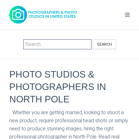
SEARCH
PHOTO STUDIOS &
PHOTOGRAPHERS IN
NORTH POLE
Whether you are getting married, looking to shoot a
new product, require professional head shots or simply
need to produce stunning images, hiring the right
professional photographer in North Pole. Read real