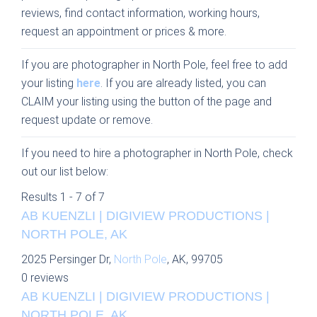
reviews, find contact information, working hours,
request an appointment or prices & more.
If you are photographer in North Pole, feel free to add
your listing
here
. If you are already listed, you can
CLAIM your listing using the button of the page and
request update or remove.
If you need to hire a photographer in North Pole, check
out our list below:
Results 1 - 7 of 7
AB KUENZLI | DIGIVIEW PRODUCTIONS |
NORTH POLE, AK
2025 Persinger Dr,
North Pole
, AK, 99705
0 reviews
AB KUENZLI | DIGIVIEW PRODUCTIONS |
NORTH POLE, AK