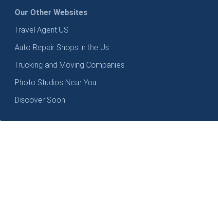
Our Other Websites
Travel Agent US
Auto Repair Shops in the Us
Trucking and Moving Companies
Photo Studios Near You
Discover Soon