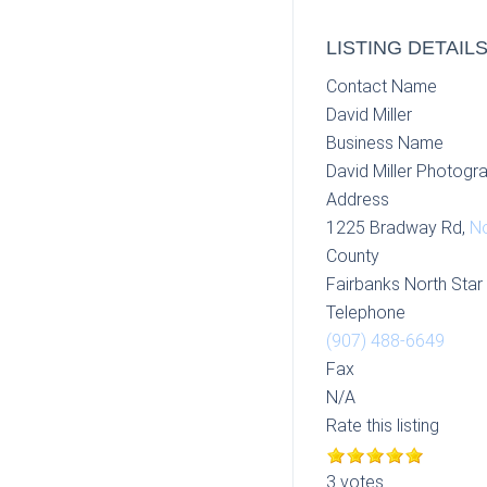
LISTING DETAIL
Contact Name
David Miller
Business Name
David Miller Photogr
Address
1225 Bradway Rd,
No
County
Fairbanks North Sta
Telephone
(907) 488-6649
Fax
N/A
Rate this listing
3 votes