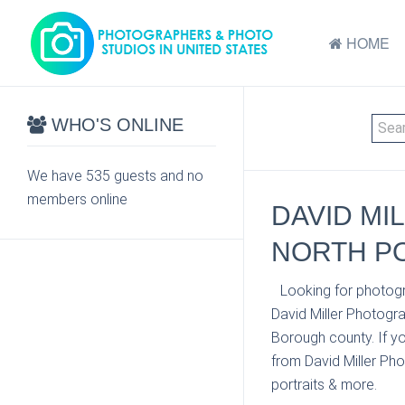
HOME
WHO'S ONLINE
We have 535 guests and no
members online
DAVID MI
NORTH PO
Looking for photogr
David Miller Photogr
Borough county. If yo
from David Miller Pho
portraits & more.