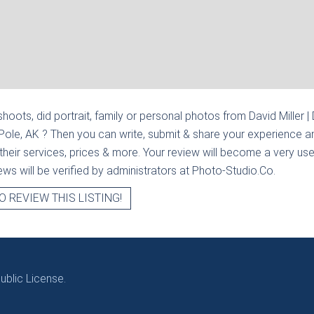
hoots, did portrait, family or personal photos from
David Miller |
 Pole, AK
? Then you can write, submit & share your experience a
heir services, prices & more. Your review will become a very usef
views will be verified by administrators at Photo-Studio.Co.
O REVIEW THIS LISTING!
blic License.