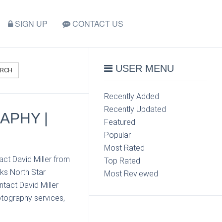
SIGN UP
CONTACT US
USER MENU
ARCH
Recently Added
Recently Updated
APHY |
Featured
Popular
Most Rated
act David Miller from
Top Rated
ks North Star
Most Reviewed
tact David Miller
otography services,