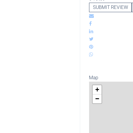
SUBMIT REVIEW
Map
+
−