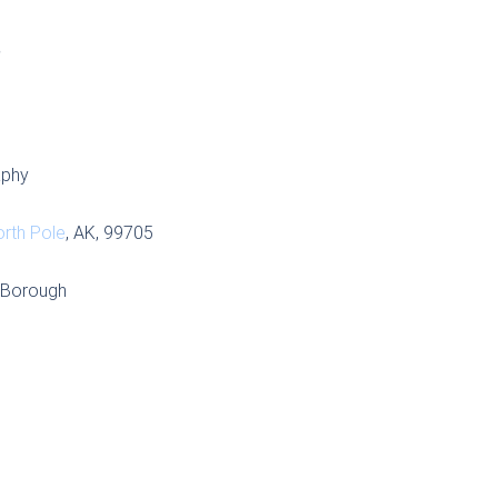
S
aphy
rth Pole
, AK, 99705
r Borough