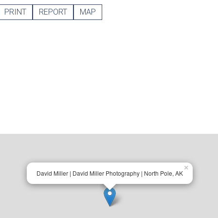
PRINT
REPORT
MAP
×
David Miller | David Miller Photography | North Pole, AK