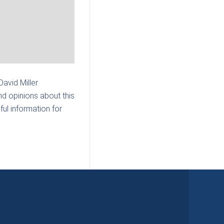
 David Miller
nd opinions about this
ul information for