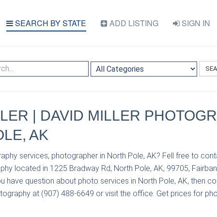
SEARCH BY STATE
ADD LISTING
SIGN IN
SE
LLER | DAVID MILLER PHOTOGR
LE, AK
aphy services, photographer in North Pole, AK? Fell free to cont
aphy located in 1225 Bradway Rd, North Pole, AK, 99705, Fairban
u have question about photo services in North Pole, AK, then con
tography at (907) 488-6649 or visit the office. Get prices for ph