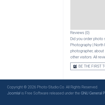
Reviews (0)
Did you order photo s
Photography | North
photographer, about t
other visitors. All re
BE THE FIRST T
Copyright © 2026 Photo-Studio.Co. All Rights Reserved.
Joomla!
is Free Software released under the
GNU General Pu