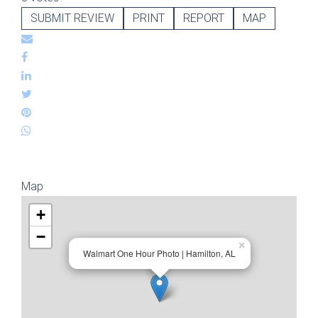
SUBMIT REVIEW
PRINT
REPORT
MAP
Map
+
−
×
Walmart One Hour Photo | Hamilton, AL