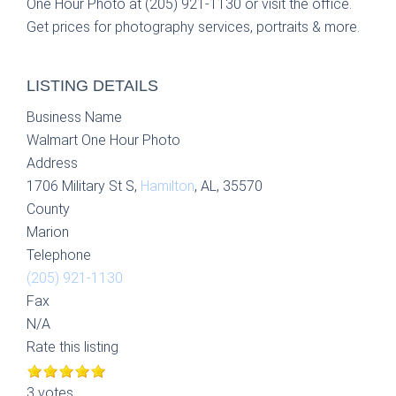
One Hour Photo at (205) 921-1130 or visit the office.
Get prices for photography services, portraits & more.
LISTING DETAILS
Business Name
Walmart One Hour Photo
Address
1706 Military St S,
Hamilton
, AL, 35570
County
Marion
Telephone
(205) 921-1130
Fax
N/A
Rate this listing
3 votes