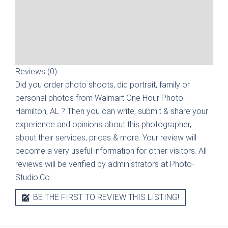
Reviews (0)
Did you order photo shoots, did portrait, family or
personal photos from
Walmart One Hour Photo |
Hamilton, AL
? Then you can write, submit & share your
experience and opinions about this photographer,
about their services, prices & more. Your review will
become a very useful information for other visitors. All
reviews will be verified by administrators at Photo-
Studio.Co.
BE THE FIRST TO REVIEW THIS LISTING!