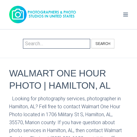
SEARCH
WALMART ONE HOUR
PHOTO | HAMILTON, AL
Looking for photography services, photographer in
Hamilton, AL? Fell free to contact Walmart One Hour
Photo located in 1706 Military St S, Hamilton, AL,
35570, Marion county. If you have question about
photo services in Hamilton, AL, then contact Walmart