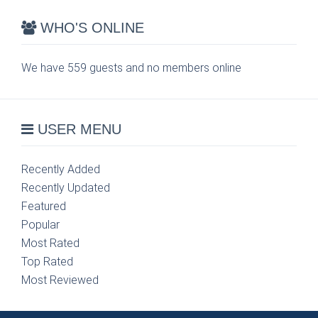
WHO'S ONLINE
We have 559 guests and no members online
USER MENU
Recently Added
Recently Updated
Featured
Popular
Most Rated
Top Rated
Most Reviewed