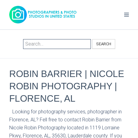
SEARCH
ROBIN BARRIER | NICOLE
ROBIN PHOTOGRAPHY |
FLORENCE, AL
Looking for photography services, photographer in
Florence, AL? Fell free to contact Robin Barrier from
Nicole Robin Photography located in 1119 Lorraine
Pkwy, Florence, AL, 35630, Lauderdale county. If you