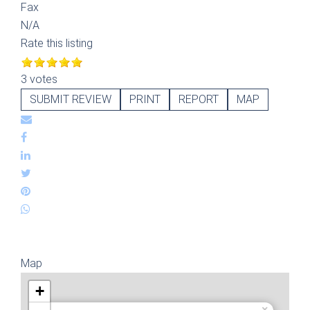
Fax
N/A
Rate this listing
3 votes
SUBMIT REVIEW
PRINT
REPORT
MAP
Map
+
×