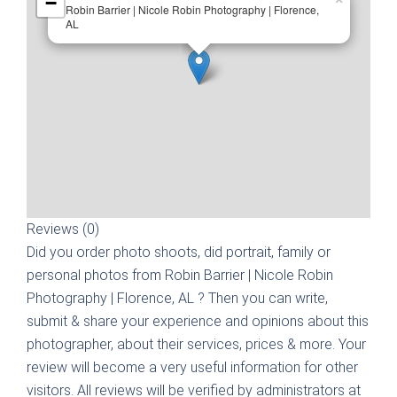
−
Robin Barrier | Nicole Robin Photography | Florence,
AL
Reviews (0)
Did you order photo shoots, did portrait, family or
personal photos from
Robin Barrier | Nicole Robin
Photography | Florence, AL
? Then you can write,
submit & share your experience and opinions about this
photographer, about their services, prices & more. Your
review will become a very useful information for other
visitors. All reviews will be verified by administrators at