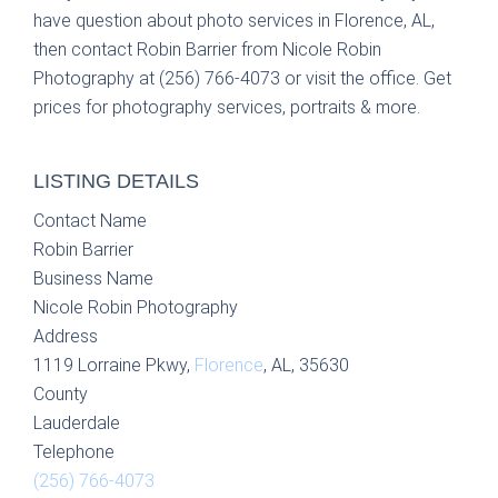
have question about photo services in Florence, AL,
then contact Robin Barrier from Nicole Robin
Photography at (256) 766-4073 or visit the office. Get
prices for photography services, portraits & more.
LISTING DETAILS
Contact Name
Robin Barrier
Business Name
Nicole Robin Photography
Address
1119 Lorraine Pkwy,
Florence
, AL, 35630
County
Lauderdale
Telephone
(256) 766-4073