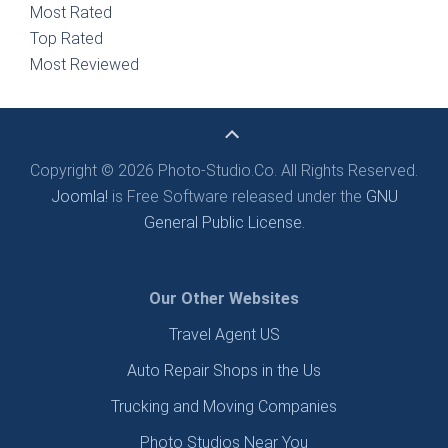
Most Rated
Top Rated
Most Reviewed
Copyright © 2026 Photo-Studio.Co. All Rights Reserved.
Joomla!
is Free Software released under the
GNU
General Public License.
Our Other Websites
Travel Agent US
Auto Repair Shops in the Us
Trucking and Moving Companies
Photo Studios Near You