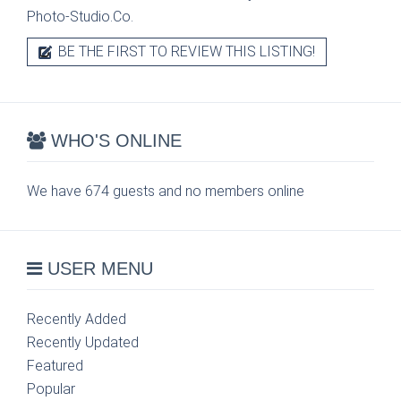
Photo-Studio.Co.
BE THE FIRST TO REVIEW THIS LISTING!
WHO'S ONLINE
We have 674 guests and no members online
USER MENU
Recently Added
Recently Updated
Featured
Popular