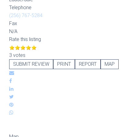
Telephone
(256) 767-5284
Fax
N/A
Rate this listing
3 votes
SUBMIT REVIEW
PRINT
REPORT
MAP
Map