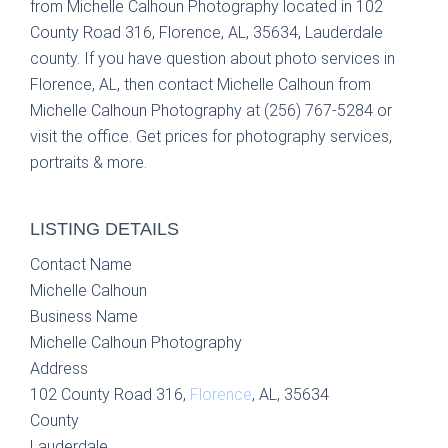
from Michelle Calhoun Photography located in 102
County Road 316, Florence, AL, 35634, Lauderdale
county. If you have question about photo services in
Florence, AL, then contact Michelle Calhoun from
Michelle Calhoun Photography at (256) 767-5284 or
visit the office. Get prices for photography services,
portraits & more.
LISTING DETAILS
Contact Name
Michelle Calhoun
Business Name
Michelle Calhoun Photography
Address
102 County Road 316,
Florence
, AL, 35634
County
Lauderdale