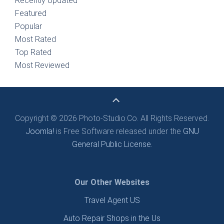
Recently Updated
Featured
Popular
Most Rated
Top Rated
Most Reviewed
Copyright © 2026 Photo-Studio.Co. All Rights Reserved.
Joomla!
is Free Software released under the
GNU
General Public License.
Our Other Websites
Travel Agent US
Auto Repair Shops in the Us