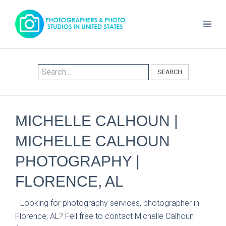
SEARCH
MICHELLE CALHOUN |
MICHELLE CALHOUN
PHOTOGRAPHY |
FLORENCE, AL
Looking for photography services, photographer in
Florence, AL? Fell free to contact Michelle Calhoun