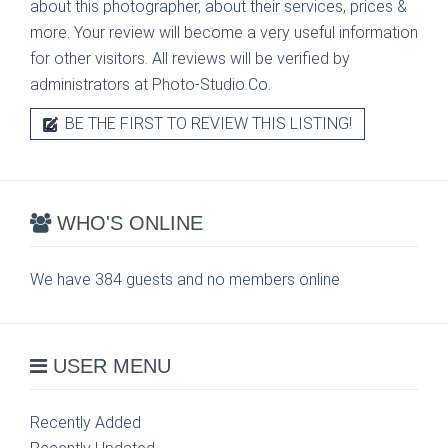
about this photographer, about their services, prices &
more. Your review will become a very useful information
for other visitors. All reviews will be verified by
administrators at Photo-Studio.Co.
BE THE FIRST TO REVIEW THIS LISTING!
WHO'S ONLINE
We have 384 guests and no members online
USER MENU
Recently Added