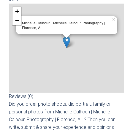
+
−
×
Michelle Calhoun | Michelle Calhoun Photography |
Florence, AL
Reviews (0)
Did you order photo shoots, did portrait, family or
personal photos from
Michelle Calhoun | Michelle
Calhoun Photography | Florence, AL
? Then you can
write, submit & share your experience and opinions