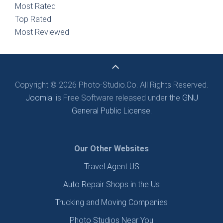
Most Rated
Top Rated
Most Reviewed
Copyright © 2026 Photo-Studio.Co. All Rights Reserved.
Joomla!
is Free Software released under the
GNU
General Public License.
Our Other Websites
Travel Agent US
Auto Repair Shops in the Us
Trucking and Moving Companies
Photo Studios Near You