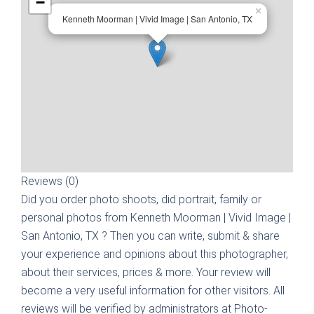
−
×
Kenneth Moorman | Vivid Image | San Antonio, TX
Reviews (0)
Did you order photo shoots, did portrait, family or
personal photos from
Kenneth Moorman | Vivid Image |
San Antonio, TX
? Then you can write, submit & share
your experience and opinions about this photographer,
about their services, prices & more. Your review will
become a very useful information for other visitors. All
reviews will be verified by administrators at Photo-