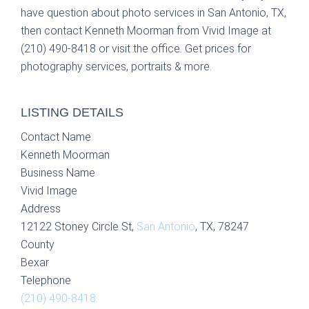
have question about photo services in San Antonio, TX,
then contact Kenneth Moorman from Vivid Image at
(210) 490-8418 or visit the office. Get prices for
photography services, portraits & more.
LISTING DETAILS
Contact Name
Kenneth Moorman
Business Name
Vivid Image
Address
12122 Stoney Circle St,
San Antonio
, TX, 78247
County
Bexar
Telephone
(210) 490-8418