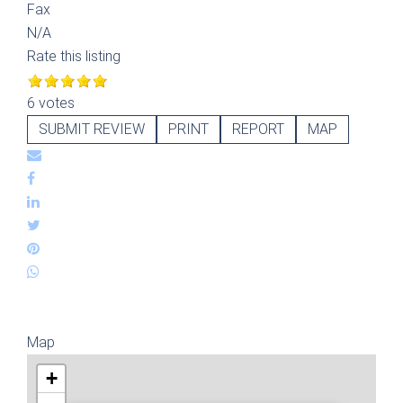
Fax
N/A
Rate this listing
6 votes
SUBMIT REVIEW
PRINT
REPORT
MAP
Map
+