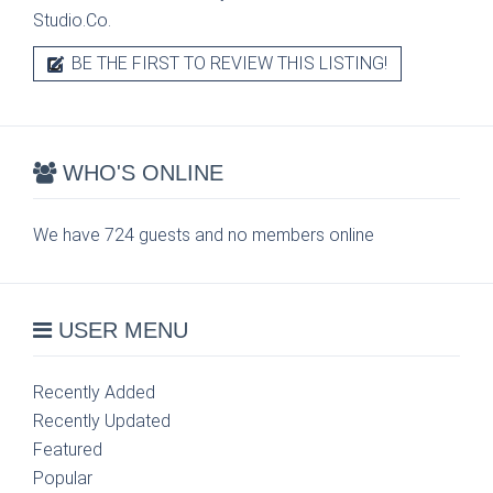
Studio.Co.
BE THE FIRST TO REVIEW THIS LISTING!
WHO'S ONLINE
We have 724 guests and no members online
USER MENU
Recently Added
Recently Updated
Featured
Popular