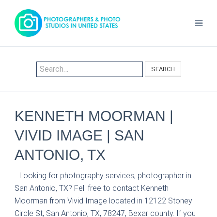
SEARCH
KENNETH MOORMAN |
VIVID IMAGE | SAN
ANTONIO, TX
Looking for photography services, photographer in
San Antonio, TX? Fell free to contact Kenneth
Moorman from Vivid Image located in 12122 Stoney
Circle St, San Antonio, TX, 78247, Bexar county. If you