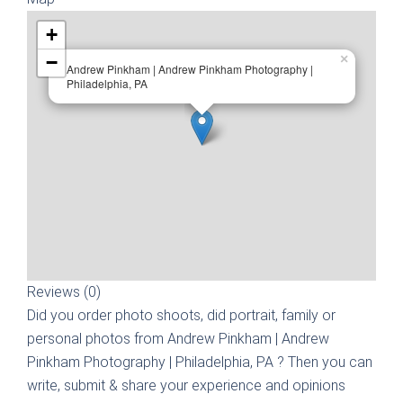
+
−
×
Andrew Pinkham | Andrew Pinkham Photography |
Philadelphia, PA
Reviews (0)
Did you order photo shoots, did portrait, family or
personal photos from
Andrew Pinkham | Andrew
Pinkham Photography | Philadelphia, PA
? Then you can
write, submit & share your experience and opinions