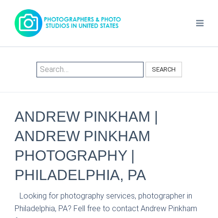
SEARCH
ANDREW PINKHAM |
ANDREW PINKHAM
PHOTOGRAPHY |
PHILADELPHIA, PA
Looking for photography services, photographer in
Philadelphia, PA? Fell free to contact Andrew Pinkham