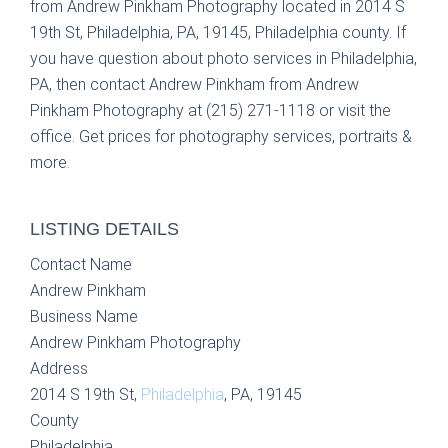
from Andrew Pinkham Photography located in 2014 S
19th St, Philadelphia, PA, 19145, Philadelphia county. If
you have question about photo services in Philadelphia,
PA, then contact Andrew Pinkham from Andrew
Pinkham Photography at (215) 271-1118 or visit the
office. Get prices for photography services, portraits &
more.
LISTING DETAILS
Contact Name
Andrew Pinkham
Business Name
Andrew Pinkham Photography
Address
2014 S 19th St,
Philadelphia
, PA, 19145
County
Philadelphia