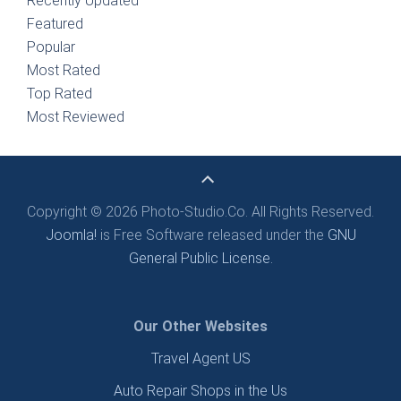
Recently Updated
Featured
Popular
Most Rated
Top Rated
Most Reviewed
Copyright © 2026 Photo-Studio.Co. All Rights Reserved.
Joomla!
is Free Software released under the
GNU
General Public License.
Our Other Websites
Travel Agent US
Auto Repair Shops in the Us