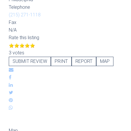
Telephone
(215) 271-1118
Fax
N/A
Rate this listing
3 votes
SUBMIT REVIEW
PRINT
REPORT
MAP
Map