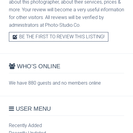
about this photographer, about their services, prices &
more. Your review will become a very useful information
for other visitors. All reviews will be verified by
administrators at Photo-Studio.Co.
BE THE FIRST TO REVIEW THIS LISTING!
WHO'S ONLINE
We have 880 guests and no members online
USER MENU
Recently Added