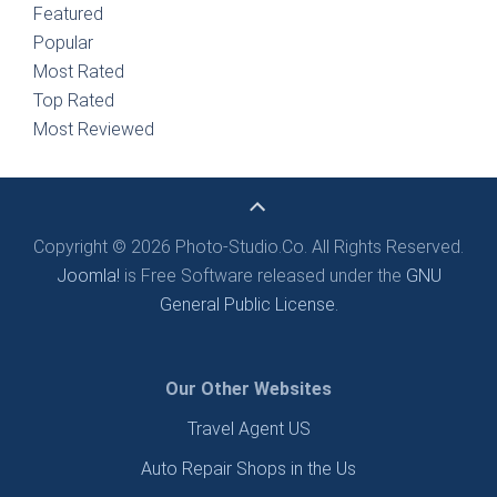
Featured
Popular
Most Rated
Top Rated
Most Reviewed
Copyright © 2026 Photo-Studio.Co. All Rights Reserved.
Joomla!
is Free Software released under the
GNU
General Public License.
Our Other Websites
Travel Agent US
Auto Repair Shops in the Us