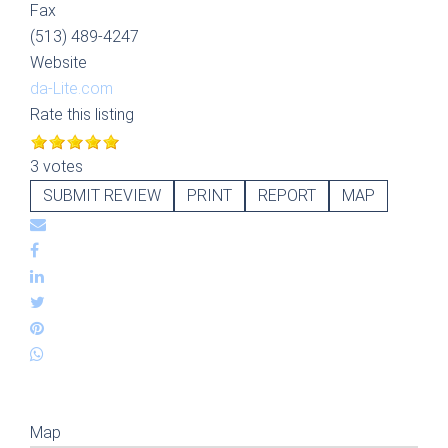
Fax
(513) 489-4247
Website
da-Lite.com
Rate this listing
3 votes
SUBMIT REVIEW
PRINT
REPORT
MAP
Map