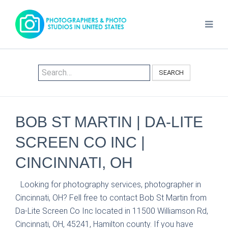
SEARCH
BOB ST MARTIN | DA-LITE
SCREEN CO INC |
CINCINNATI, OH
Looking for photography services, photographer in
Cincinnati, OH? Fell free to contact Bob St Martin from
Da-Lite Screen Co Inc located in 11500 Williamson Rd,
Cincinnati, OH, 45241, Hamilton county. If you have