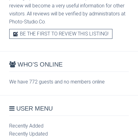
review will become a very useful information for other
visitors. All reviews will be verified by administrators at
Photo-Studio.Co.
BE THE FIRST TO REVIEW THIS LISTING!
WHO'S ONLINE
We have 772 guests and no members online
USER MENU
Recently Added
Recently Updated