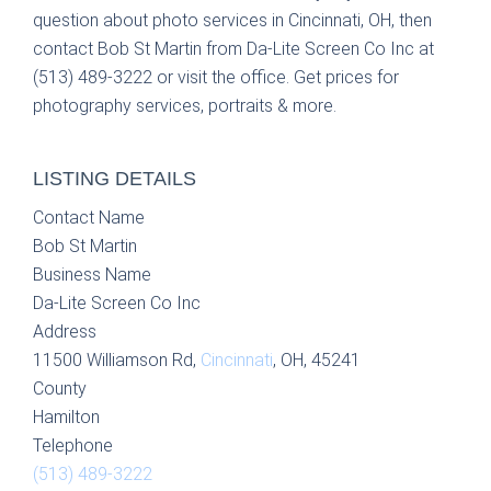
question about photo services in Cincinnati, OH, then
contact Bob St Martin from Da-Lite Screen Co Inc at
(513) 489-3222 or visit the office. Get prices for
photography services, portraits & more.
LISTING DETAILS
Contact Name
Bob St Martin
Business Name
Da-Lite Screen Co Inc
Address
11500 Williamson Rd,
Cincinnati
, OH, 45241
County
Hamilton
Telephone
(513) 489-3222