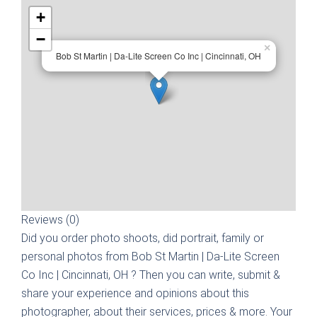
+
−
×
Bob St Martin | Da-Lite Screen Co Inc | Cincinnati, OH
Reviews (0)
Did you order photo shoots, did portrait, family or
personal photos from
Bob St Martin | Da-Lite Screen
Co Inc | Cincinnati, OH
? Then you can write, submit &
share your experience and opinions about this
photographer, about their services, prices & more. Your