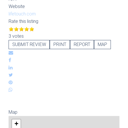
Website
lifetouch.com
Rate this listing
3 votes
SUBMIT REVIEW
PRINT
REPORT
MAP
Map
+