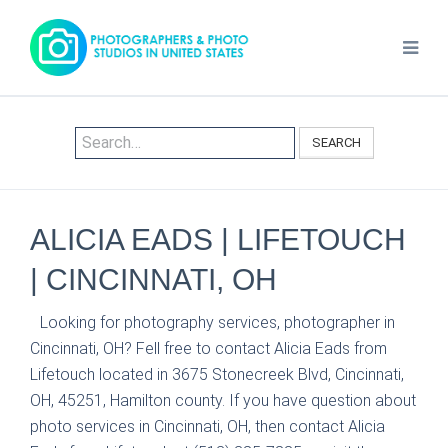
SEARCH
ALICIA EADS | LIFETOUCH
| CINCINNATI, OH
Looking for photography services, photographer in
Cincinnati, OH? Fell free to contact Alicia Eads from
Lifetouch located in 3675 Stonecreek Blvd, Cincinnati,
OH, 45251, Hamilton county. If you have question about
photo services in Cincinnati, OH, then contact Alicia