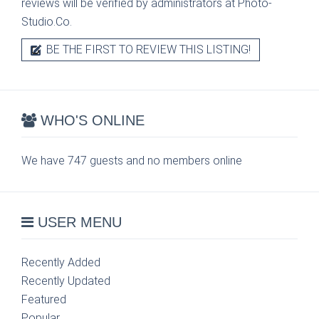
reviews will be verified by administrators at Photo-
Studio.Co.
BE THE FIRST TO REVIEW THIS LISTING!
WHO'S ONLINE
We have 747 guests and no members online
USER MENU
Recently Added
Recently Updated
Featured
Popular