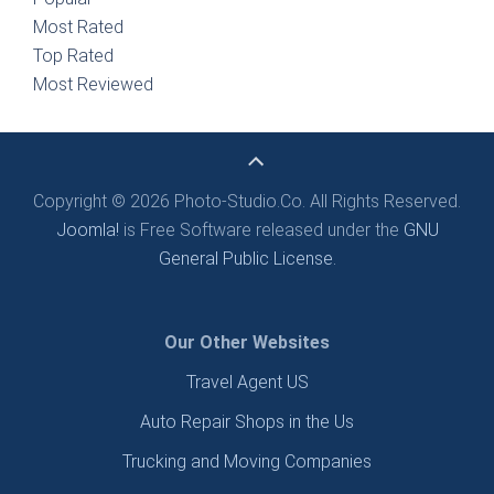
Most Rated
Top Rated
Most Reviewed
Copyright © 2026 Photo-Studio.Co. All Rights Reserved.
Joomla!
is Free Software released under the
GNU
General Public License.
Our Other Websites
Travel Agent US
Auto Repair Shops in the Us
Trucking and Moving Companies