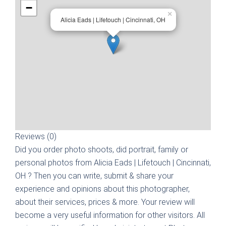
−
×
Alicia Eads | Lifetouch | Cincinnati, OH
Reviews (0)
Did you order photo shoots, did portrait, family or
personal photos from
Alicia Eads | Lifetouch | Cincinnati,
OH
? Then you can write, submit & share your
experience and opinions about this photographer,
about their services, prices & more. Your review will
become a very useful information for other visitors. All