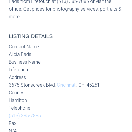
Eads from Lifetouch at (513) 385-7885 or visit the
office. Get prices for photography services, portraits &
more.
LISTING DETAILS
Contact Name
Alicia Eads
Business Name
Lifetouch
Address
3675 Stonecreek Blvd,
Cincinnati
, OH, 45251
County
Hamilton
Telephone
(513) 385-7885
Fax
N/A