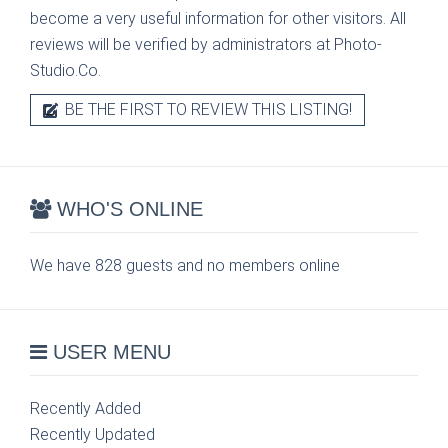
become a very useful information for other visitors. All
reviews will be verified by administrators at Photo-
Studio.Co.
BE THE FIRST TO REVIEW THIS LISTING!
WHO'S ONLINE
We have 828 guests and no members online
USER MENU
Recently Added
Recently Updated