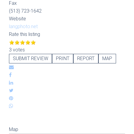
Fax
(513) 723-1642
Website
langphoto.net
Rate this listing
3 votes
SUBMIT REVIEW
PRINT
REPORT
MAP
Map