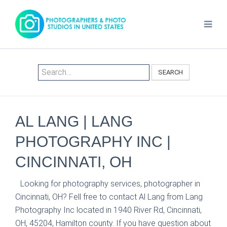
SEARCH
AL LANG | LANG
PHOTOGRAPHY INC |
CINCINNATI, OH
Looking for photography services, photographer in
Cincinnati, OH? Fell free to contact Al Lang from Lang
Photography Inc located in 1940 River Rd, Cincinnati,
OH, 45204, Hamilton county. If you have question about