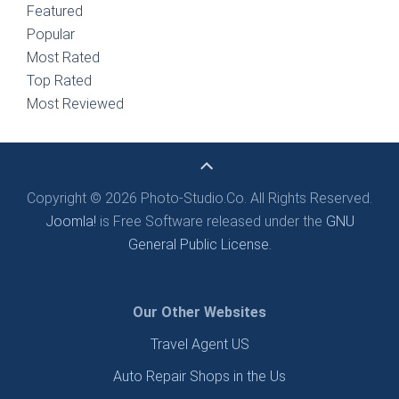
Featured
Popular
Most Rated
Top Rated
Most Reviewed
Copyright © 2026 Photo-Studio.Co. All Rights Reserved.
Joomla!
is Free Software released under the
GNU
General Public License.
Our Other Websites
Travel Agent US
Auto Repair Shops in the Us