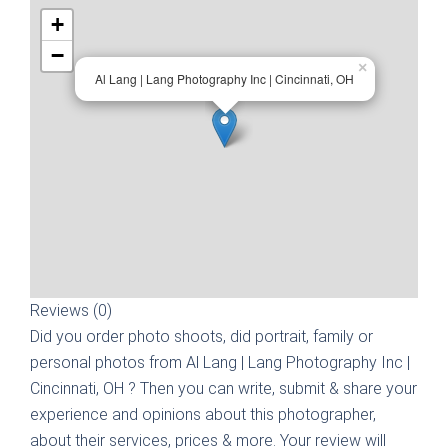
+
−
×
Al Lang | Lang Photography Inc | Cincinnati, OH
Reviews (0)
Did you order photo shoots, did portrait, family or
personal photos from
Al Lang | Lang Photography Inc |
Cincinnati, OH
? Then you can write, submit & share your
experience and opinions about this photographer,
about their services, prices & more. Your review will