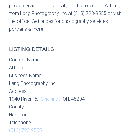
photo services in Cincinnati, OH, then contact Al Lang
from Lang Photography Inc at (513) 723-9555 or visit
the office. Get prices for photography services,
portraits & more.
LISTING DETAILS
Contact Name
Al Lang
Business Name
Lang Photography Inc
Address
1940 River Rd,
Cincinnati
, OH, 45204
County
Hamilton
Telephone
(513) 723-9555