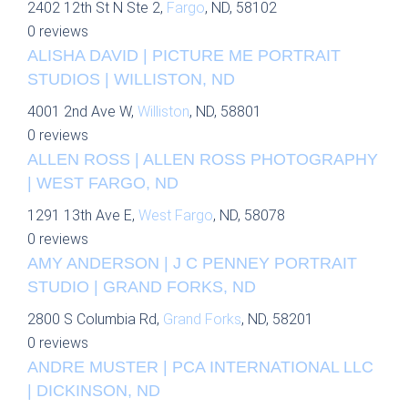
2402 12th St N Ste 2,
Fargo
, ND, 58102
0 reviews
ALISHA DAVID | PICTURE ME PORTRAIT
STUDIOS | WILLISTON, ND
4001 2nd Ave W,
Williston
, ND, 58801
0 reviews
ALLEN ROSS | ALLEN ROSS PHOTOGRAPHY
| WEST FARGO, ND
1291 13th Ave E,
West Fargo
, ND, 58078
0 reviews
AMY ANDERSON | J C PENNEY PORTRAIT
STUDIO | GRAND FORKS, ND
2800 S Columbia Rd,
Grand Forks
, ND, 58201
0 reviews
ANDRE MUSTER | PCA INTERNATIONAL LLC
| DICKINSON, ND