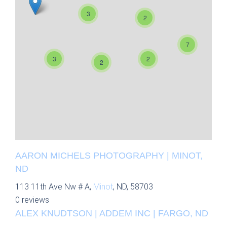
3
2
7
3
2
2
AARON MICHELS PHOTOGRAPHY | MINOT,
ND
113 11th Ave Nw # A,
Minot
, ND, 58703
0 reviews
ALEX KNUDTSON | ADDEM INC | FARGO, ND