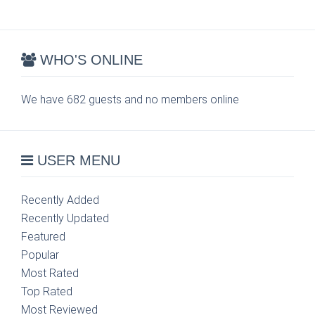
WHO'S ONLINE
We have 682 guests and no members online
USER MENU
Recently Added
Recently Updated
Featured
Popular
Most Rated
Top Rated
Most Reviewed