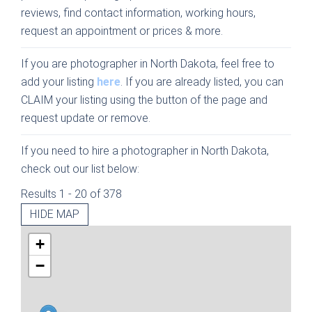
reviews, find contact information, working hours,
request an appointment or prices & more.
If you are photographer in North Dakota, feel free to
add your listing
here
. If you are already listed, you can
CLAIM your listing using the button of the page and
request update or remove.
If you need to hire a photographer in North Dakota,
check out our list below:
Results 1 - 20 of 378
HIDE MAP
+
−