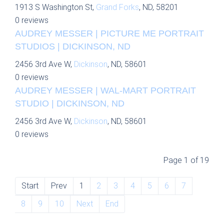
1913 S Washington St,
Grand Forks
, ND, 58201
0 reviews
AUDREY MESSER | PICTURE ME PORTRAIT
STUDIOS | DICKINSON, ND
2456 3rd Ave W,
Dickinson
, ND, 58601
0 reviews
AUDREY MESSER | WAL-MART PORTRAIT
STUDIO | DICKINSON, ND
2456 3rd Ave W,
Dickinson
, ND, 58601
0 reviews
Page 1 of 19
Start
Prev
1
2
3
4
5
6
7
8
9
10
Next
End