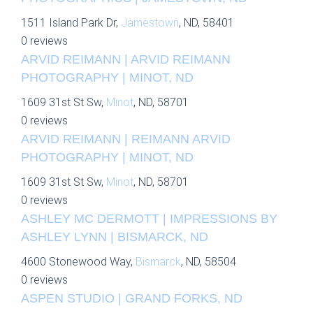
1511 Island Park Dr,
Jamestown
, ND, 58401
0 reviews
ARVID REIMANN | ARVID REIMANN
PHOTOGRAPHY | MINOT, ND
1609 31st St Sw,
Minot
, ND, 58701
0 reviews
ARVID REIMANN | REIMANN ARVID
PHOTOGRAPHY | MINOT, ND
1609 31st St Sw,
Minot
, ND, 58701
0 reviews
ASHLEY MC DERMOTT | IMPRESSIONS BY
ASHLEY LYNN | BISMARCK, ND
4600 Stonewood Way,
Bismarck
, ND, 58504
0 reviews
ASPEN STUDIO | GRAND FORKS, ND