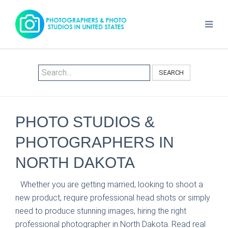
SEARCH
PHOTO STUDIOS &
PHOTOGRAPHERS IN
NORTH DAKOTA
Whether you are getting married, looking to shoot a
new product, require professional head shots or simply
need to produce stunning images, hiring the right
professional photographer in North Dakota. Read real