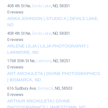
408 4th St Ne,
Devils Lake
, ND, 58301
0 reviews
ARIKA JOHNSON | STUDIO A | DEVILS LAKE,
ND
408 4th St Ne,
Devils Lake
, ND, 58301
0 reviews
ARLENE LILJA | LILJA PHOTOGRAPHY |
LARIMORE, ND
1768 35th St Ne,
Larimore
, ND, 58251
0 reviews
ART ARCHULETA | DIVINE PHOTOGRAPHICS
| BISMARCK, ND
616 Sudbury Ave,
Bismarck
, ND, 58503
0 reviews
ARTHUR ARCHULETA | DIVINE
PHOTOGRAPHICS | JAMESTOWN, ND