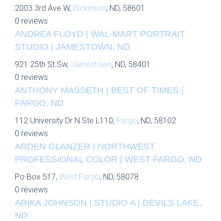
2003 3rd Ave W,
Dickinson
, ND, 58601
0 reviews
ANDREA FLOYD | WAL-MART PORTRAIT
STUDIO | JAMESTOWN, ND
921 25th St Sw,
Jamestown
, ND, 58401
0 reviews
ANTHONY MASSETH | BEST OF TIMES |
FARGO, ND
112 University Dr N Ste L110,
Fargo
, ND, 58102
0 reviews
ARDEN GLANZER | NORTHWEST
PROFESSIONAL COLOR | WEST FARGO, ND
Po Box 517,
West Fargo
, ND, 58078
0 reviews
ARIKA JOHNSON | STUDIO A | DEVILS LAKE,
ND