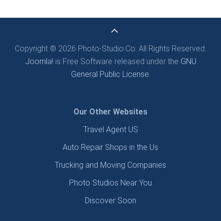
Copyright © 2026 Photo-Studio.Co. All Rights Reserved.
Joomla!
is Free Software released under the
GNU
General Public License.
Our Other Websites
Travel Agent US
Auto Repair Shops in the Us
Trucking and Moving Companies
Photo Studios Near You
Discover Soon