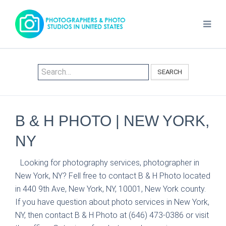
SEARCH
B & H PHOTO | NEW YORK,
NY
Looking for photography services, photographer in
New York, NY? Fell free to contact B & H Photo located
in 440 9th Ave, New York, NY, 10001, New York county.
If you have question about photo services in New York,
NY, then contact B & H Photo at (646) 473-0386 or visit