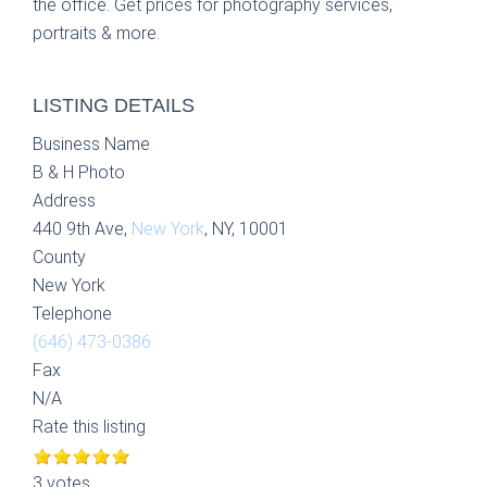
the office. Get prices for photography services,
portraits & more.
LISTING DETAILS
Business Name
B & H Photo
Address
440 9th Ave,
New York
, NY, 10001
County
New York
Telephone
(646) 473-0386
Fax
N/A
Rate this listing
3 votes