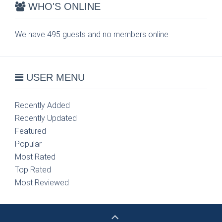
WHO'S ONLINE
We have 495 guests and no members online
USER MENU
Recently Added
Recently Updated
Featured
Popular
Most Rated
Top Rated
Most Reviewed