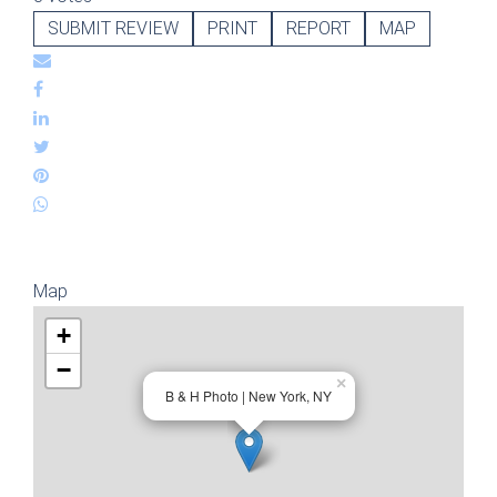
SUBMIT REVIEW
PRINT
REPORT
MAP
Map
+
−
×
B & H Photo | New York, NY