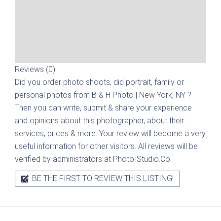
Reviews (0)
Did you order photo shoots, did portrait, family or
personal photos from
B & H Photo | New York, NY
?
Then you can write, submit & share your experience
and opinions about this photographer, about their
services, prices & more. Your review will become a very
useful information for other visitors. All reviews will be
verified by administrators at Photo-Studio.Co.
BE THE FIRST TO REVIEW THIS LISTING!