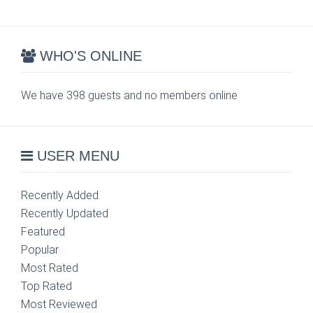
WHO'S ONLINE
We have 398 guests and no members online
USER MENU
Recently Added
Recently Updated
Featured
Popular
Most Rated
Top Rated
Most Reviewed