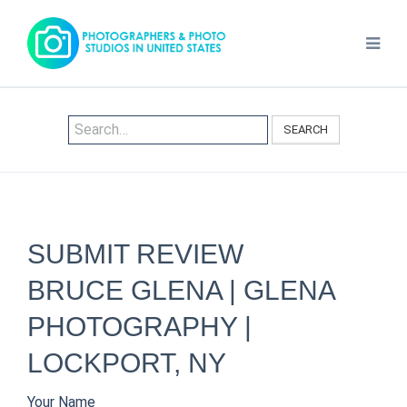
SEARCH
SUBMIT REVIEW
BRUCE GLENA | GLENA
PHOTOGRAPHY |
LOCKPORT, NY
Your Name