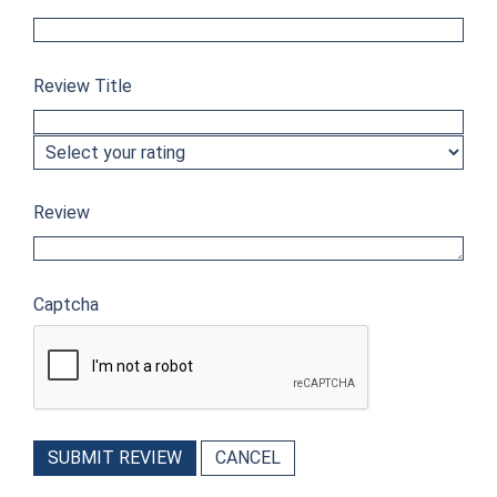
Review Title
Review
Captcha
SUBMIT REVIEW
CANCEL