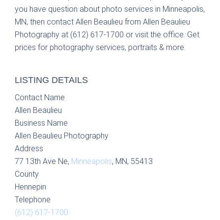
you have question about photo services in Minneapolis,
MN, then contact Allen Beaulieu from Allen Beaulieu
Photography at (612) 617-1700 or visit the office. Get
prices for photography services, portraits & more.
LISTING DETAILS
Contact Name
Allen Beaulieu
Business Name
Allen Beaulieu Photography
Address
77 13th Ave Ne,
Minneapolis
, MN, 55413
County
Hennepin
Telephone
(612) 617-1700