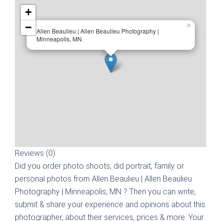
+
−
×
Allen Beaulieu | Allen Beaulieu Photography |
Minneapolis, MN
Reviews (0)
Did you order photo shoots, did portrait, family or
personal photos from
Allen Beaulieu | Allen Beaulieu
Photography | Minneapolis, MN
? Then you can write,
submit & share your experience and opinions about this
photographer, about their services, prices & more. Your