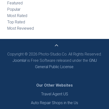
Featured
Popular
Most Rated
Top Rated
Most Reviewed
Copyright © 2026 Photo-Studio.Co. All Rights Reserved.
Joomla!
is Free Software released under the
GNU
General Public License.
Our Other Websites
Travel Agent US
Auto Repair Shops in the Us