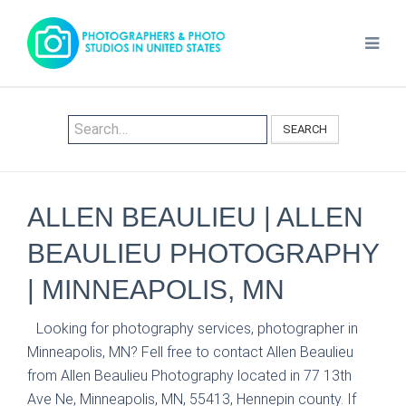
SEARCH
ALLEN BEAULIEU | ALLEN
BEAULIEU PHOTOGRAPHY
| MINNEAPOLIS, MN
Looking for photography services, photographer in
Minneapolis, MN? Fell free to contact Allen Beaulieu
from Allen Beaulieu Photography located in 77 13th
Ave Ne, Minneapolis, MN, 55413, Hennepin county. If