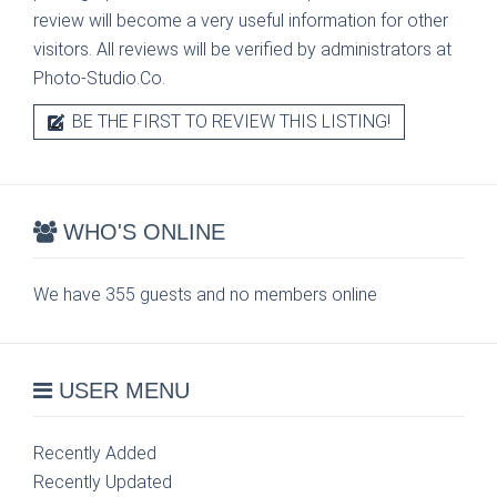
review will become a very useful information for other
visitors. All reviews will be verified by administrators at
Photo-Studio.Co.
BE THE FIRST TO REVIEW THIS LISTING!
WHO'S ONLINE
We have 355 guests and no members online
USER MENU
Recently Added
Recently Updated