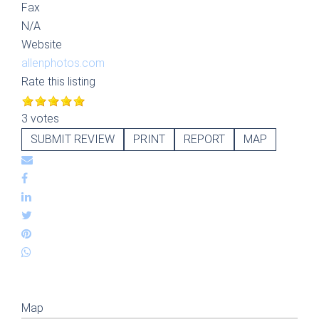
Fax
N/A
Website
allenphotos.com
Rate this listing
3 votes
SUBMIT REVIEW
PRINT
REPORT
MAP
Map