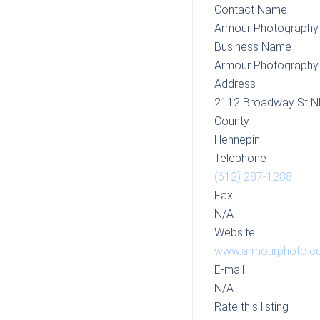
Contact Name
Armour Photography
Business Name
Armour Photography
Address
2112 Broadway St N
County
Hennepin
Telephone
(612) 287-1288
Fax
N/A
Website
www.armourphoto.c
E-mail
N/A
Rate this listing