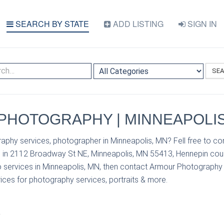
SEARCH BY STATE
ADD LISTING
SIGN IN
SE
HOTOGRAPHY | MINNEAPOLIS
aphy services, photographer in Minneapolis, MN? Fell free to c
in 2112 Broadway St NE, Minneapolis, MN 55413, Hennepin coun
 services in Minneapolis, MN, then contact Armour Photography
prices for photography services, portraits & more.
S