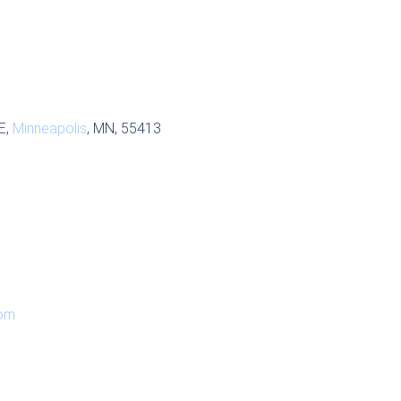
E,
Minneapolis
, MN, 55413
om