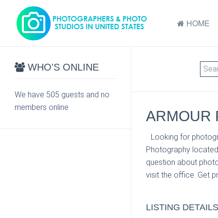
HOME
WHO'S ONLINE
We have 505 guests and no
members online
ARMOUR P
Looking for photogr
Photography located 
question about photo
visit the office. Get 
LISTING DETAIL