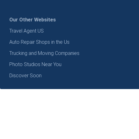
Our Other Websites
Travel Agent US
Auto Repair Shops in the Us
Trucking and Moving Companies
Photo Studios Near You
Discover Soon