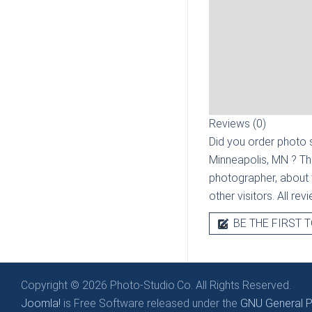
Reviews (0)
Did you order photo s
Minneapolis, MN
? Th
photographer, about t
other visitors. All re
BE THE FIRST T
Copyright © 2026 Photo-Studio.Co. All Rights Reserved.
Joomla!
is Free Software released under the
GNU General Pu