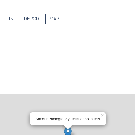
PRINT
REPORT
MAP
×
Armour Photography | Minneapolis, MN