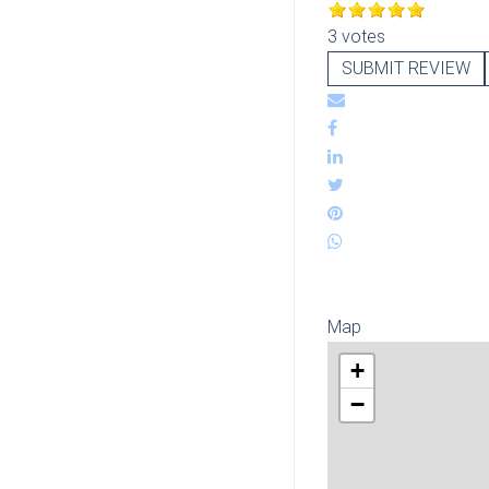
3 votes
SUBMIT REVIEW
Map
+
−