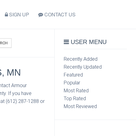
SIGN UP
CONTACT US
USER MENU
ARCH
Recently Added
Recently Updated
, MN
Featured
Popular
ontact Armour
Most Rated
ty. If you have
Top Rated
 at (612) 287-1288 or
Most Reviewed