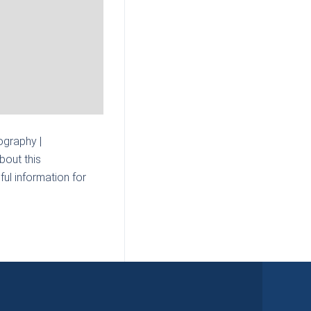
graphy |
bout this
ul information for