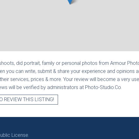
hoots, did portrait, family or personal photos from
Armour Photo
en you can write, submit & share your experience and opinions a
heir services, prices & more. Your review will become a very usef
views will be verified by administrators at Photo-Studio.Co.
O REVIEW THIS LISTING!
blic License.