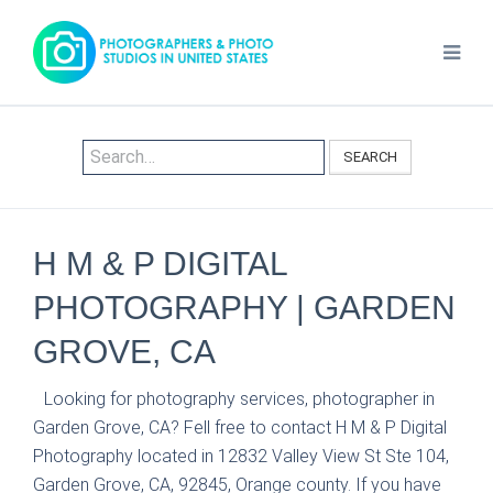
SEARCH
H M & P DIGITAL
PHOTOGRAPHY | GARDEN
GROVE, CA
Looking for photography services, photographer in
Garden Grove, CA? Fell free to contact H M & P Digital
Photography located in 12832 Valley View St Ste 104,
Garden Grove, CA, 92845, Orange county. If you have