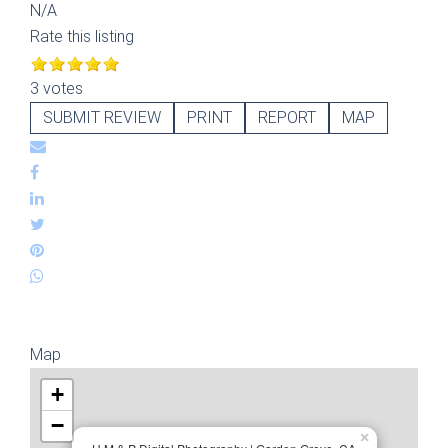
N/A
Rate this listing
3 votes
SUBMIT REVIEW
PRINT
REPORT
MAP
Map
+
−
×