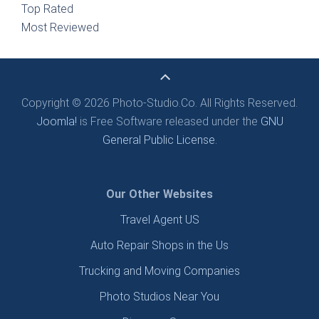
Top Rated
Most Reviewed
Copyright © 2026 Photo-Studio.Co. All Rights Reserved.
Joomla!
is Free Software released under the
GNU
General Public License.
Our Other Websites
Travel Agent US
Auto Repair Shops in the Us
Trucking and Moving Companies
Photo Studios Near You