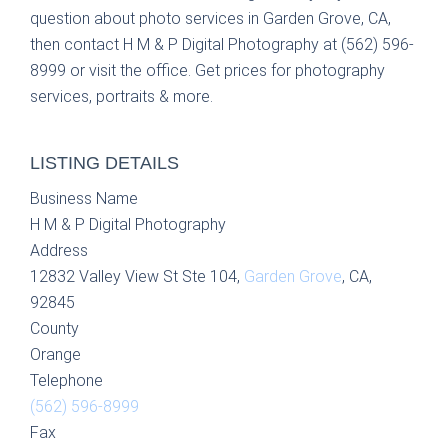
question about photo services in Garden Grove, CA,
then contact H M & P Digital Photography at (562) 596-
8999 or visit the office. Get prices for photography
services, portraits & more.
LISTING DETAILS
Business Name
H M & P Digital Photography
Address
12832 Valley View St Ste 104,
Garden Grove
, CA,
92845
County
Orange
Telephone
(562) 596-8999
Fax