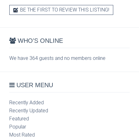
BE THE FIRST TO REVIEW THIS LISTING!
WHO'S ONLINE
We have 364 guests and no members online
USER MENU
Recently Added
Recently Updated
Featured
Popular
Most Rated