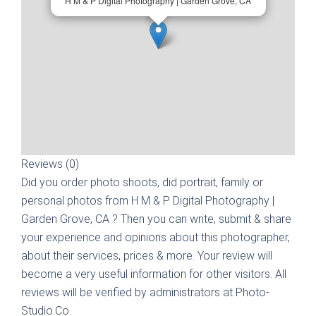
H M & P Digital Photography | Garden Grove, CA
Reviews (0)
Did you order photo shoots, did portrait, family or
personal photos from
H M & P Digital Photography |
Garden Grove, CA
? Then you can write, submit & share
your experience and opinions about this photographer,
about their services, prices & more. Your review will
become a very useful information for other visitors. All
reviews will be verified by administrators at Photo-
Studio.Co.