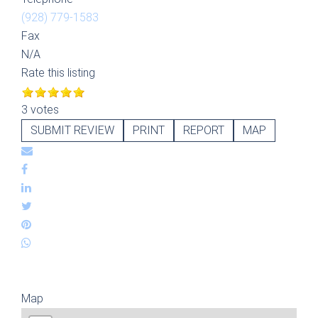
(928) 779-1583
Fax
N/A
Rate this listing
3 votes
SUBMIT REVIEW
PRINT
REPORT
MAP
Map