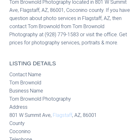
Tom Brownold Photography located in 801 W Summit
Ave, Flagstaff, AZ, 86001, Coconino county. If you have
question about photo services in Flagstaff, AZ, then
contact Tom Brownold from Tom Brownold
Photography at (928) 779-1583 or visit the office. Get
prices for photography services, portraits & more.
LISTING DETAILS
Contact Name
Tom Brownold
Business Name
Tom Brownold Photography
Address
801 W Summit Ave,
Flagstaff
, AZ, 86001
County
Coconino
Telephone