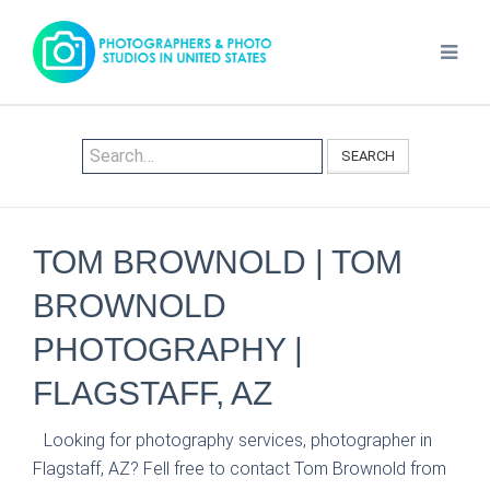
SEARCH
TOM BROWNOLD | TOM
BROWNOLD
PHOTOGRAPHY |
FLAGSTAFF, AZ
Looking for photography services, photographer in
Flagstaff, AZ? Fell free to contact Tom Brownold from