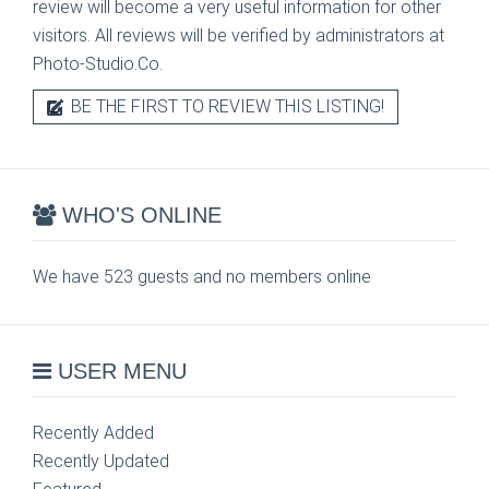
review will become a very useful information for other
visitors. All reviews will be verified by administrators at
Photo-Studio.Co.
BE THE FIRST TO REVIEW THIS LISTING!
WHO'S ONLINE
We have 523 guests and no members online
USER MENU
Recently Added
Recently Updated