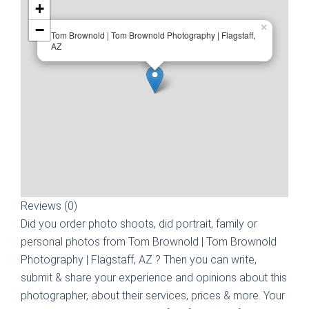
+
−
×
Tom Brownold | Tom Brownold Photography | Flagstaff,
AZ
Reviews (0)
Did you order photo shoots, did portrait, family or
personal photos from
Tom Brownold | Tom Brownold
Photography | Flagstaff, AZ
? Then you can write,
submit & share your experience and opinions about this
photographer, about their services, prices & more. Your