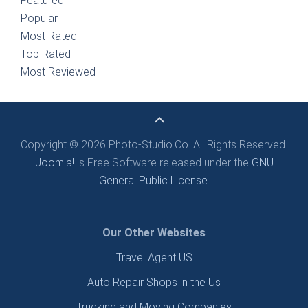
Featured
Popular
Most Rated
Top Rated
Most Reviewed
Copyright © 2026 Photo-Studio.Co. All Rights Reserved.
Joomla!
is Free Software released under the
GNU
General Public License.
Our Other Websites
Travel Agent US
Auto Repair Shops in the Us
Trucking and Moving Companies