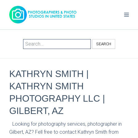
SEARCH
KATHRYN SMITH |
KATHRYN SMITH
PHOTOGRAPHY LLC |
GILBERT, AZ
Looking for photography services, photographer in
Gilbert, AZ? Fell free to contact Kathryn Smith from