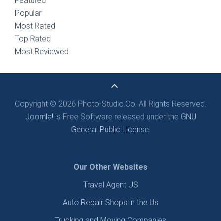
Featured
Popular
Most Rated
Top Rated
Most Reviewed
Copyright © 2026 Photo-Studio.Co. All Rights Reserved.
Joomla!
is Free Software released under the
GNU
General Public License.
Our Other Websites
Travel Agent US
Auto Repair Shops in the Us
Trucking and Moving Companies