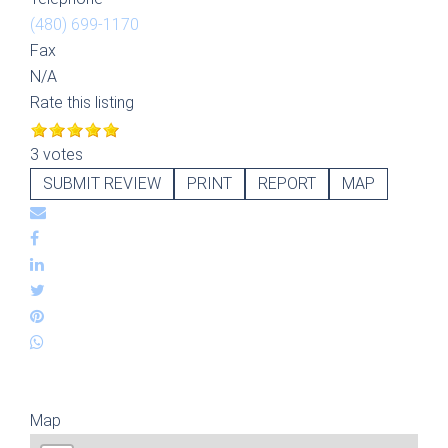
(480) 699-1170
Fax
N/A
Rate this listing
3 votes
SUBMIT REVIEW
PRINT
REPORT
MAP
Map