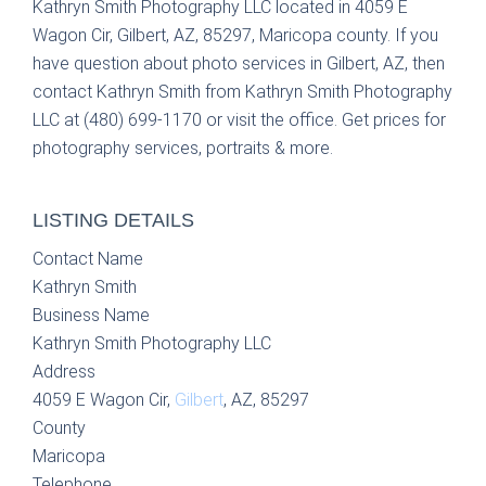
Kathryn Smith Photography LLC located in 4059 E
Wagon Cir, Gilbert, AZ, 85297, Maricopa county. If you
have question about photo services in Gilbert, AZ, then
contact Kathryn Smith from Kathryn Smith Photography
LLC at (480) 699-1170 or visit the office. Get prices for
photography services, portraits & more.
LISTING DETAILS
Contact Name
Kathryn Smith
Business Name
Kathryn Smith Photography LLC
Address
4059 E Wagon Cir,
Gilbert
, AZ, 85297
County
Maricopa
Telephone