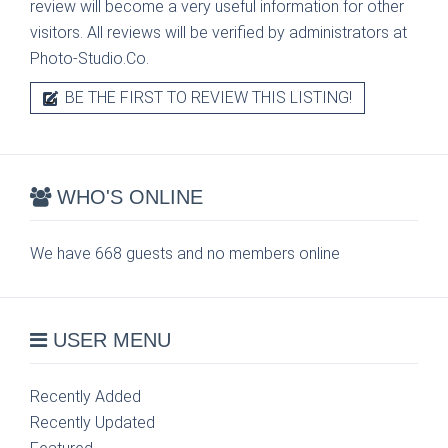
review will become a very useful information for other
visitors. All reviews will be verified by administrators at
Photo-Studio.Co.
BE THE FIRST TO REVIEW THIS LISTING!
WHO'S ONLINE
We have 668 guests and no members online
USER MENU
Recently Added
Recently Updated