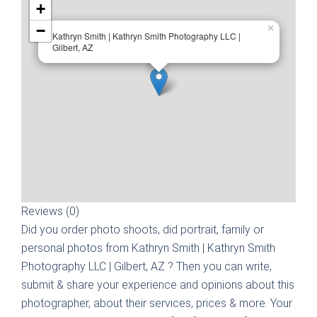
+
−
×
Kathryn Smith | Kathryn Smith Photography LLC |
Gilbert, AZ
Reviews (0)
Did you order photo shoots, did portrait, family or
personal photos from
Kathryn Smith | Kathryn Smith
Photography LLC | Gilbert, AZ
? Then you can write,
submit & share your experience and opinions about this
photographer, about their services, prices & more. Your