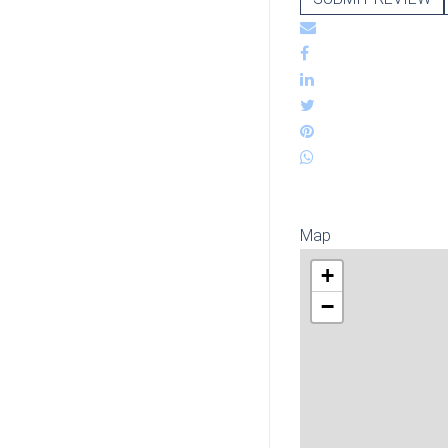
Map
+
−