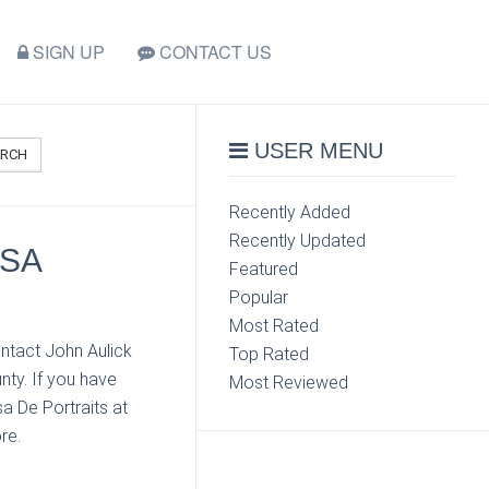
SIGN UP
CONTACT US
USER MENU
ARCH
Recently Added
Recently Updated
ASA
Featured
Popular
Most Rated
ntact John Aulick
Top Rated
nty. If you have
Most Reviewed
a De Portraits at
re.