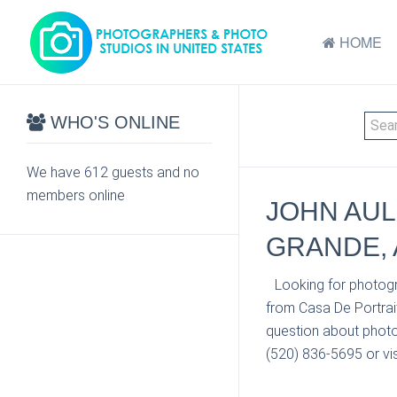
HOME
WHO'S ONLINE
We have 612 guests and no
members online
JOHN AUL
GRANDE, 
Looking for photogr
from Casa De Portrait
question about photo
(520) 836-5695 or vis