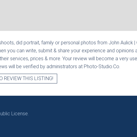
hoots, did portrait, family or personal photos from
John Aulick |
hen you can write, submit & share your experience and opinions a
heir services, prices & more. Your review will become a very usef
views will be verified by administrators at Photo-Studio.Co.
O REVIEW THIS LISTING!
blic License.