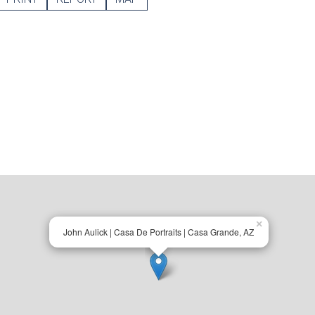
×
John Aulick | Casa De Portraits | Casa Grande, AZ