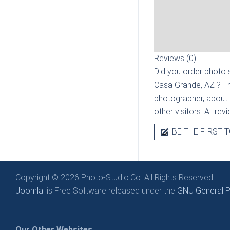
Reviews (0)
Did you order photo s
Casa Grande, AZ
? T
photographer, about t
other visitors. All re
BE THE FIRST T
Copyright © 2026 Photo-Studio.Co. All Rights Reserved.
Joomla!
is Free Software released under the
GNU General Pu
Our Other Websites