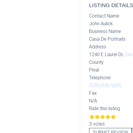
LISTING DETAIL
Contact Name
John Aulick
Business Name
Casa De Portraits
Address
1240 E Laurel Dr,
Cas
County
Pinal
Telephone
(520) 836-5695
Fax
N/A
Rate this listing
3 votes
SUBMIT REVIEW