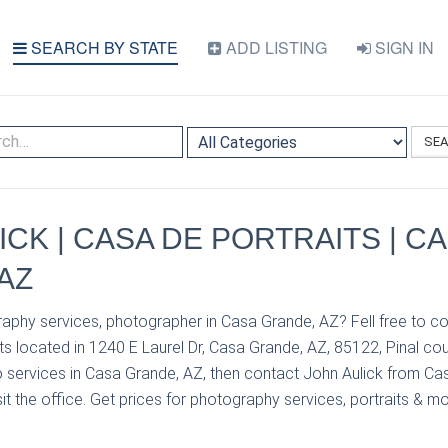
SEARCH BY STATE
ADD LISTING
SIGN IN
SE
ICK | CASA DE PORTRAITS | C
AZ
aphy services, photographer in Casa Grande, AZ? Fell free to co
s located in 1240 E Laurel Dr, Casa Grande, AZ, 85122, Pinal cou
 services in Casa Grande, AZ, then contact John Aulick from Cas
it the office. Get prices for photography services, portraits & mo