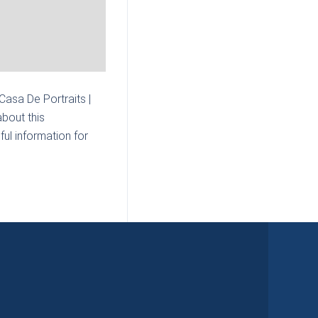
 Casa De Portraits |
bout this
ul information for