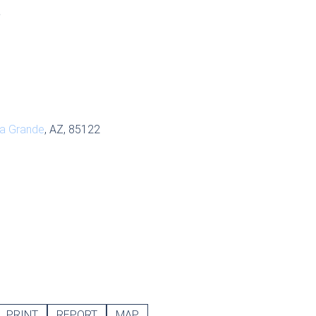
S
a Grande
, AZ, 85122
PRINT
REPORT
MAP