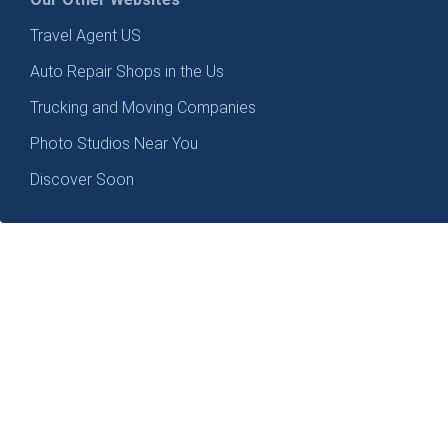
Travel Agent US
Auto Repair Shops in the Us
Trucking and Moving Companies
Photo Studios Near You
Discover Soon