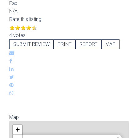
Fax
N/A
Rate this listing
4 votes
SUBMIT REVIEW
PRINT
REPORT
MAP
Map
+
×