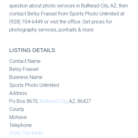
question about photo services in Bullhead City, AZ, then
contact Betsy Frassel from Sports Photo Unlimited at
(928) 704-6449 or visit the office. Get prices for
photography services, portraits & more.
LISTING DETAILS
Contact Name
Betsy Frassel
Business Name
Sports Photo Unlimited
Address
Po Box 8670,
Bullhead City
, AZ, 86427
County
Mohave
Telephone
(928) 704-6449