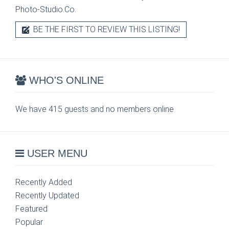
Photo-Studio.Co.
BE THE FIRST TO REVIEW THIS LISTING!
WHO'S ONLINE
We have 415 guests and no members online
USER MENU
Recently Added
Recently Updated
Featured
Popular