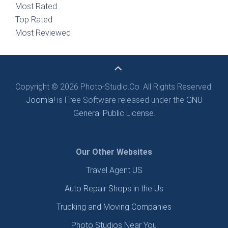
Most Rated
Top Rated
Most Reviewed
Copyright © 2026 Photo-Studio.Co. All Rights Reserved.
Joomla!
is Free Software released under the
GNU
General Public License.
Our Other Websites
Travel Agent US
Auto Repair Shops in the Us
Trucking and Moving Companies
Photo Studios Near You