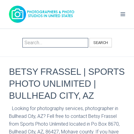
SEARCH
BETSY FRASSEL | SPORTS
PHOTO UNLIMITED |
BULLHEAD CITY, AZ
Looking for photography services, photographer in
Bullhead City, AZ? Fell free to contact Betsy Frassel
from Sports Photo Unlimited located in Po Box 8670,
Bullhead City, AZ, 86427, Mohave county. If you have