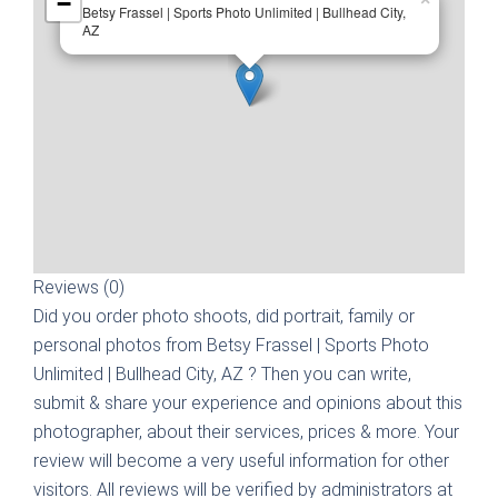
−
Betsy Frassel | Sports Photo Unlimited | Bullhead City,
AZ
Reviews (0)
Did you order photo shoots, did portrait, family or
personal photos from
Betsy Frassel | Sports Photo
Unlimited | Bullhead City, AZ
? Then you can write,
submit & share your experience and opinions about this
photographer, about their services, prices & more. Your
review will become a very useful information for other
visitors. All reviews will be verified by administrators at