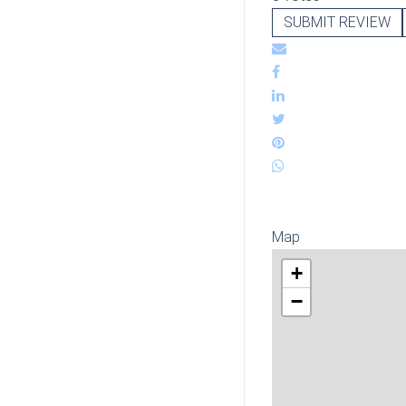
SUBMIT REVIEW
Map
+
−