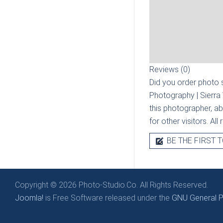
Reviews (0)
Did you order photo s
Photography | Sierra
this photographer, ab
for other visitors. Al
BE THE FIRST T
Copyright © 2026 Photo-Studio.Co. All Rights Reserved.
Joomla!
is Free Software released under the
GNU General Pu