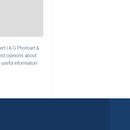
rt | A G Photoart &
and opinions about
 useful information