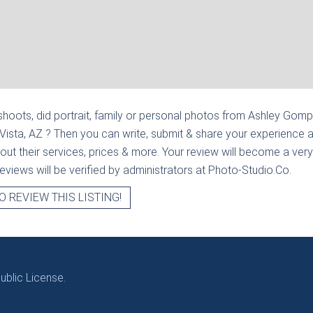
hoots, did portrait, family or personal photos from
Ashley Gompe
 Vista, AZ
? Then you can write, submit & share your experience 
out their services, prices & more. Your review will become a very
l reviews will be verified by administrators at Photo-Studio.Co.
O REVIEW THIS LISTING!
blic License.