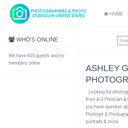
HOME
WHO'S ONLINE
We have 605 guests and no
members online
ASHLEY G
PHOTOGRA
Looking for photogr
from A G Photoart & 
you have question ab
Photoart & Photograph
portraits & more.