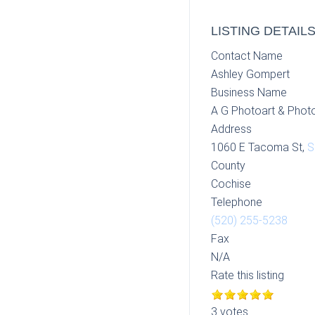
LISTING DETAIL
Contact Name
Ashley Gompert
Business Name
A G Photoart & Phot
Address
1060 E Tacoma St,
S
County
Cochise
Telephone
(520) 255-5238
Fax
N/A
Rate this listing
3 votes