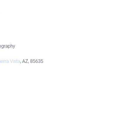
S
ography
ierra Vista
, AZ, 85635