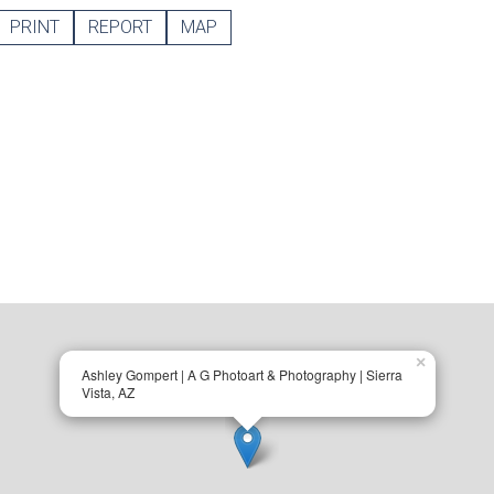
PRINT
REPORT
MAP
×
Ashley Gompert | A G Photoart & Photography | Sierra
Vista, AZ