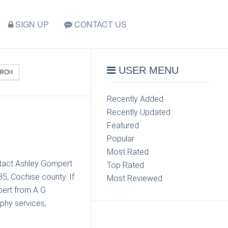
SIGN UP
CONTACT US
USER MENU
ARCH
Recently Added
Recently Updated
Featured
Popular
Most Rated
ontact Ashley Gompert
Top Rated
5, Cochise county. If
Most Reviewed
pert from A G
phy services,