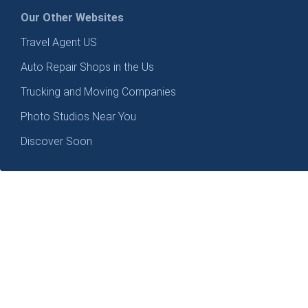
Our Other Websites
Travel Agent US
Auto Repair Shops in the Us
Trucking and Moving Companies
Photo Studios Near You
Discover Soon