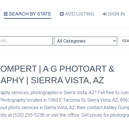
SEARCH BY STATE
ADD LISTING
SIGN IN
SE
OMPERT | A G PHOTOART &
PHY | SIERRA VISTA, AZ
aphy services, photographer in Sierra Vista, AZ? Fell free to c
Photography located in 1060 E Tacoma St, Sierra Vista, AZ, 8563
out photo services in Sierra Vista, AZ, then contact Ashley Gom
y at (520) 255-5238 or visit the office. Get prices for photogra