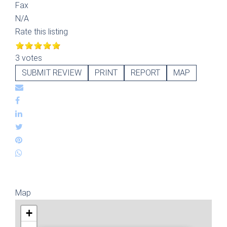
Fax
N/A
Rate this listing
3 votes
SUBMIT REVIEW
PRINT
REPORT
MAP
Map
+