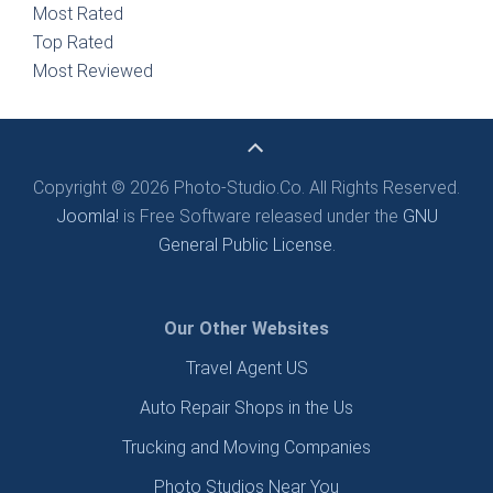
Most Rated
Top Rated
Most Reviewed
Copyright © 2026 Photo-Studio.Co. All Rights Reserved.
Joomla!
is Free Software released under the
GNU
General Public License.
Our Other Websites
Travel Agent US
Auto Repair Shops in the Us
Trucking and Moving Companies
Photo Studios Near You