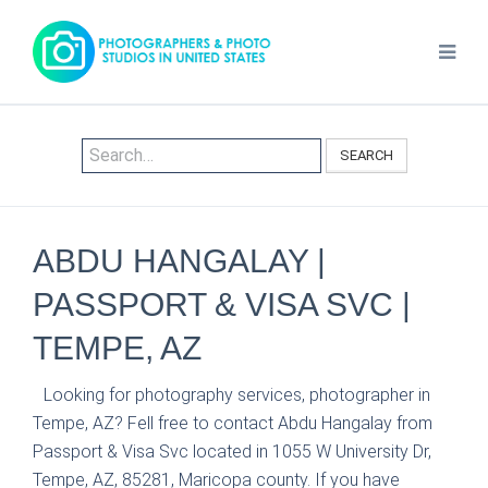
SEARCH
ABDU HANGALAY |
PASSPORT & VISA SVC |
TEMPE, AZ
Looking for photography services, photographer in
Tempe, AZ? Fell free to contact Abdu Hangalay from
Passport & Visa Svc located in 1055 W University Dr,
Tempe, AZ, 85281, Maricopa county. If you have