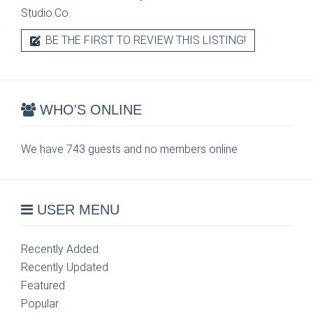
Studio.Co.
BE THE FIRST TO REVIEW THIS LISTING!
WHO'S ONLINE
We have 743 guests and no members online
USER MENU
Recently Added
Recently Updated
Featured
Popular