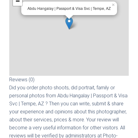
−
×
Abdu Hangalay | Passport & Visa Svc | Tempe, AZ
Reviews (0)
Did you order photo shoots, did portrait, family or
personal photos from
Abdu Hangalay | Passport & Visa
Svc | Tempe, AZ
? Then you can write, submit & share
your experience and opinions about this photographer,
about their services, prices & more. Your review will
become a very useful information for other visitors. All
reviews will be verified by administrators at Photo-