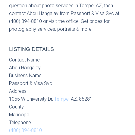
question about photo services in Tempe, AZ, then
contact Abdu Hangalay from Passport & Visa Svc at
(480) 894-8810 or visit the office. Get prices for
photography services, portraits & more.
LISTING DETAILS
Contact Name
Abdu Hangalay
Business Name
Passport & Visa Svc
Address
1055 W University Dr,
Tempe
, AZ, 85281
County
Maricopa
Telephone
(480) 894-8810