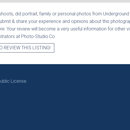
hoots, did portrait, family or personal photos from
Underground 
submit & share your experience and opinions about this photograp
e. Your review will become a very useful information for other visi
strators at Photo-Studio.Co.
O REVIEW THIS LISTING!
blic License.