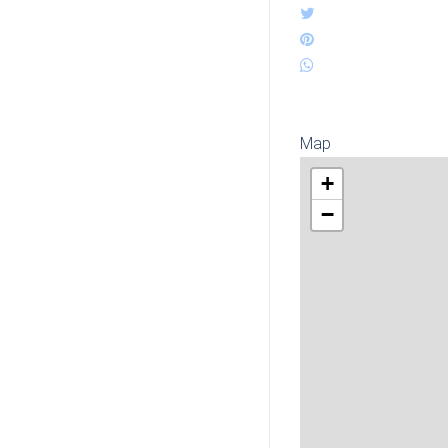
Map
+
−