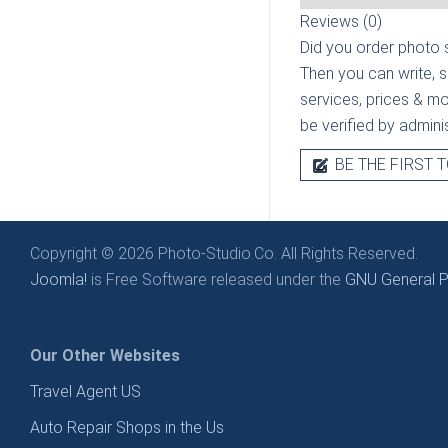
Reviews (0)
Did you order photo s
Then you can write, 
services, prices & mor
be verified by admini
BE THE FIRST T
Copyright © 2026 Photo-Studio.Co. All Rights Reserved.
Joomla!
is Free Software released under the
GNU General Pu
Our Other Websites
Travel Agent US
Auto Repair Shops in the Us