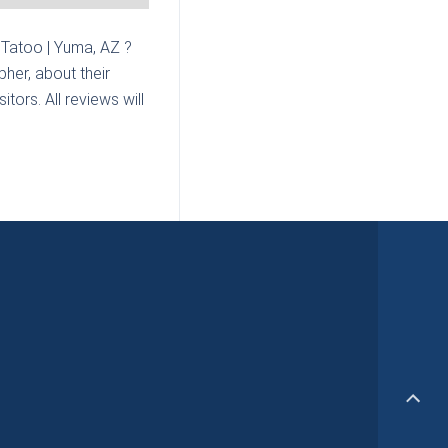
Tatoo | Yuma, AZ
?
her, about their
tors. All reviews will