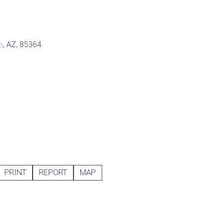
a
, AZ, 85364
PRINT
REPORT
MAP