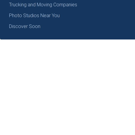
Trucking and Moving Companies
Photo Studios Near You
Discover Soon