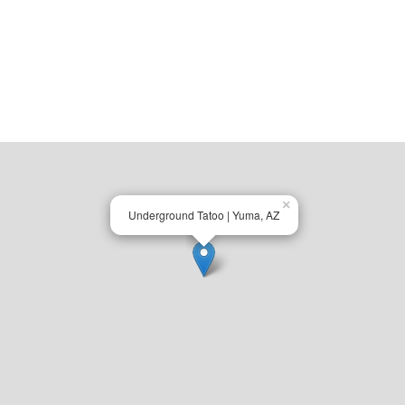
×
Underground Tatoo | Yuma, AZ