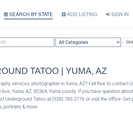
SEARCH BY STATE
ADD LISTING
SIGN IN
SE
UND TATOO | YUMA, AZ
aphy services, photographer in Yuma, AZ? Fell free to contact
d Ave, Yuma, AZ, 85364, Yuma county. If you have question about
t Underground Tatoo at (928) 783-2776 or visit the office. Get p
, portraits & more.
S