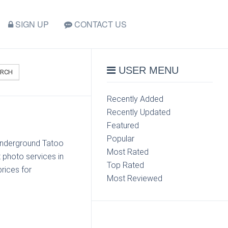
SIGN UP
CONTACT US
USER MENU
ARCH
Recently Added
Recently Updated
Featured
Popular
 Underground Tatoo
Most Rated
 photo services in
Top Rated
rices for
Most Reviewed