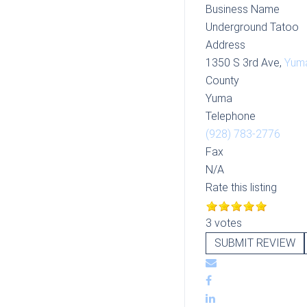
Business Name
Underground Tatoo
Address
1350 S 3rd Ave,
Yum
County
Yuma
Telephone
(928) 783-2776
Fax
N/A
Rate this listing
3 votes
SUBMIT REVIEW