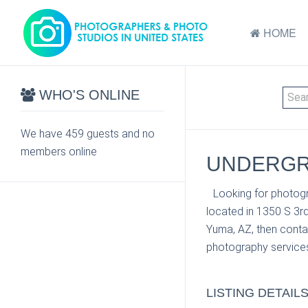
HOME
WHO'S ONLINE
We have 459 guests and no
members online
UNDERGRO
Looking for photogr
located in 1350 S 3r
Yuma, AZ, then contac
photography services
LISTING DETAIL