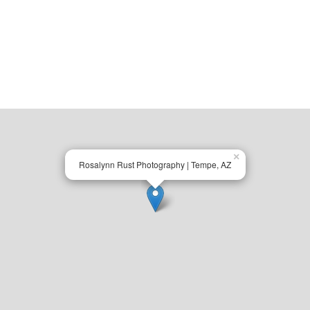
×
Rosalynn Rust Photography | Tempe, AZ