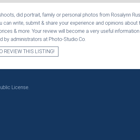
hoots, did portrait, family or personal photos from
Rosalynn Rus
u can write, submit & share your experience and opinions about 
prices & more. Your review will become a very useful information fo
ied by administrators at Photo-Studio.Co.
O REVIEW THIS LISTING!
blic License.