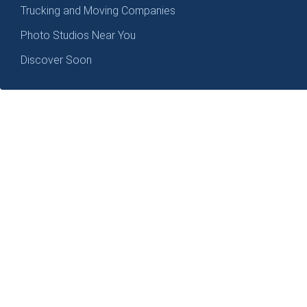
Trucking and Moving Companies
Photo Studios Near You
Discover Soon