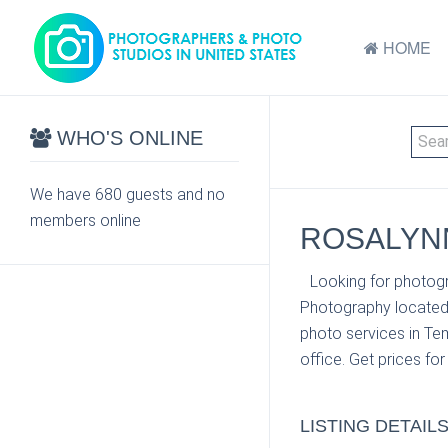
HOME
WHO'S ONLINE
We have 680 guests and no
members online
ROSALYNN
Looking for photogr
Photography located 
photo services in Te
office. Get prices fo
LISTING DETAIL