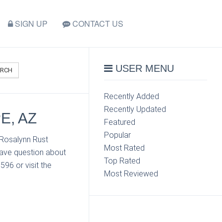
SIGN UP
CONTACT US
USER MENU
ARCH
Recently Added
Recently Updated
E, AZ
Featured
Popular
 Rosalynn Rust
Most Rated
have question about
Top Rated
96 or visit the
Most Reviewed