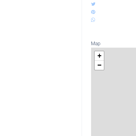
Map
+
−