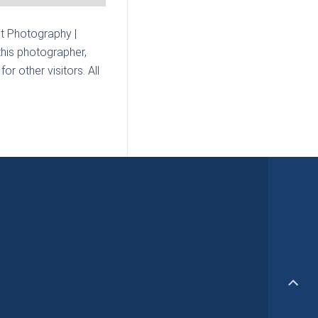
t Photography |
this photographer,
r other visitors. All