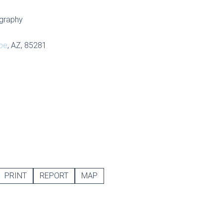
graphy
pe
, AZ, 85281
PRINT
REPORT
MAP