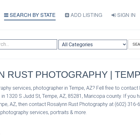
SEARCH BY STATE
ADD LISTING
SIGN IN
SE
 RUST PHOTOGRAPHY | TEMP
aphy services, photographer in Tempe, AZ? Fell free to contact
in 1320 S Judd St, Tempe, AZ, 85281, Maricopa county. If you 
mpe, AZ, then contact Rosalynn Rust Photography at (602) 316-65
r photography services, portraits & more.
S