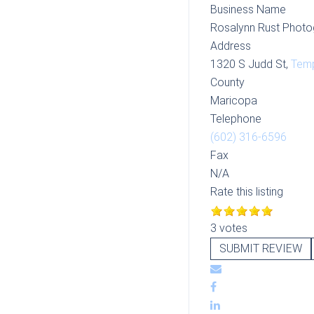
Business Name
Rosalynn Rust Photo
Address
1320 S Judd St,
Tem
County
Maricopa
Telephone
(602) 316-6596
Fax
N/A
Rate this listing
3 votes
SUBMIT REVIEW