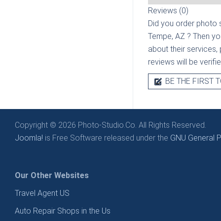
Reviews (0)
Did you order photo s
Tempe, AZ
? Then yo
about their services, 
reviews will be verif
BE THE FIRST T
Copyright © 2026 Photo-Studio.Co. All Rights Reserved.
Joomla!
is Free Software released under the
GNU General Pu
Our Other Websites
Travel Agent US
Auto Repair Shops in the Us