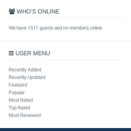
WHO'S ONLINE
We have 1511 guests and no members online
USER MENU
Recently Added
Recently Updated
Featured
Popular
Most Rated
Top Rated
Most Reviewed