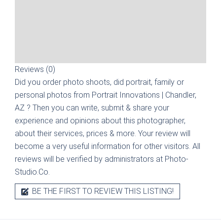
Reviews (0)
Did you order photo shoots, did portrait, family or
personal photos from
Portrait Innovations | Chandler,
AZ
? Then you can write, submit & share your
experience and opinions about this photographer,
about their services, prices & more. Your review will
become a very useful information for other visitors. All
reviews will be verified by administrators at Photo-
Studio.Co.
BE THE FIRST TO REVIEW THIS LISTING!