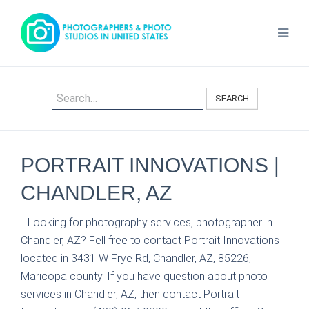
SEARCH
PORTRAIT INNOVATIONS |
CHANDLER, AZ
Looking for photography services, photographer in
Chandler, AZ? Fell free to contact Portrait Innovations
located in 3431 W Frye Rd, Chandler, AZ, 85226,
Maricopa county. If you have question about photo
services in Chandler, AZ, then contact Portrait