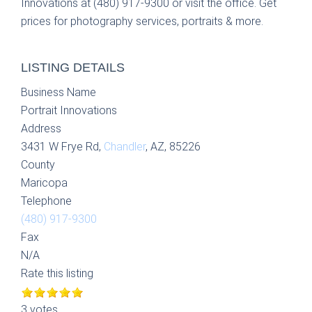
Innovations at (480) 917-9300 or visit the office. Get
prices for photography services, portraits & more.
LISTING DETAILS
Business Name
Portrait Innovations
Address
3431 W Frye Rd,
Chandler
, AZ, 85226
County
Maricopa
Telephone
(480) 917-9300
Fax
N/A
Rate this listing
3 votes