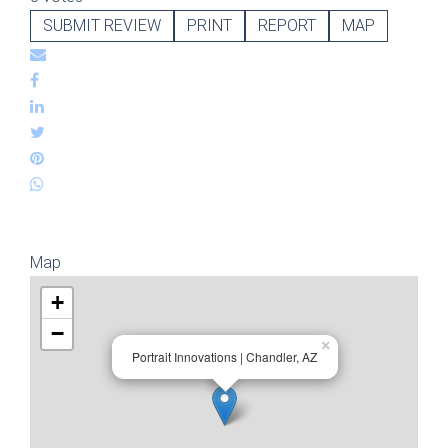
SUBMIT REVIEW
PRINT
REPORT
MAP
Map
+
−
×
Portrait Innovations | Chandler, AZ