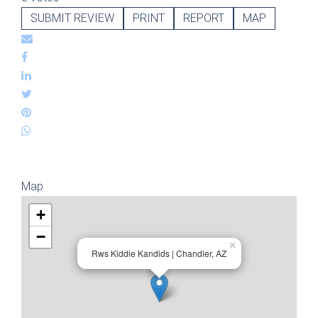
SUBMIT REVIEW
PRINT
REPORT
MAP
Map
+
−
×
Rws Kiddie Kandids | Chandler, AZ