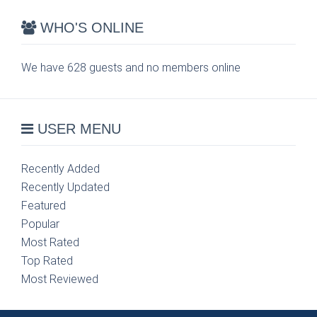
WHO'S ONLINE
We have 628 guests and no members online
USER MENU
Recently Added
Recently Updated
Featured
Popular
Most Rated
Top Rated
Most Reviewed