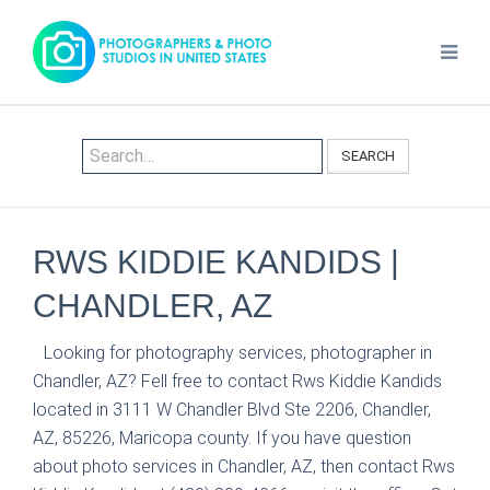
SEARCH
RWS KIDDIE KANDIDS |
CHANDLER, AZ
Looking for photography services, photographer in
Chandler, AZ? Fell free to contact Rws Kiddie Kandids
located in 3111 W Chandler Blvd Ste 2206, Chandler,
AZ, 85226, Maricopa county. If you have question
about photo services in Chandler, AZ, then contact Rws