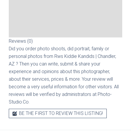
Reviews (0)
Did you order photo shoots, did portrait, family or
personal photos from
Rws Kiddie Kandids | Chandler,
AZ
? Then you can write, submit & share your
experience and opinions about this photographer,
about their services, prices & more. Your review will
become a very useful information for other visitors. All
reviews will be verified by administrators at Photo-
Studio.Co.
BE THE FIRST TO REVIEW THIS LISTING!