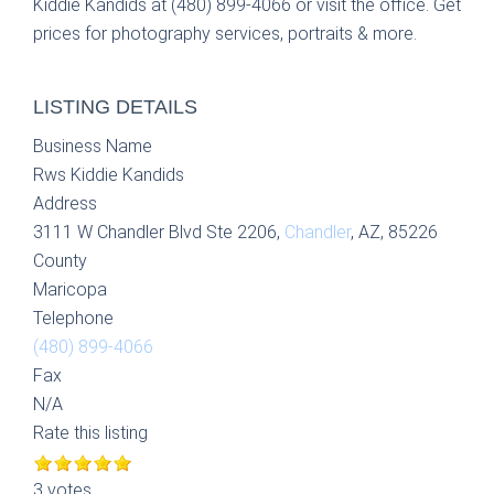
Kiddie Kandids at (480) 899-4066 or visit the office. Get
prices for photography services, portraits & more.
LISTING DETAILS
Business Name
Rws Kiddie Kandids
Address
3111 W Chandler Blvd Ste 2206,
Chandler
, AZ, 85226
County
Maricopa
Telephone
(480) 899-4066
Fax
N/A
Rate this listing
3 votes